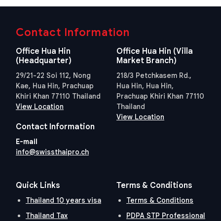
Contact Information
Office Hua Hin
Office Hua Hin (Villa
(Headquarter)
Market Branch)
29/21-22 Soi 112, Nong
218/3 Petchkasem Rd.,
Kae, Hua Hin, Prachuap
Hua Hin, Hua Hin,
Khiri Khan 77110 Thailand
Prachuap Khiri Khan 77110
View Location
Thailand
View Location
Contact Information
E-mail
info@swissthaipro.ch
Quick Links
Terms & Conditions
Thailand 10 years visa
Terms & Conditions
Thailand Tax
PDPA STP Professional