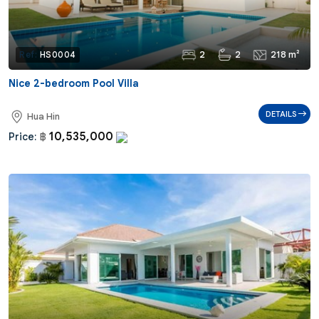
2
2
218 m²
Ref:
HS0004
Nice 2-bedroom Pool Villa
DETAILS
Hua Hin
10,535,000
Price:
฿