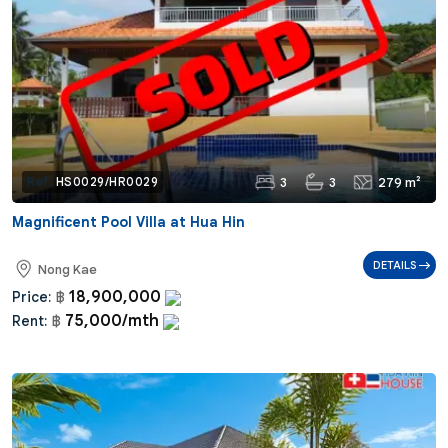
3
3
279 m²
Ref:
HS0029/HR0029
Magnificent Pool Villa at Hua Hin
DETAILS
Nong Kae
18,900,000
Price:
฿
75,000/mth
Rent:
฿