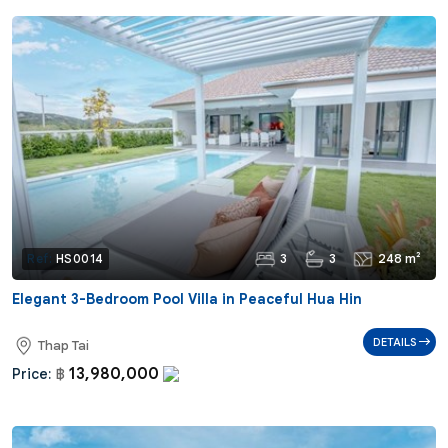
3
3
248 m²
Ref:
HS0014
Elegant 3-Bedroom Pool Villa in Peaceful Hua Hin
DETAILS
Thap Tai
13,980,000
Price:
฿