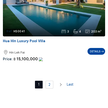
3
4
203 m²
Ref:
HS0041
Hua Hin Luxury Pool Villa
DETAILS
Hin Lek Fai
15,100,000
Price:
฿
1
Last
2