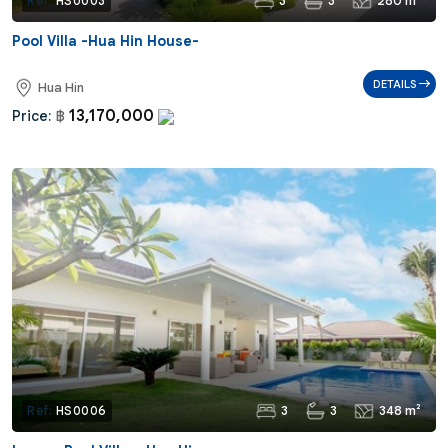
3
3
280 m²
Ref:
HS0003
Pool Villa -Hua Hin House-
DETAILS
Hua Hin
13,170,000
Price:
฿
3
3
348 m²
Ref:
HS0006