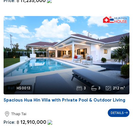
11,235,000
Price:
฿
3
3
212 m²
Ref:
HS0013
Spacious Hua Hin Villa with Private Pool & Outdoor Living
DETAILS
Thap Tai
12,910,000
Price:
฿