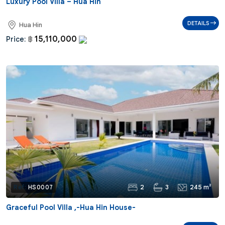
Luxury Pool Villa – Hua Hin
DETAILS
Hua Hin
15,110,000
Price:
฿
2
3
245 m²
Ref:
HS0007
Graceful Pool Villa ,-Hua Hin House-