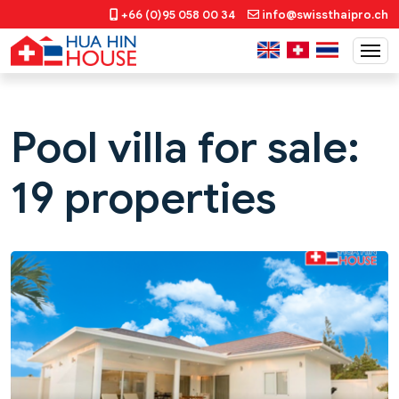
+66 (0)95 058 00 34
info@swissthaipro.ch
Pool villa for sale:
19 properties