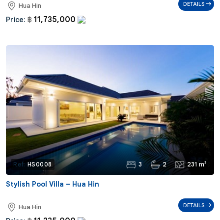
DETAILS
Hua Hin
11,735,000
Price:
฿
3
2
231 m²
Ref:
HS0008
Stylish Pool Villa – Hua Hin
DETAILS
Hua Hin