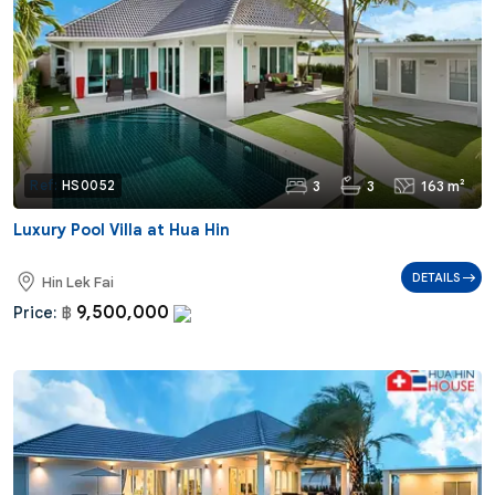
3
3
163 m²
Ref:
HS0052
Luxury Pool Villa at Hua Hin
DETAILS
Hin Lek Fai
9,500,000
Price:
฿