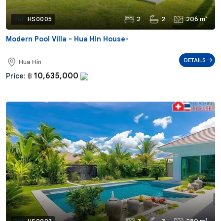
2
2
206 m²
Ref:
HS0005
Modern Pool Villa - Hua Hin House-
DETAILS
Hua Hin
10,635,000
Price:
฿