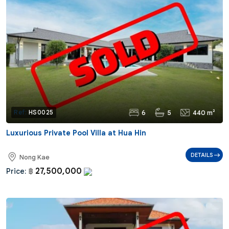
6
5
440 m²
Ref:
HS0025
Luxurious Private Pool Villa at Hua Hin
DETAILS
Nong Kae
27,500,000
Price:
฿