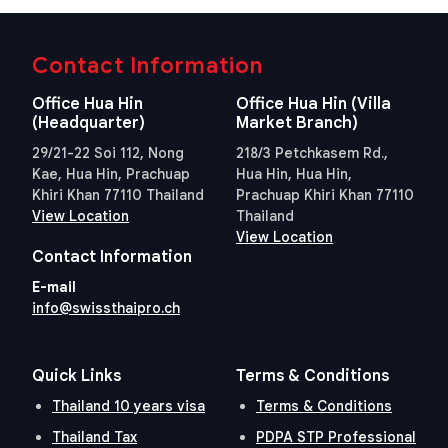
Contact Information
Office Hua Hin
Office Hua Hin (Villa
(Headquarter)
Market Branch)
29/21-22 Soi 112, Nong
218/3 Petchkasem Rd.,
Kae, Hua Hin, Prachuap
Hua Hin, Hua Hin,
Khiri Khan 77110 Thailand
Prachuap Khiri Khan 77110
View Location
Thailand
View Location
Contact Information
E-mail
info@swissthaipro.ch
Quick Links
Terms & Conditions
Thailand 10 years visa
Terms & Conditions
Thailand Tax
PDPA STP Professional