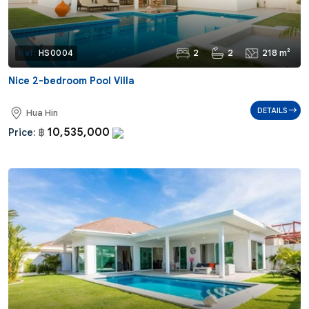
2
2
218 m²
Ref:
HS0004
Nice 2-bedroom Pool Villa
DETAILS
Hua Hin
10,535,000
Price:
฿