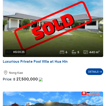
6
5
440 m²
Ref:
HS0025
Luxurious Private Pool Villa at Hua Hin
DETAILS
Nong Kae
27,500,000
Price:
฿