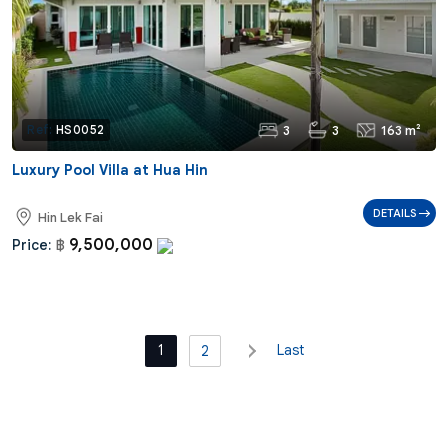
3
3
163 m²
Ref:
HS0052
Luxury Pool Villa at Hua Hin
DETAILS
Hin Lek Fai
9,500,000
Price:
฿
1
Last
2