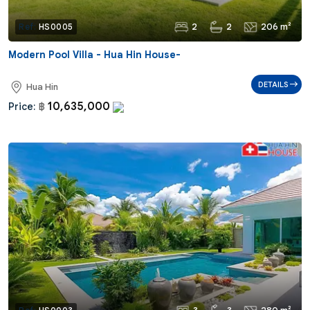
2
2
206 m²
Ref:
HS0005
Modern Pool Villa - Hua Hin House-
DETAILS
Hua Hin
10,635,000
Price:
฿