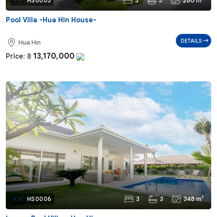
3
3
280 m²
Ref:
HS0003
Pool Villa -Hua Hin House-
DETAILS
Hua Hin
13,170,000
Price:
฿
3
3
348 m²
Ref:
HS0006