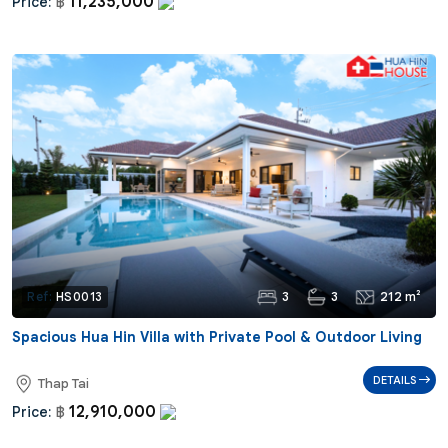
11,235,000
Price:
฿
3
3
212 m²
Ref:
HS0013
Spacious Hua Hin Villa with Private Pool & Outdoor Living
DETAILS
Thap Tai
12,910,000
Price:
฿