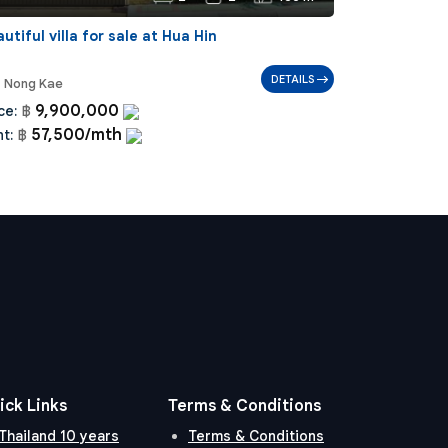
utiful villa for sale at Hua Hin
DETAILS
Nong Kae
9,900,000
ce:
฿
57,500/mth
t:
฿
ick Links
Terms & Conditions
Thailand 10 years
Terms & Conditions