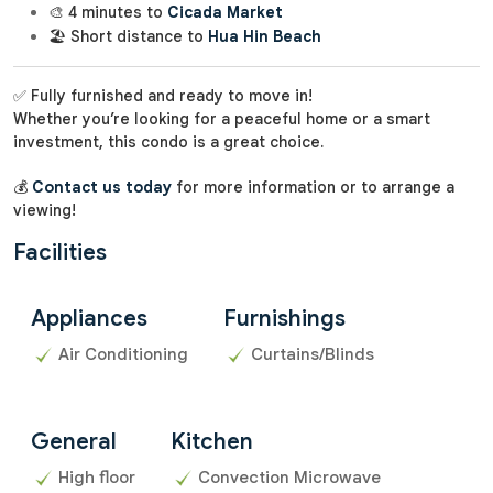
🎨 4 minutes to
Cicada Market
🏖️ Short distance to
Hua Hin Beach
✅ Fully furnished and ready to move in!
Whether you’re looking for a peaceful home or a smart
investment, this condo is a great choice.
💰
Contact us today
for more information or to arrange a
viewing!
Facilities
Appliances
Furnishings
Air Conditioning
Curtains/Blinds
General
Kitchen
High floor
Convection Microwave