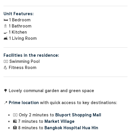
Unit Features:
🛏️ 1 Bedroom
🚿 1 Bathroom
🍳 1 Kitchen
🛋️ 1 Living Room
Facilities in the residence:
🏊‍♂️ Swimming Pool
💪 Fitness Room
🌳 Lovely communal garden and green space
📍
Prime location
with quick access to key destinations:
🚶‍♂️ Only 2 minutes to
Bluport Shopping Mall
🛍️ 7 minutes to
Market Village
🏥 8 minutes to
Bangkok Hospital Hua Hin