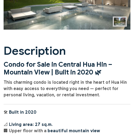
Description
Condo for Sale in Central Hua Hin –
Mountain View | Built in 2020
🌿
This charming condo is located right in the heart of Hua Hin
with easy access to everything you need — perfect for
personal living, vacation, or rental investment.
🛠️
Built in 2020
📐
Living area: 27 sq.m.
🏢 Upper floor with a
beautiful mountain view