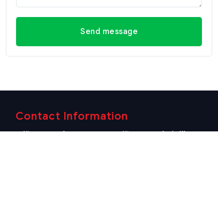
Send message
Contact Information
Office Hua Hin
Office Hua Hin (Villa
(Headquarter)
Market Branch)
29/21-22 Soi 112, Nong
218/3 Petchkasem Rd.,
Kae, Hua Hin, Prachuap
Hua Hin, Hua Hin,
Khiri Khan 77110 Thailand
Prachuap Khiri Khan 77110
View Location
Thailand
View Location
Contact Information