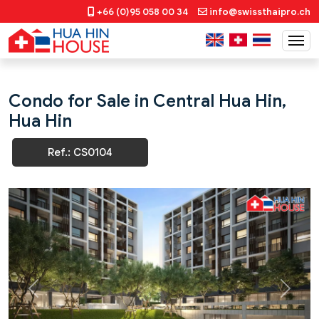
+66 (0)95 058 00 34
info@swissthaipro.ch
Condo for Sale in Central Hua Hin,
Hua Hin
Ref.: CS0104
Previous
Next