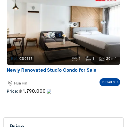
1
1
29 m²
Ref:
CS0137
Newly Renovated Studio Condo for Sale
DETAILS
Hua Hin
1,790,000
Price:
฿
Price