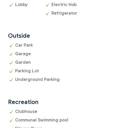
Lobby
Electric Hob
Refrigerator
Outside
Car Park
Garage
Garden
Parking Lot
Underground Parking
Recreation
Clubhouse
Communal Swimming pool