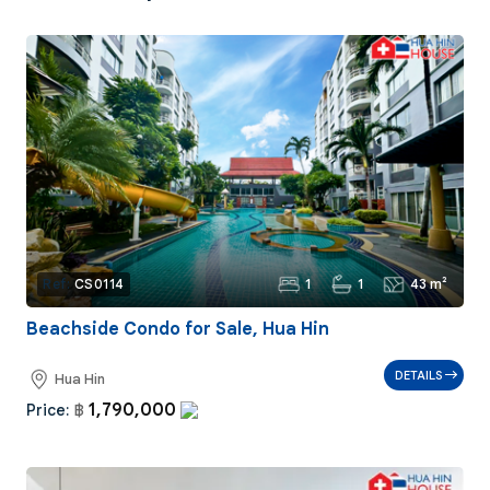
1
1
43 m²
Ref:
CS0114
Beachside Condo for Sale, Hua Hin
DETAILS
Hua Hin
1,790,000
Price:
฿