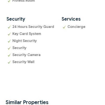
Fitness Room
Security
Services
24 Hours Security Guard
Concierge
Key Card System
Night Security
Security
Security Camera
Security Wall
Similar Properties