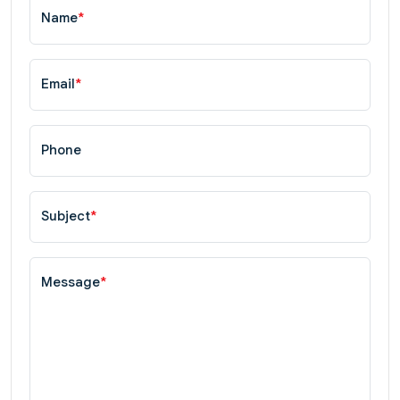
Name
*
Email
*
Phone
Subject
*
Message
*