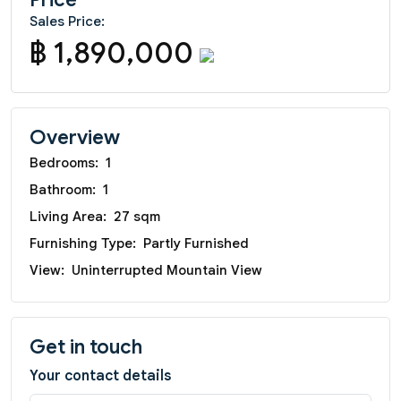
Sales Price:
฿ 1,890,000
Overview
Bedrooms:
1
Bathroom:
1
Living Area:
27 sqm
Furnishing Type:
Partly Furnished
View:
Uninterrupted Mountain View
Get in touch
Your contact details