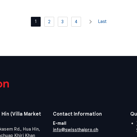
1
Last
2
3
4
on
 Hin (Villa Market
Contact Information
Qu
E-mail
kasem Rd., Hua Hin,
info@swissthaipro.ch
achuap Khiri Khan