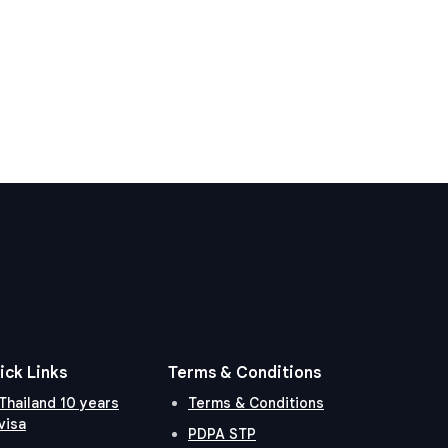
ick Links
Terms & Conditions
Thailand 10 years
Terms & Conditions
visa
PDPA STP