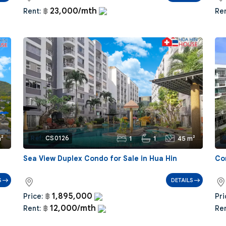
23,000/mth
Rent:
฿
Ren
²
1
1
45 m²
Ref:
CS0126
R
|
Sea View Duplex Condo for Sale in Hua Hin
Co
S
DETAILS
1,895,000
Price:
฿
Pri
12,000/mth
Rent:
฿
Ren