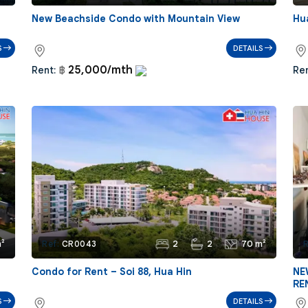
New Beachside Condo with Mountain View
Hu
S
DETAILS
25,000/mth
Rent:
฿
Ren
²
2
2
70 m²
Ref:
CR0043
R
Condo for Rent – Soi 88, Hua Hin
NE
RE
S
DETAILS