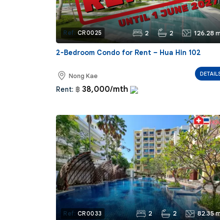
2
2
126.28 m
Ref:
CR0025
2-Bedroom Condo for Rent – Hua Hin 102
DETAIL
Nong Kae
38,000/mth
Rent:
฿
2
2
82.35 m
Ref:
CR0033