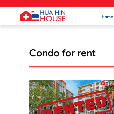
Home
Condo for rent