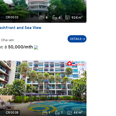
4
4
924 m²
ef:
CR0032
achfront and Sea View
DETAILS
Cha-am
50,000/mth
t:
฿
1
1
44 m²
ef:
CR0038