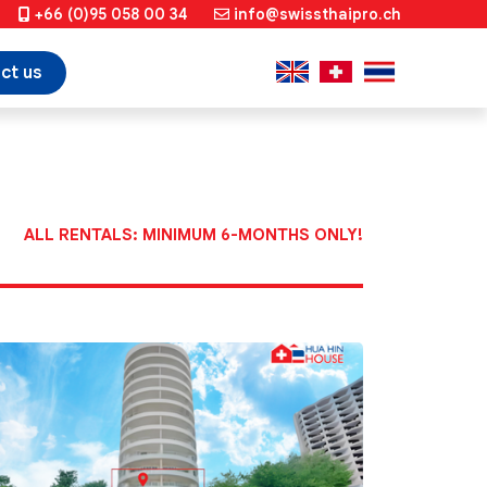
+66 (0)95 058 00 34
info@swissthaipro.ch
ct us
ALL RENTALS: MINIMUM 6-MONTHS ONLY!