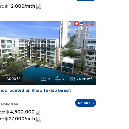
12,000/mth
t:
฿
2
2
74.28 m²
ef:
CS0069
ndo located on Khao Takiab Beach
DETAILS
Nong Kae
4,500,000
ce:
฿
27,000/mth
t:
฿