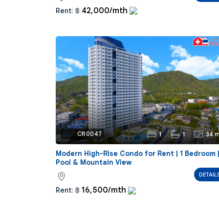
42,000/mth
Rent:
฿
1
1
34 m
Ref:
CR0047
Modern High-Rise Condo for Rent | 1 Bedroom 
Pool & Mountain View
DETAIL
16,500/mth
Rent:
฿