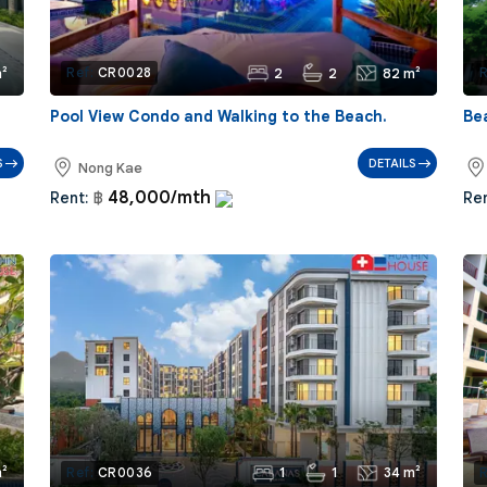
²
2
2
82 m²
Ref:
CR0028
R
Pool View Condo and Walking to the Beach.
Be
S
DETAILS
Nong Kae
48,000/mth
Rent:
฿
Ren
²
1
1
34 m²
Ref:
CR0036
R