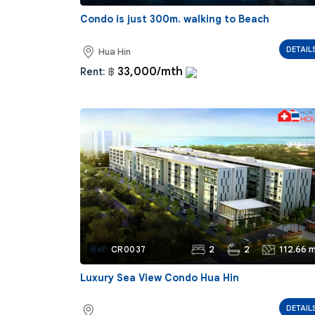
Condo is just 300m. walking to Beach
DETAIL
Hua Hin
33,000/mth
Rent:
฿
2
2
112.66 m
Ref:
CR0037
Luxury Sea View Condo Hua Hin
DETAIL