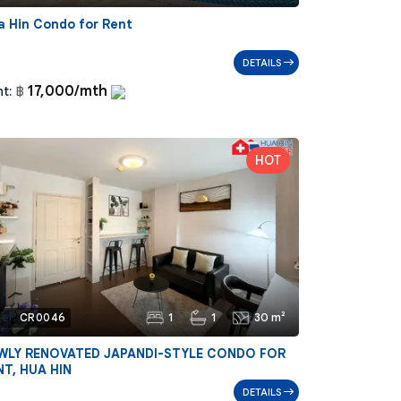
a Hin Condo for Rent
DETAILS
17,000/mth
t:
฿
1
1
30 m²
ef:
CR0046
WLY RENOVATED JAPANDI-STYLE CONDO FOR
NT, HUA HIN
DETAILS