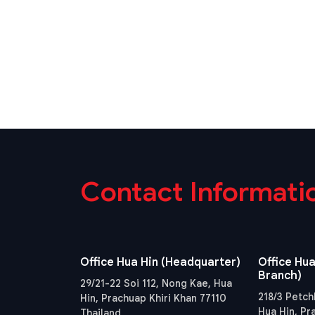
Contact Informati
Office Hua Hin (Headquarter)
Office Hua
Branch)
29/21-22 Soi 112, Nong Kae, Hua
218/3 Petch
Hin, Prachuap Khiri Khan 77110
Hua Hin, Pr
Thailand