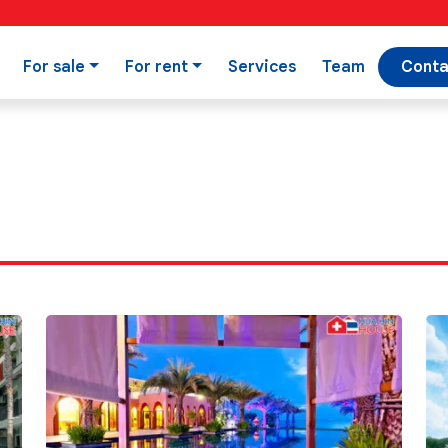
For sale
For rent
Services
Team
Conta