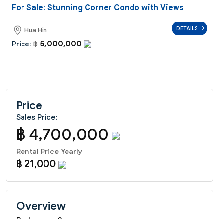
For Sale: Stunning Corner Condo with Views
DETAILS
Hua Hin
5,000,000
Price:
฿
Price
Sales Price:
฿ 4,700,000
Rental Price Yearly
฿ 21,000
Overview