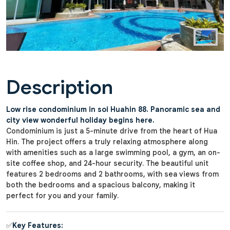
Description
Low rise condominium in soi Huahin 88. Panoramic sea and
city view wonderful holiday begins here.
Condominium is just a 5-minute drive from the heart of Hua
Hin. The project offers a truly relaxing atmosphere along
with amenities such as a large swimming pool, a gym, an on-
site coffee shop, and 24-hour security. The beautiful unit
features 2 bedrooms and 2 bathrooms, with sea views from
both the bedrooms and a spacious balcony, making it
perfect for you and your family.
✅
Key Features: