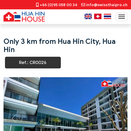
+66 (0)95 058 00 34
info@swissthaipro.ch
Only 3 km from Hua Hin City, Hua
Hin
Ref.: CR0026
Previous
Next