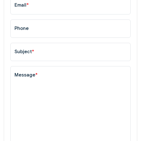
Email
*
Phone
Subject
*
Message
*