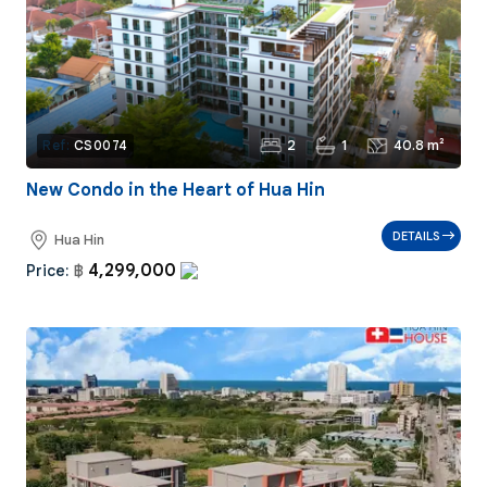
2
1
40.8 m²
Ref:
CS0074
New Condo in the Heart of Hua Hin
DETAILS
Hua Hin
4,299,000
Price:
฿