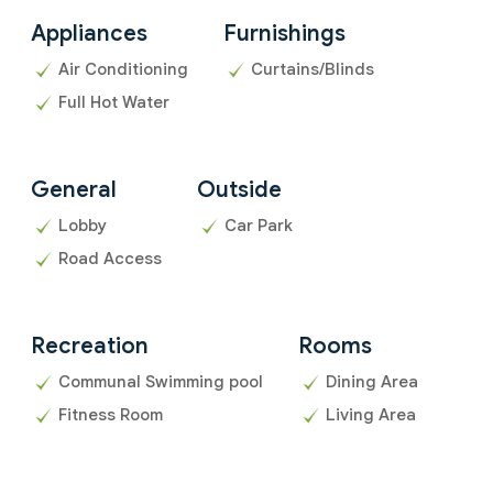
Appliances
Furnishings
Air Conditioning
Curtains/Blinds
Full Hot Water
General
Outside
Lobby
Car Park
Road Access
Recreation
Rooms
Communal Swimming pool
Dining Area
Fitness Room
Living Area