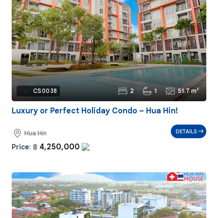
2
1
51.7 m²
Ref:
CS0038
Luxury or Perfect Holiday Condo – Hua Hin!
DETAILS
Hua Hin
4,250,000
Price:
฿