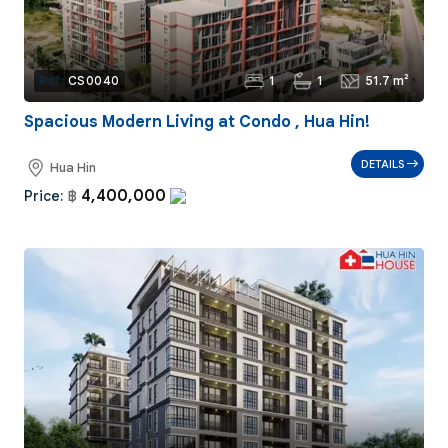
1
1
51.7 m²
Ref:
CS0040
Spacious Modern Living at Condo , Hua Hin!
DETAILS
Hua Hin
4,400,000
Price:
฿