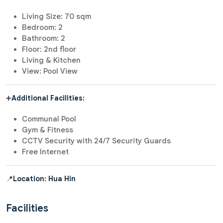
Living Size: 70 sqm
Bedroom: 2
Bathroom: 2
Floor: 2nd floor
Living & Kitchen
View: Pool View
➕
Additional Facilities:
Communal Pool
Gym & Fitness
CCTV Security with 24/7 Security Guards
Free Internet
📍
Location: Hua Hin
Facilities