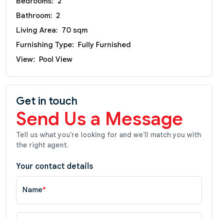
Bedrooms:
2
Bathroom:
2
Living Area:
70 sqm
Furnishing Type:
Fully Furnished
View:
Pool View
Get in touch
Send Us a Message
Tell us what you're looking for and we'll match you with
the right agent.
Your contact details
Name
*