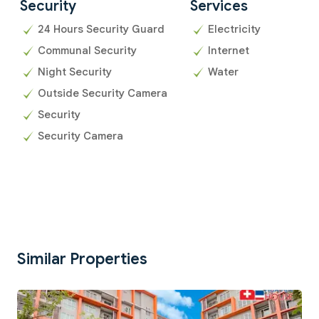
Security
Services
24 Hours Security Guard
Electricity
Communal Security
Internet
Night Security
Water
Outside Security Camera
Security
Security Camera
Similar Properties