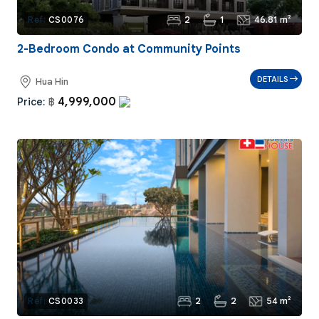
2
1
46.81 m²
Ref:
CS0076
2-Bedroom Condo at Community Points
DETAILS
Hua Hin
4,999,000
Price:
฿
2
2
54 m²
Ref:
CS0033