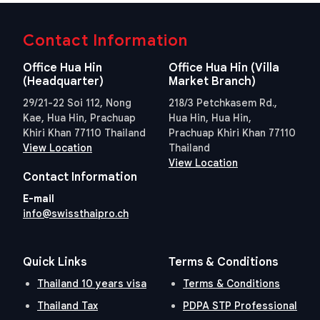
Contact Information
Office Hua Hin
Office Hua Hin (Villa
(Headquarter)
Market Branch)
29/21-22 Soi 112, Nong
218/3 Petchkasem Rd.,
Kae, Hua Hin, Prachuap
Hua Hin, Hua Hin,
Khiri Khan 77110 Thailand
Prachuap Khiri Khan 77110
View Location
Thailand
View Location
Contact Information
E-mail
info@swissthaipro.ch
Quick Links
Terms & Conditions
Thailand 10 years visa
Terms & Conditions
Thailand Tax
PDPA STP Professional