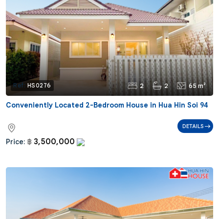
2
2
65 m²
Ref:
HS0276
Conveniently Located 2-Bedroom House in Hua Hin Soi 94
DETAILS
3,500,000
Price:
฿