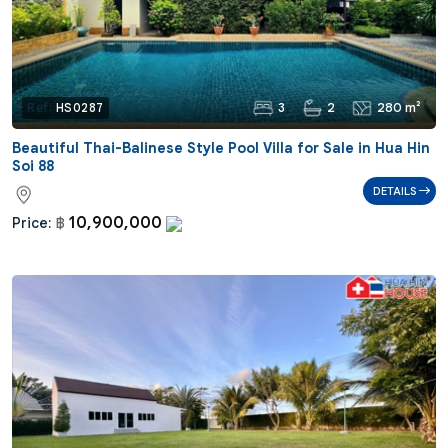
3
2
280 m²
Ref:
HS0287
Beautiful Thai-Balinese Style Pool Villa for Sale in Hua Hin
Soi 88
DETAILS
10,900,000
Price:
฿