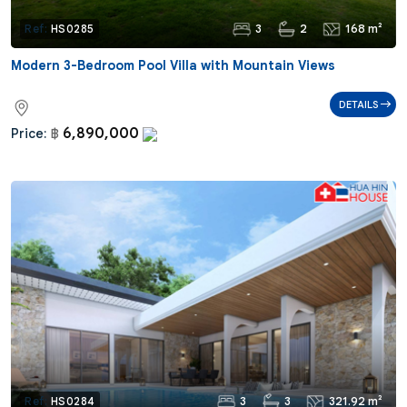
3
2
168 m²
Ref:
HS0285
Modern 3-Bedroom Pool Villa with Mountain Views
DETAILS
6,890,000
Price:
฿
3
3
321.92 m²
Ref:
HS0284