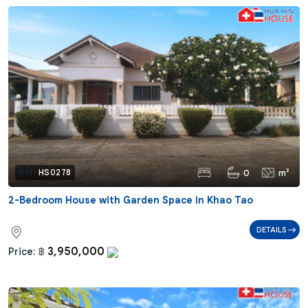
0
m²
Ref:
HS0278
2-Bedroom House with Garden Space in Khao Tao
DETAILS
3,950,000
Price:
฿