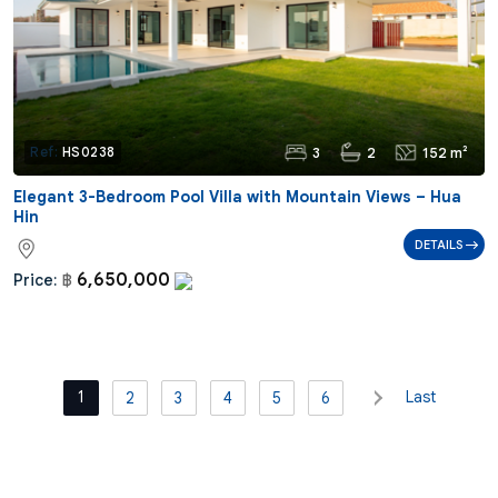
3
2
152 m²
Ref:
HS0238
Elegant 3-Bedroom Pool Villa with Mountain Views – Hua
Hin
DETAILS
6,650,000
Price:
฿
1
Last
2
3
4
5
6