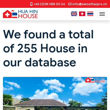
+66 (0)95 058 00 34
info@swissthaipro.ch
We found a total
of 255 House in
our database