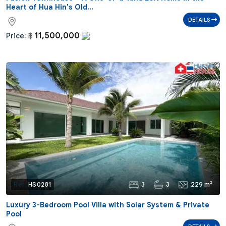
Heart of Hua Hin's Old...
DETAILS
11,500,000
Price:
฿
3
3
229 m²
Ref:
HS0281
Luxury 3-Bedroom Pool Villa with Solar System & Private
Pool