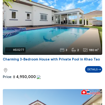
3
2
180 m²
Ref:
HS0277
Charming 3-Bedroom House with Private Pool in Khao Tao
DETAILS
4,950,000
Price:
฿