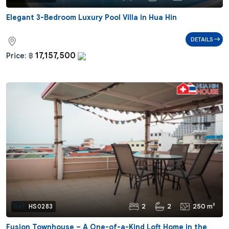
Elegant 3-Bedroom Luxury Pool Villa in Hua Hin
DETAILS
17,157,500
Price:
฿
2
2
250 m²
Ref:
HS0283
Fusion Townhouse – A One-of-a-Kind Loft Home in the