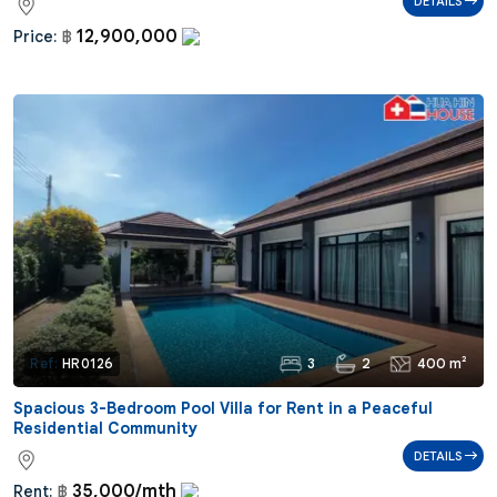
DETAILS
12,900,000
Price:
฿
3
2
400 m²
Ref:
HR0126
Spacious 3-Bedroom Pool Villa for Rent in a Peaceful
Residential Community
DETAILS
35,000/mth
Rent:
฿