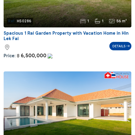
1
1
56 m²
Ref:
HS0286
Spacious 1 Rai Garden Property with Vacation Home in Hin
Lek Fai
DETAILS
6,500,000
Price:
฿