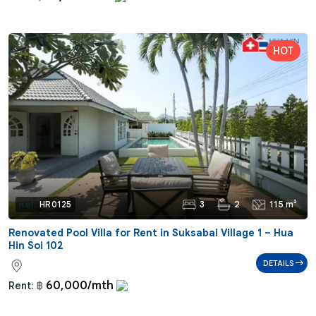
3
2
115 m²
Ref:
HR0125
Renovated Pool Villa for Rent in Suksabai Village 1 – Hua
Hin Soi 102
DETAILS
60,000/mth
Rent:
฿