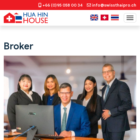
+66 (0)95 058 00 34
info@swissthaipro.ch
Broker