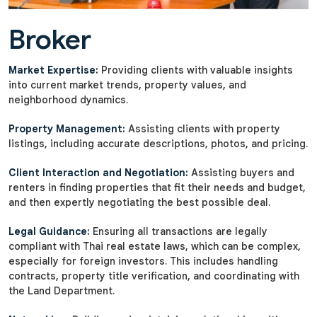
Broker
Market Expertise:
Providing clients with valuable insights
into current market trends, property values, and
neighborhood dynamics.
Property Management:
Assisting clients with property
listings, including accurate descriptions, photos, and pricing.
Client Interaction and Negotiation:
Assisting buyers and
renters in finding properties that fit their needs and budget,
and then expertly negotiating the best possible deal.
Legal Guidance:
Ensuring all transactions are legally
compliant with Thai real estate laws, which can be complex,
especially for foreign investors. This includes handling
contracts, property title verification, and coordinating with
the Land Department.