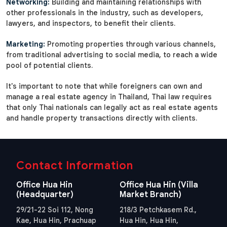
Networking:
Building and maintaining relationships with
other professionals in the industry, such as developers,
lawyers, and inspectors, to benefit their clients.
Marketing:
Promoting properties through various channels,
from traditional advertising to social media, to reach a wide
pool of potential clients.
It's important to note that while foreigners can own and
manage a real estate agency in Thailand, Thai law requires
that only Thai nationals can legally act as real estate agents
and handle property transactions directly with clients.
Contact Information
Office Hua Hin
Office Hua Hin (Villa
(Headquarter)
Market Branch)
29/21-22 Soi 112, Nong
218/3 Petchkasem Rd.,
Kae, Hua Hin, Prachuap
Hua Hin, Hua Hin,