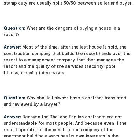
stamp duty are usually split 50/50 between seller and buyer.
Question:
What are the dangers of buying a house in a
resort?
Answer:
Most of the time, after the last house is sold, the
construction company that builds the resort hands over the
resort to a management company that then manages the
resort and the quality of the services (security, pool,
fitness, cleaning) decreases.
Question:
Why should I always have a contract translated
and reviewed by a lawyer?
Answer:
Because the Thai and English contracts are not
understandable for most people. And because even if the
resort operator or the construction company of the
apartment building always has its own interests in the