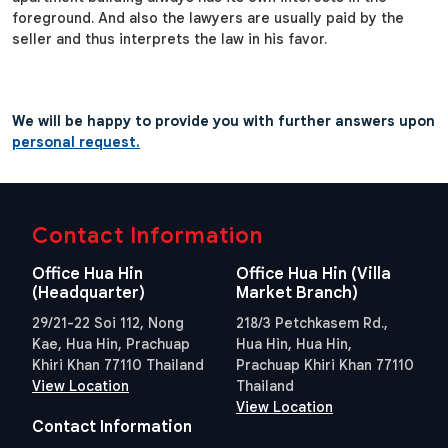
foreground. And also the lawyers are usually paid by the
seller and thus interprets the law in his favor.
We will be happy to provide you with further answers upon
personal request.
Contact Information
Office Hua Hin
Office Hua Hin (Villa
(Headquarter)
Market Branch)
29/21-22 Soi 112, Nong
218/3 Petchkasem Rd.,
Kae, Hua Hin, Prachuap
Hua Hin, Hua Hin,
Khiri Khan 77110 Thailand
Prachuap Khiri Khan 77110
View Location
Thailand
View Location
Contact Information