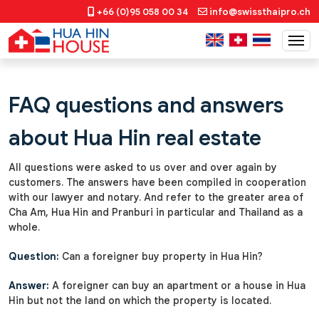
+66 (0)95 058 00 34
info@swissthaipro.ch
FAQ questions and answers
about Hua Hin real estate
All questions were asked to us over and over again by
customers. The answers have been compiled in cooperation
with our lawyer and notary. And refer to the greater area of
Cha Am, Hua Hin and Pranburi in particular and Thailand as a
whole.
Question:
Can a foreigner buy property in Hua Hin?
Answer:
A foreigner can buy an apartment or a house in Hua
Hin but not the land on which the property is located.