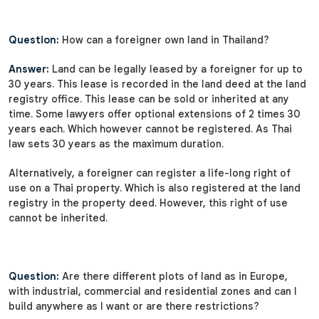
Question:
How can a foreigner own land in Thailand?
Answer:
Land can be legally leased by a foreigner for up to
30 years. This lease is recorded in the land deed at the land
registry office. This lease can be sold or inherited at any
time. Some lawyers offer optional extensions of 2 times 30
years each. Which however cannot be registered. As Thai
law sets 30 years as the maximum duration.
Alternatively, a foreigner can register a life-long right of
use on a Thai property. Which is also registered at the land
registry in the property deed. However, this right of use
cannot be inherited.
Question:
Are there different plots of land as in Europe,
with industrial, commercial and residential zones and can I
build anywhere as I want or are there restrictions?