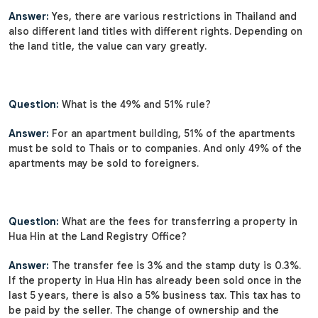
Answer:
Yes, there are various restrictions in Thailand and
also different land titles with different rights. Depending on
the land title, the value can vary greatly.
Question:
What is the 49% and 51% rule?
Answer:
For an apartment building, 51% of the apartments
must be sold to Thais or to companies. And only 49% of the
apartments may be sold to foreigners.
Question:
What are the fees for transferring a property in
Hua Hin at the Land Registry Office?
Answer:
The transfer fee is 3% and the stamp duty is 0.3%.
If the property in Hua Hin has already been sold once in the
last 5 years, there is also a 5% business tax. This tax has to
be paid by the seller. The change of ownership and the