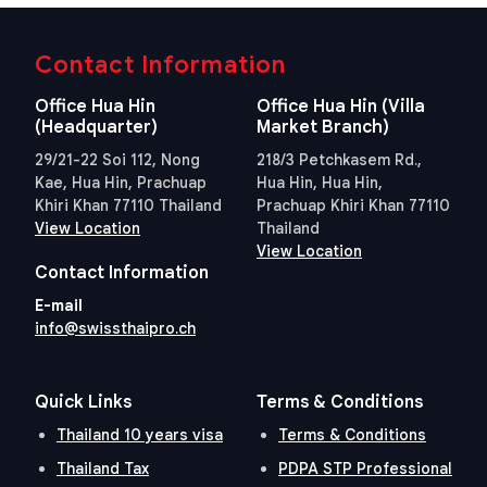
Contact Information
Office Hua Hin
Office Hua Hin (Villa
(Headquarter)
Market Branch)
29/21-22 Soi 112, Nong
218/3 Petchkasem Rd.,
Kae, Hua Hin, Prachuap
Hua Hin, Hua Hin,
Khiri Khan 77110 Thailand
Prachuap Khiri Khan 77110
View Location
Thailand
View Location
Contact Information
E-mail
info@swissthaipro.ch
Quick Links
Terms & Conditions
Thailand 10 years visa
Terms & Conditions
Thailand Tax
PDPA STP Professional