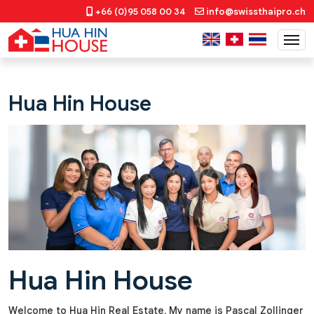
+66 (0)95 058 00 34
info@swissthaipro.ch
Hua Hin House
Hua Hin House
Welcome to Hua Hin Real Estate. My name is Pascal Zollinger