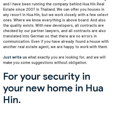
and I have been running the company behind Hua Hin Real
Estate since 2007 in Thailand. We can offer you houses in
any resort in Hua Hin, but we work closely with a few select
ones. Where we know everything is above board. And also
the quality exists. With new developers, all contracts are
checked by our partner lawyers, and all contracts are also
translated into German so that there are no errors in
communication. Even if you have already found a house with
another real estate agent, we are happy to work with them.
Just write us
what exactly you are looking for, and we will
make you some suggestions without obligation.
For your security in
your new home in Hua
Hin.