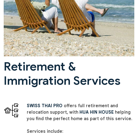
Retirement &
Immigration Services
SWISS THAI PRO
offers full retirement and
relocation support, with
HUA HIN HOUSE
helping
you find the perfect home as part of this service.
Services include: