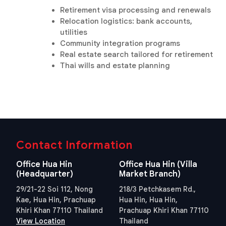
Retirement visa processing and renewals
Relocation logistics: bank accounts,
utilities
Community integration programs
Real estate search tailored for retirement
Thai wills and estate planning
Contact Information
Office Hua Hin
Office Hua Hin (Villa
(Headquarter)
Market Branch)
29/21-22 Soi 112, Nong
218/3 Petchkasem Rd.,
Kae, Hua Hin, Prachuap
Hua Hin, Hua Hin,
Khiri Khan 77110 Thailand
Prachuap Khiri Khan 77110
View Location
Thailand