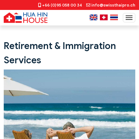
+66 (0)95 058 00 34
info@swissthaipro.ch
Retirement & Immigration
Services