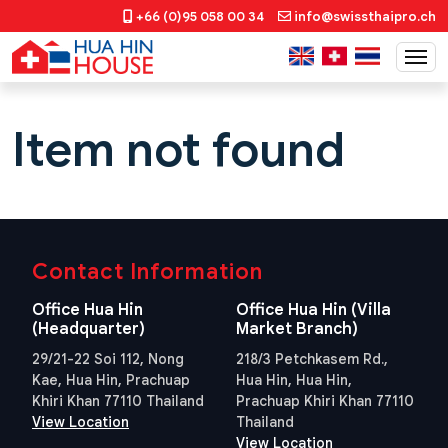
+66 (0)95 058 00 34
info@swissthaipro.ch
Item not found
Contact Information
Office Hua Hin
Office Hua Hin (Villa
(Headquarter)
Market Branch)
29/21-22 Soi 112, Nong
218/3 Petchkasem Rd.,
Kae, Hua Hin, Prachuap
Hua Hin, Hua Hin,
Khiri Khan 77110 Thailand
Prachuap Khiri Khan 77110
View Location
Thailand
View Location