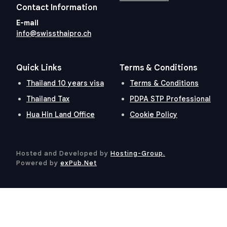
Contact Information
E-mail
info@swissthaipro.ch
Quick Links
Terms & Conditions
Thailand 10 years visa
Terms & Conditions
Thailand Tax
PDPA STP Professional
Hua Hin Land Office
Cookie Policy
Hosted and Developed by
Hosting-Group.
​
Powered by
exPub.Net