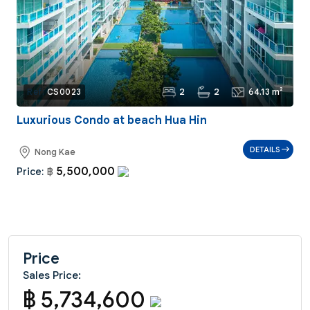
2
2
64.13 m²
Ref:
CS0023
Luxurious Condo at beach Hua Hin
DETAILS
Nong Kae
5,500,000
Price:
฿
Price
Sales Price:
฿ 5,734,600