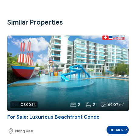
Similar Properties
2
2
69.07 m²
Ref:
CS0034
For Sale: Luxurious Beachfront Condo
DETAILS
Nong Kae