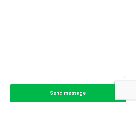
Send message