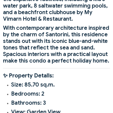
water park, 8 saltwater swimming pools,
and a beachfront clubhouse by My
Vimarn Hotel & Restaurant.
With contemporary architecture inspired
by the charm of Santorini, this residence
stands out with its iconic blue-and-white
tones that reflect the sea and sand.
Spacious interiors with a practical layout
make this condo a perfect holiday home.
✨
Property Details:
Size: 85.70 sq.m.
Bedrooms: 2
Bathrooms: 3
View: Garden View