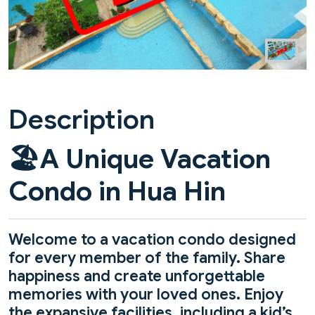
Description
🏖️
A Unique Vacation
Condo in Hua Hin
Welcome to a vacation condo designed
for every member of the family. Share
happiness and create unforgettable
memories with your loved ones. Enjoy
the expansive facilities, including a kid’s