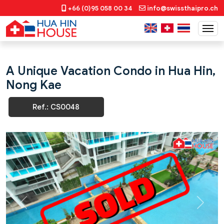
+66 (0)95 058 00 34
info@swissthaipro.ch
A Unique Vacation Condo in Hua Hin,
Nong Kae
Ref.: CS0048
Previous
Next