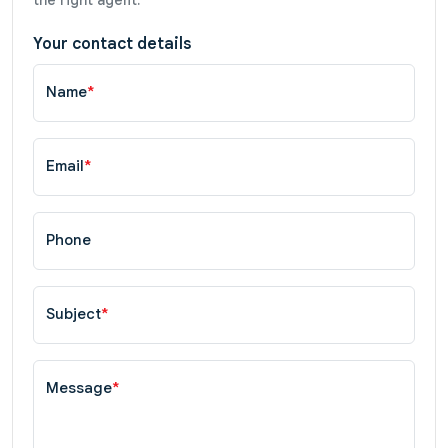
Your contact details
Name
*
Email
*
Phone
Subject
*
Message
*