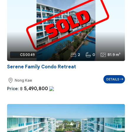
2
0
81.9 m²
Ref:
CS0049
Serene Family Condo Retreat
DETAILS
Nong Kae
5,490,800
Price:
฿