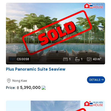
1
1
43 m²
Ref:
CS0058
Plus Panoramic Suite Seaview
DETAILS
Nong Kae
5,390,000
Price:
฿