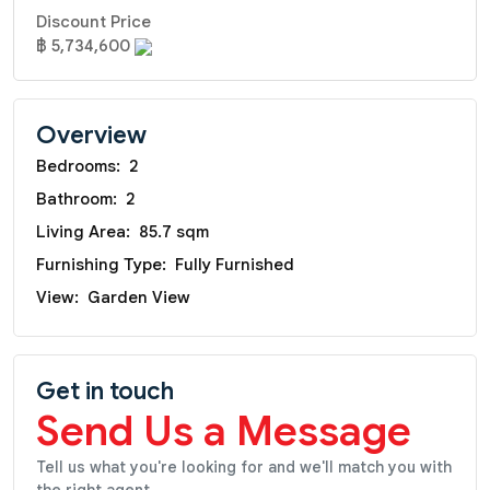
Discount Price
฿ 5,734,600
Overview
Bedrooms:
2
Bathroom:
2
Living Area:
85.7 sqm
Furnishing Type:
Fully Furnished
View:
Garden View
Get in touch
Send Us a Message
Tell us what you're looking for and we'll match you with
the right agent.