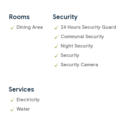
Rooms
Security
Dining Area
24 Hours Security Guard
Communal Security
Night Security
Security
Security Camera
Services
Electricity
Water