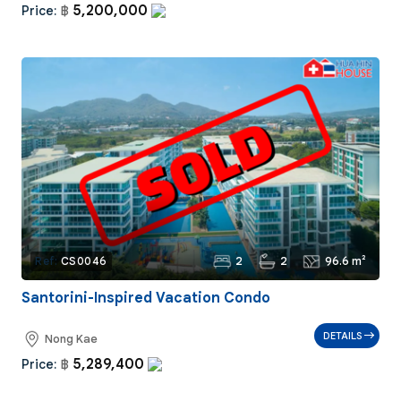
5,200,000
Price:
฿
2
2
96.6 m²
Ref:
CS0046
Santorini-Inspired Vacation Condo
DETAILS
Nong Kae
5,289,400
Price:
฿