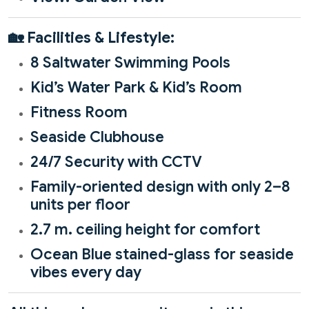
🏡
Facilities & Lifestyle:
8 Saltwater Swimming Pools
Kid’s Water Park & Kid’s Room
Fitness Room
Seaside Clubhouse
24/7 Security with CCTV
Family-oriented design with only 2–8
units per floor
2.7 m. ceiling height for comfort
Ocean Blue stained-glass for seaside
vibes every day