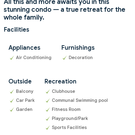
All this and more awaits you in this
stunning condo — a true retreat for the
whole family.
Facilities
Appliances
Furnishings
Air Conditioning
Decoration
Outside
Recreation
Balcony
Clubhouse
Car Park
Communal Swimming pool
Garden
Fitness Room
Playground/Park
Sports Facilities