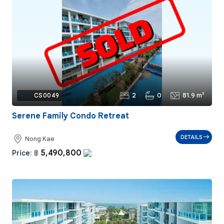
2
0
81.9 m²
Ref:
CS0049
Serene Family Condo Retreat
DETAILS
Nong Kae
5,490,800
Price:
฿