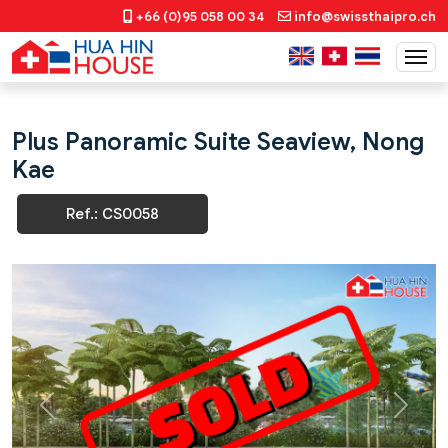
+66 (0)95 058 00 34
info@swissthaipro.ch
Plus Panoramic Suite Seaview, Nong
Kae
Ref.: CS0058
Previous
Next