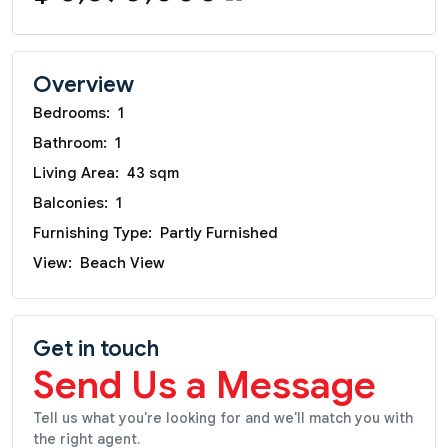
Overview
Bedrooms:
1
Bathroom:
1
Living Area:
43 sqm
Balconies:
1
Furnishing Type:
Partly Furnished
View:
Beach View
Get in touch
Send Us a Message
Tell us what you're looking for and we'll match you with
the right agent.