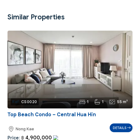
Similar Properties
1
1
55 m²
Ref:
CS0020
Top Beach Condo – Central Hua Hin
DETAILS
Nong Kae
4,900,000
Price:
฿