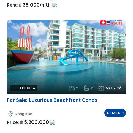
35,000/mth
Rent:
฿
2
2
69.07 m²
Ref:
CS0034
For Sale: Luxurious Beachfront Condo
DETAILS
Nong Kae
5,200,000
Price:
฿