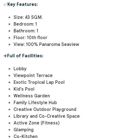
✅
Key Features:
Size: 43 SQ.M.
Bedroom: 1
Bathroom: 1
Floor: 10th floor
View: 100% Panaroma Seaview
➕
Full of Facilities:
Lobby
Viewpoint Terrace
Exotic Tropical Lap Pool
Kid's Pool
Wellness Garden
Family Lifestyle Hub
Creative Outdoor Playground
Library and Co-Creative Space
Active Zone (Fitness)
Glamping
Co-Kitchen