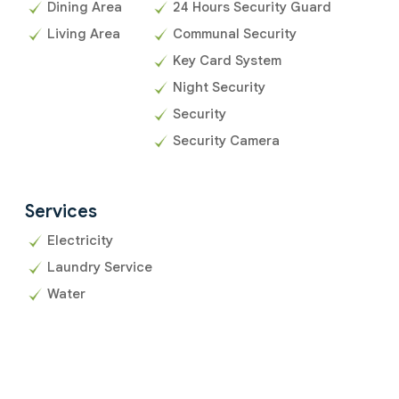
Dining Area
24 Hours Security Guard
Living Area
Communal Security
Key Card System
Night Security
Security
Security Camera
Services
Electricity
Laundry Service
Water