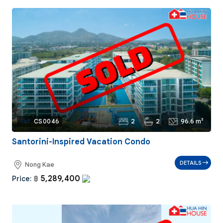
2
2
96.6 m²
Ref:
CS0046
Santorini-Inspired Vacation Condo
DETAILS
Nong Kae
5,289,400
Price:
฿