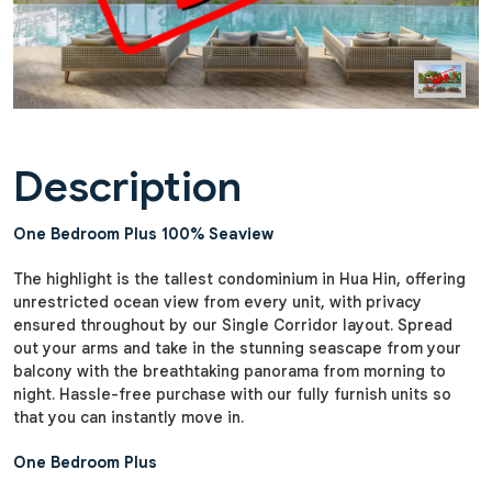
Description
One Bedroom Plus 100% Seaview
The highlight is the tallest condominium in Hua Hin, offering
unrestricted ocean view from every unit, with privacy
ensured throughout by our Single Corridor layout. Spread
out your arms and take in the stunning seascape from your
balcony with the breathtaking panorama from morning to
night. Hassle-free purchase with our fully furnish units so
that you can instantly move in.
One Bedroom Plus