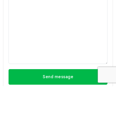
Send message