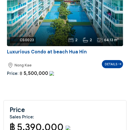
2
2
64.13 m²
Ref:
CS0023
Luxurious Condo at beach Hua Hin
DETAILS
Nong Kae
5,500,000
Price:
฿
Price
Sales Price:
฿ 5,390,000