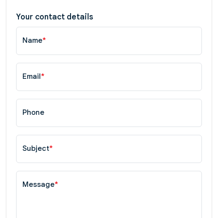
Your contact details
Name
*
Email
*
Phone
Subject
*
Message
*