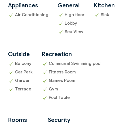
Appliances
General
Kitchen
Air Conditioning
High floor
Sink
Lobby
Sea View
Outside
Recreation
Balcony
Communal Swimming pool
Car Park
Fitness Room
Garden
Games Room
Terrace
Gym
Pool Table
Rooms
Security