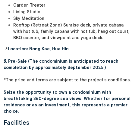
Garden Treater
Living Studio
Sky Meditation
Rooftop (Retreat Zone) Sunrise deck, private cabana
with hot tub, family cabana with hot tub, hang out court,
BBQ counter, and viewpoint and yoga deck.
📍
Location: Nong Kae, Hua Hin
🎗️ Pre-Sale (The condominium is anticipated to reach
completion by approximately September 2025.)
*The price and terms are subject to the project's conditions.
Seize the opportunity to own a condominium with
breathtaking 360-degree sea views. Whether for personal
residence or as an investment, this represents a premier
choice.
Facilities