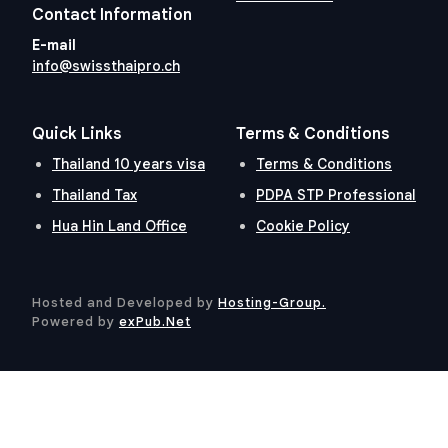
Contact Information
E-mail
info@swissthaipro.ch
Quick Links
Terms & Conditions
Thailand 10 years visa
Terms & Conditions
Thailand Tax
PDPA STP Professional
Hua Hin Land Office
Cookie Policy
Hosted and Developed by
Hosting-Group.
​
Powered by
exPub.Net