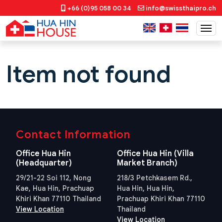
+66 (0)95 058 00 34
info@swissthaipro.ch
Item not found
Contact Information
Office Hua Hin
Office Hua Hin (Villa
(Headquarter)
Market Branch)
29/21-22 Soi 112, Nong
218/3 Petchkasem Rd.,
Kae, Hua Hin, Prachuap
Hua Hin, Hua Hin,
Khiri Khan 77110 Thailand
Prachuap Khiri Khan 77110
View Location
Thailand
View Location