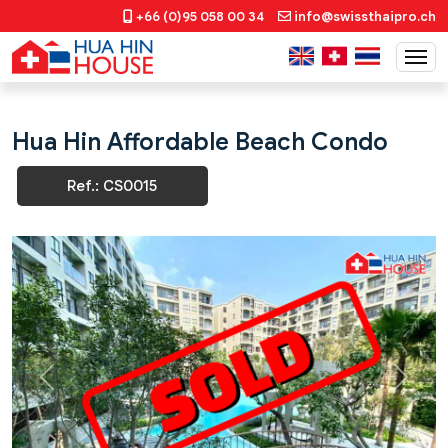
+66 (0)95 058 00 34
info@swissthaipro.ch
Hua Hin Affordable Beach Condo
Ref.: CS0015
Previous
Next