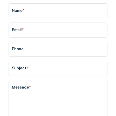
Name
*
Email
*
Phone
Subject
*
Message
*