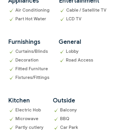
Appliances
Entertainment
Air Conditioning
Cable / Satellite TV
Part Hot Water
LCD TV
Furnishings
General
Curtains/Blinds
Lobby
Decoration
Road Access
Fitted Furniture
Fixtures/Fittings
Kitchen
Outside
Electric Hob
Balcony
Microwave
BBQ
Partly cutlery
Car Park