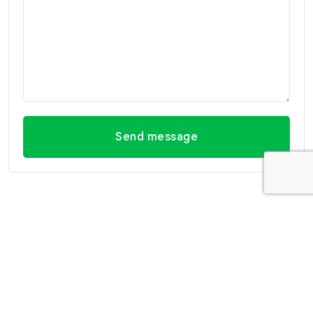
Send message
Contact Information
Office Hua Hin
Office Hua Hin (Villa
(Headquarter)
Market Branch)