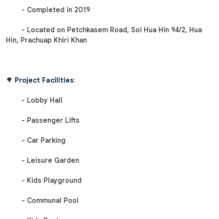
- Completed in 2019
- Located on Petchkasem Road, Soi Hua Hin 94/2, Hua
Hin, Prachuap Khiri Khan
🌳
Project Facilities
:
- Lobby Hall
- Passenger Lifts
- Car Parking
- Leisure Garden
- Kids Playground
- Communal Pool