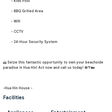
- Kids Pool
- BBQ Grilled Area
- Wifi
- CCTV
- 24-Hour Security System
🌅 Seize this fantastic opportunity to own your beachside
paradise in Hua Hin! Act now and call us today! ☎️🌴🏡
-Hua Hin House -
Facilities