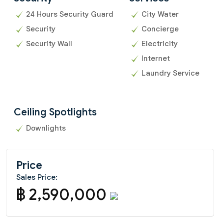
24 Hours Security Guard
City Water
Security
Concierge
Security Wall
Electricity
Internet
Laundry Service
Ceiling Spotlights
Downlights
Price
Sales Price:
฿ 2,590,000