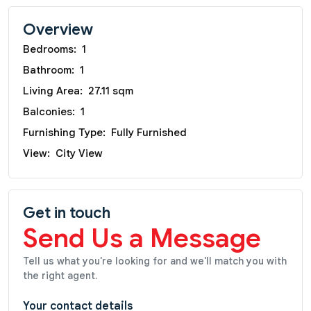
Overview
Bedrooms:
1
Bathroom:
1
Living Area:
27.11 sqm
Balconies:
1
Furnishing Type:
Fully Furnished
View:
City View
Get in touch
Send Us a Message
Tell us what you're looking for and we'll match you with
the right agent.
Your contact details