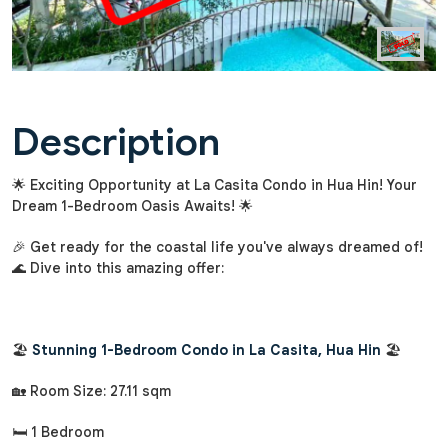
Description
🌟 Exciting Opportunity at La Casita Condo in Hua Hin! Your
Dream 1-Bedroom Oasis Awaits! 🌟
🎉 Get ready for the coastal life you've always dreamed of!
🌊 Dive into this amazing offer:
🏖️
Stunning 1-Bedroom Condo in La Casita, Hua Hin
🏖️
🏡 Room Size: 27.11 sqm
🛏️ 1 Bedroom