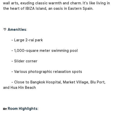
wall arts, exuding classic warmth and charm. It's like living in
the heart of IBIZA Island, an oasis in Eastern Spain.
🌴
Amenities
:
- Large 2-rai park
- 1,000-square meter swimming pool
- Slider corner
- Various photographic relaxation spots
- Close to Bangkok Hospital, Market Village, Blu Port,
and Hua Hin Beach
🏡
Room Highlights
: