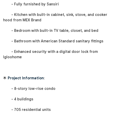
- Fully furnished by Sansiri
- Kitchen with built-in cabinet, sink, stove, and cooker
hood from MEX Brand
- Bedroom with built-in TV table, closet, and bed
- Bathroom with American Standard sanitary fittings
- Enhanced security with a digital door lock from
Igloohome
🌟
Project Information
:
- 8-story low-rise condo
- 4 buildings
- 705 residential units