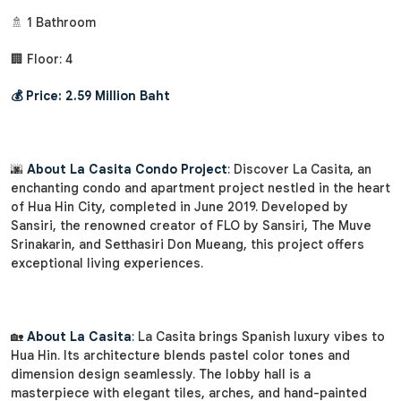
🚿 1 Bathroom
🏢 Floor: 4
💰 Price: 2.59 Million Baht
🌆
About La Casita Condo Project
: Discover La Casita, an
enchanting condo and apartment project nestled in the heart
of Hua Hin City, completed in June 2019. Developed by
Sansiri, the renowned creator of FLO by Sansiri, The Muve
Srinakarin, and Setthasiri Don Mueang, this project offers
exceptional living experiences.
🏡
About La Casita
: La Casita brings Spanish luxury vibes to
Hua Hin. Its architecture blends pastel color tones and
dimension design seamlessly. The lobby hall is a
masterpiece with elegant tiles, arches, and hand-painted