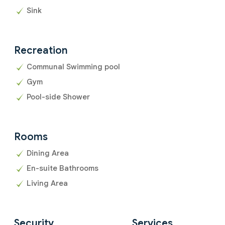
Sink
Recreation
Communal Swimming pool
Gym
Pool-side Shower
Rooms
Dining Area
En-suite Bathrooms
Living Area
Security
Services