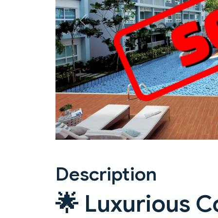
Previous
Description
🌟 Luxurious C