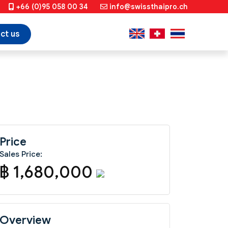
+66 (0)95 058 00 34
info@swissthaipro.ch
ct us
Price
Sales Price:
฿ 1,680,000
Overview