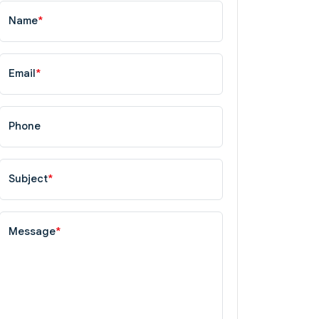
Name
*
Email
*
Phone
Subject
*
Message
*