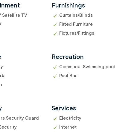
ainment
Furnishings
/ Satellite TV
Curtains/Blinds
V
Fitted Furniture
Fixtures/Fittings
e
Recreation
ny
Communal Swimming pool
rk
Pool Bar
n
y
Services
rs Security Guard
Electricity
Security
Internet