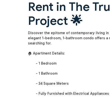
Rent in The Tr
Project 🌟
Discover the epitome of contemporary living in t
elegant 1-bedroom, 1-bathroom condo offers a m
searching for.
🏠 Apartment Details:
- 1 Bedroom
- 1 Bathroom
- 34 Square Meters
- Fully Furnished with Electrical Appliances