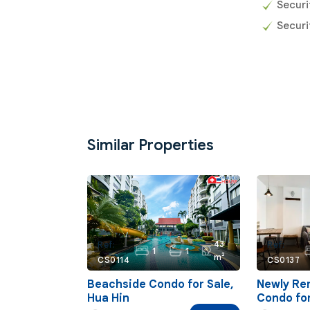
Secur
Securi
Similar Properties
43
Ref:
Ref:
1
1
m²
CS0114
CS0137
Beachside Condo for Sale,
Newly Re
Hua Hin
Condo for