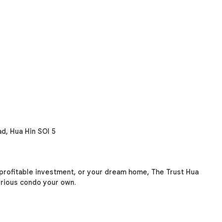
d, Hua Hin SOI 5
 profitable investment, or your dream home, The Trust Hua
xurious condo your own.