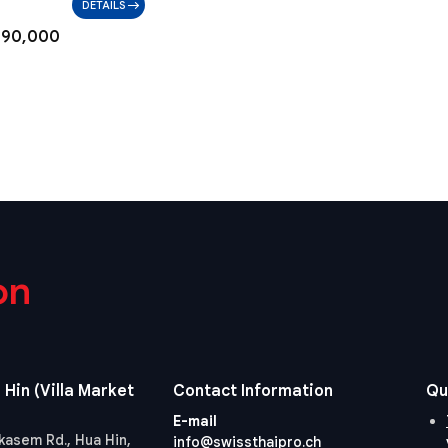
DETAILS
790,000
on
 Hin (Villa Market
Contact Information
Qu
E-mail
kasem Rd., Hua Hin,
info@swissthaipro.ch