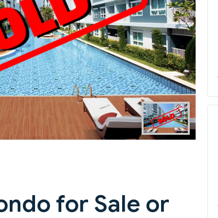
Next
ondo for Sale or