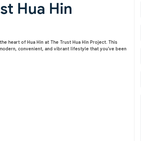
ust Hua Hin
he heart of Hua Hin at The Trust Hua Hin Project. This
odern, convenient, and vibrant lifestyle that you've been