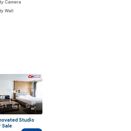
ity Camera
ty Wall
29
1
1
m²
novated Studio
 Sale