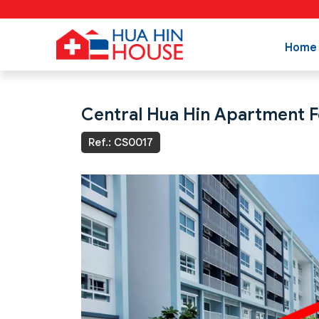
Home
Central Hua Hin Apartment Fo
Ref.: CS0017