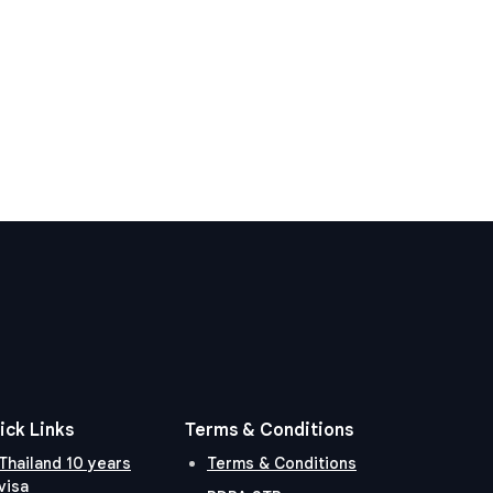
ick Links
Terms & Conditions
Thailand 10 years
Terms & Conditions
visa