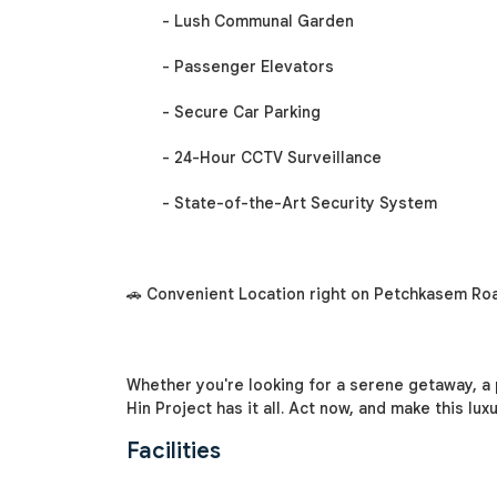
- Lush Communal Garden
- Passenger Elevators
- Secure Car Parking
- 24-Hour CCTV Surveillance
- State-of-the-Art Security System
🚗 Convenient Location right on Petchkasem Roa
Whether you're looking for a serene getaway, a
Hin Project has it all. Act now, and make this lu
Facilities