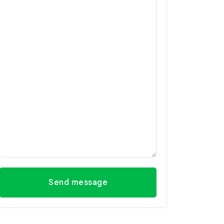
Send message