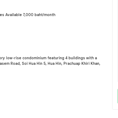
s Available 7,000 baht/month
ory low-rise condominium featuring 4 buildings with a
kasem Road, Soi Hua Hin 5, Hua Hin, Prachuap Khiri Khan,