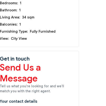
Bedrooms:
1
Bathroom:
1
Living Area:
34 sqm
Balconies:
1
Furnishing Type:
Fully Furnished
View:
City View
Get in touch
Send Us a
Message
Tell us what you're looking for and we'll
match you with the right agent.
Your contact details