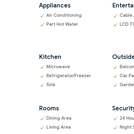
Appliances
Entert
Air Conditioning
Cable 
Part Hot Water
LCD T
Kitchen
Outsid
Microwave
Balco
Refrigerator/Freezer
Car Pa
Sink
Garde
Rooms
Securit
Dining Area
24 Hou
Living Area
Night 