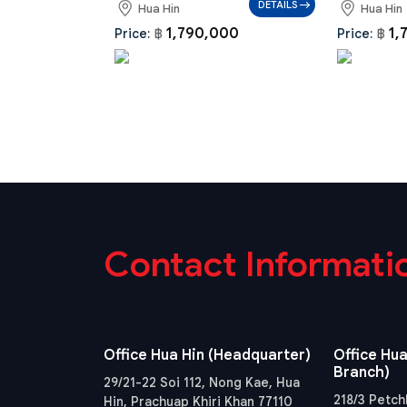
DETAILS
Hua Hin
Hua Hin
1,790,000
1,
Price:
฿
Price:
฿
Contact Informati
Office Hua Hin (Headquarter)
Office Hua
Branch)
29/21-22 Soi 112, Nong Kae, Hua
218/3 Petch
Hin, Prachuap Khiri Khan 77110