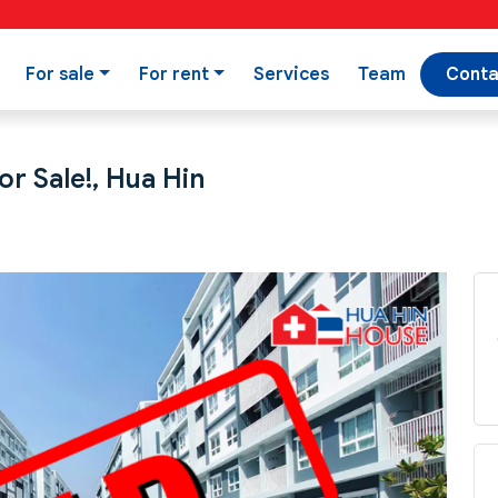
For sale
For rent
Services
Team
Conta
r Sale!, Hua Hin