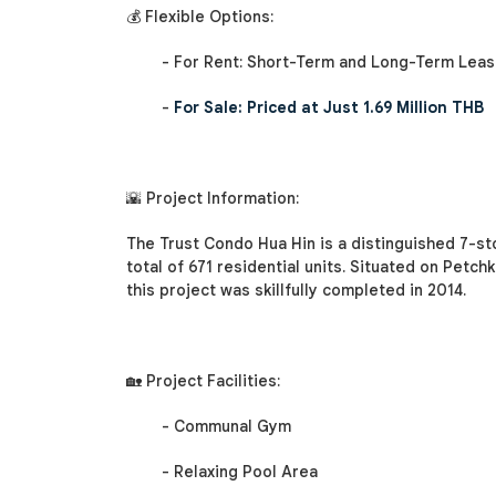
💰 Flexible Options:
- For Rent: Short-Term and Long-Term Lease
-
For Sale: Priced at Just 1.69 Million THB
🌇 Project Information:
The Trust Condo Hua Hin is a distinguished 7-st
total of 671 residential units. Situated on Petch
this project was skillfully completed in 2014.
🏡 Project Facilities:
- Communal Gym
- Relaxing Pool Area