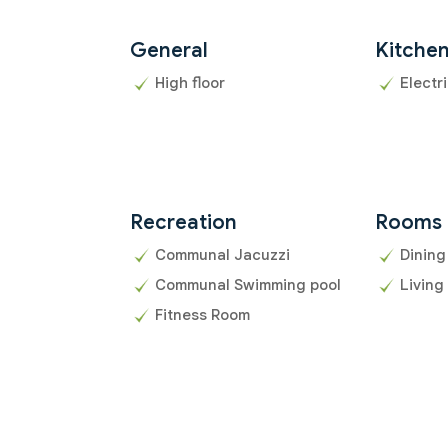
General
Kitche
High floor
Electr
Recreation
Rooms
Communal Jacuzzi
Dining
Communal Swimming pool
Living
Fitness Room