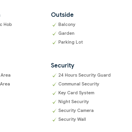
n
Outside
ic Hob
Balcony
Garden
Parking Lot
Security
 Area
24 Hours Security Guard
 Area
Communal Security
Key Card System
Night Security
Security Camera
Security Wall