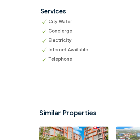
Services
City Water
Concierge
Electricity
Internet Available
Telephone
Similar Properties