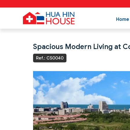
Home
Spacious Modern Living at Co
Ref.: CS0040