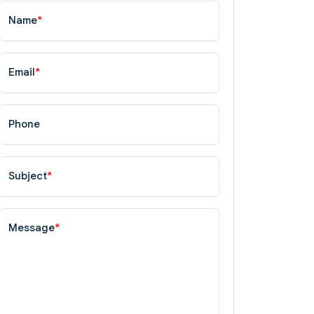
Name
*
Email
*
Phone
Subject
*
Message
*