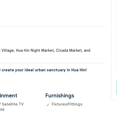
 Village, Hua Hin Night Market, Cicada Market, and
 create your ideal urban sanctuary in Hua Hin!
ainment
Furnishings
/ Satellite TV
Fixtures/Fittings
ble