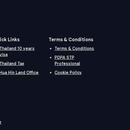
ick Links
Terms & Conditions
Thailand 10 years
Terms & Conditions
visa
PDPA STP
Thailand Tax
Professional
Hua Hin Land Office
Cookie Policy
t