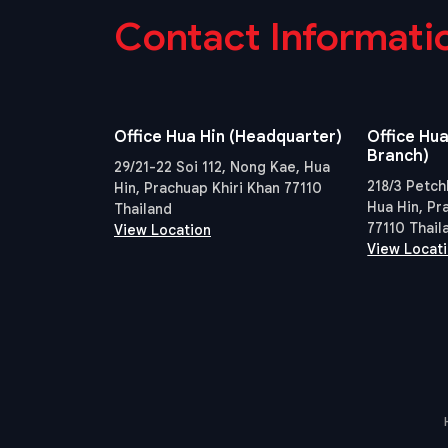
Contact Informati
Office Hua Hin (Headquarter)
Office Hua
Branch)
29/21-22 Soi 112, Nong Kae, Hua
218/3 Petch
Hin, Prachuap Khiri Khan 77110
Hua Hin, Pr
Thailand
77110 Thail
View Location
View Locat