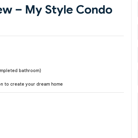
ew – My Style Condo
completed bathroom)
on to create your dream home