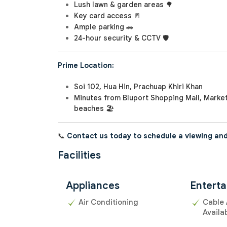
Lush lawn & garden areas 🌳
Key card access 🚪
Ample parking 🚗
24-hour security & CCTV 🛡️
Prime Location:
Soi 102, Hua Hin, Prachuap Khiri Khan
Minutes from Bluport Shopping Mall, Market
beaches 🏖️
📞
Contact us today to schedule a viewing and
Facilities
Appliances
Entert
Air Conditioning
Cable 
Availa