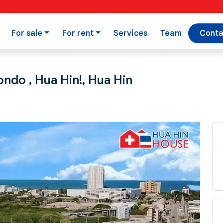
For sale
For rent
Services
Team
Conta
ndo , Hua Hin!, Hua Hin