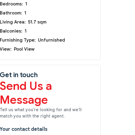
Bedrooms:
1
Bathroom:
1
Living Area:
51.7 sqm
Balconies:
1
Furnishing Type:
Unfurnished
View:
Pool View
Get in touch
Send Us a
Message
Tell us what you're looking for and we'll
match you with the right agent.
Your contact details