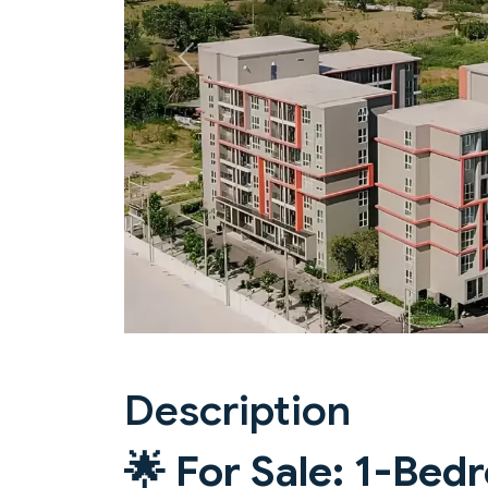
Previous
Description
🌟
For Sale: 1-Be