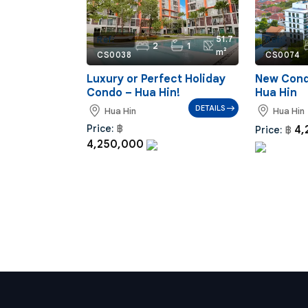
51.7
Ref:
Ref:
2
1
m²
CS0038
CS0074
Luxury or Perfect Holiday
New Condo
Condo – Hua Hin!
Hua Hin
DETAILS
Hua Hin
Hua Hin
Price:
฿
4,
Price:
฿
4,250,000