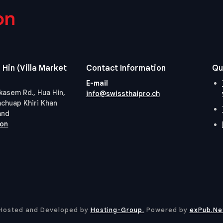
on
 Hin (Villa Market
Contact Information
Qu
E-mail
kasem Rd., Hua Hin,
info@swissthaipro.ch
achuap Khiri Khan
and
ion
Hosted and Developed by
Hosting-Group.
​Powered by
exPub.Ne