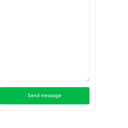
Send message