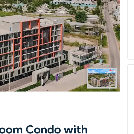
Next
droom Condo with