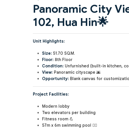
Panoramic City Vi
102, Hua Hin
🌟
Unit Highlights:
Size:
51.70 SQ.M.
Floor:
8th Floor
Condition:
Unfurnished (built-in kitchen, 
View:
Panoramic cityscape 🌆
Opportunity:
Blank canvas for customizati
Project Facilities:
Modern lobby
Two elevators per building
Fitness room 💪
57m x 6m swimming pool 🏊‍♂️