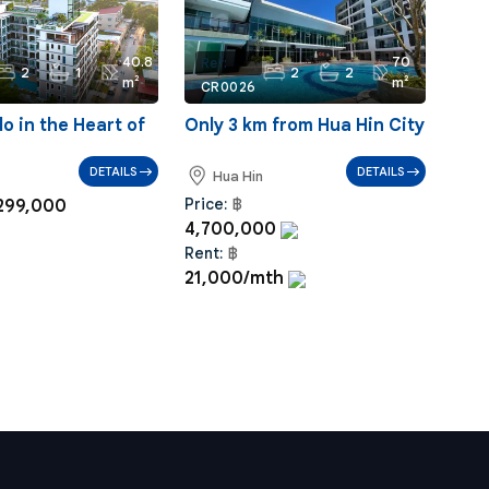
40.8
70
Ref:
2
1
2
2
m²
m²
CR0026
 in the Heart of
Only 3 km from Hua Hin City
DETAILS
DETAILS
Hua Hin
Price:
฿
299,000
4,700,000
Rent:
฿
21,000/mth