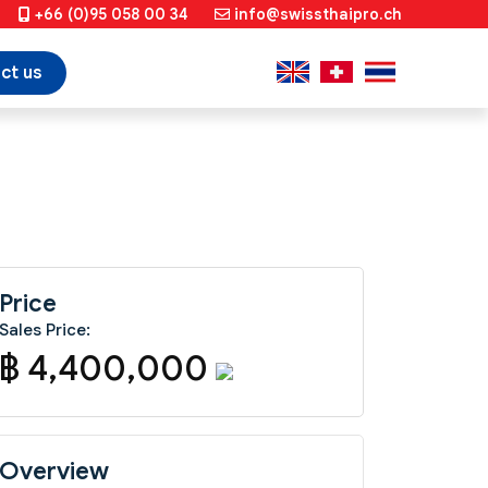
+66 (0)95 058 00 34
info@swissthaipro.ch
ct us
Price
Sales Price:
฿ 4,400,000
Overview