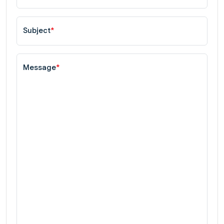
Subject
*
Message
*