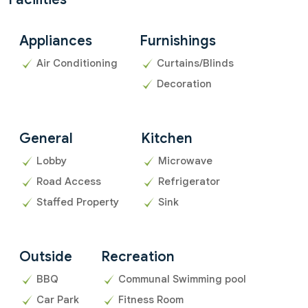
Appliances
Furnishings
Air Conditioning
Curtains/Blinds
Decoration
General
Kitchen
Lobby
Microwave
Road Access
Refrigerator
Staffed Property
Sink
Outside
Recreation
BBQ
Communal Swimming pool
Car Park
Fitness Room