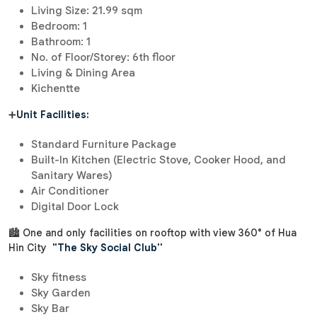
Living Size: 21.99 sqm
Bedroom: 1
Bathroom: 1
No. of Floor/Storey: 6th floor
Living & Dining Area
Kichentte
➕
Unit Facilities:
Standard Furniture Package
Built-In Kitchen (Electric Stove, Cooker Hood, and
Sanitary Wares)
Air Conditioner
Digital Door Lock
🏙 One and only facilities on rooftop with view 360° of Hua
Hin City
"The Sky Social Club''
Sky fitness
Sky Garden
Sky Bar