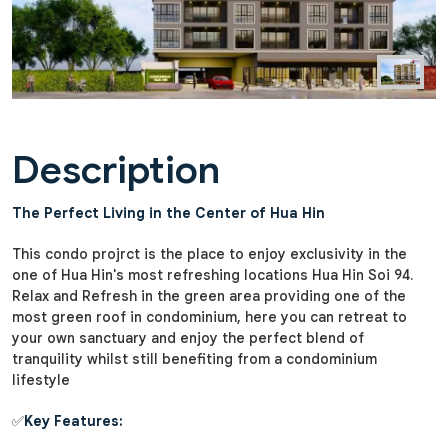
Description
The Perfect Living in the Center of Hua Hin
This condo projrct is the place to enjoy exclusivity in the
one of Hua Hin's most refreshing locations Hua Hin Soi 94.
Relax and Refresh in the green area providing one of the
most green roof in condominium, here you can retreat to
your own sanctuary and enjoy the perfect blend of
tranquility whilst still benefiting from a condominium
lifestyle
✅
Key Features: