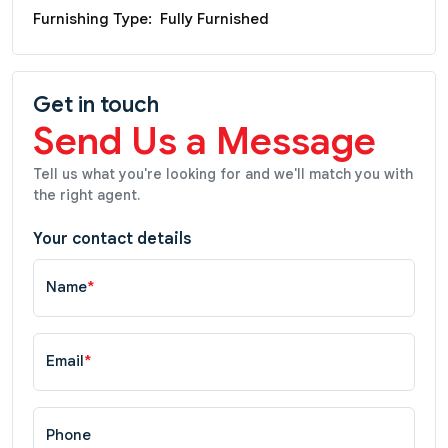
Furnishing Type:
Fully Furnished
Get in touch
Send Us a Message
Tell us what you're looking for and we'll match you with
the right agent.
Your contact details
Name
*
Email
*
Phone