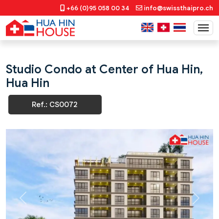
+66 (0)95 058 00 34
info@swissthaipro.ch
Studio Condo at Center of Hua Hin,
Hua Hin
Ref.: CS0072
Previous
Next