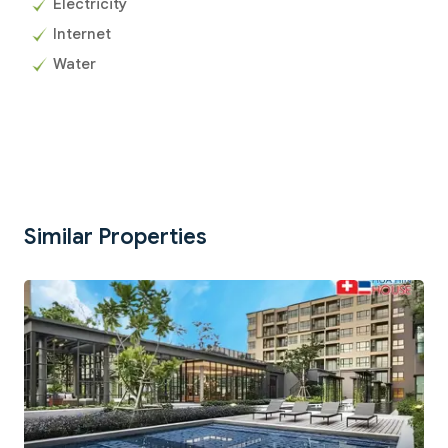
Electricity
Internet
Water
Similar Properties