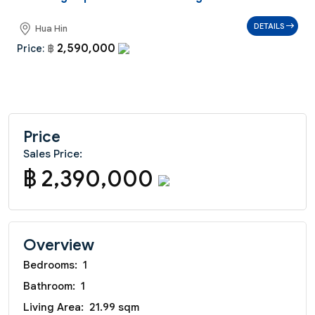
DETAILS
Hua Hin
2,590,000
Price:
฿
Price
Sales Price:
฿ 2,390,000
Overview
Bedrooms:
1
Bathroom:
1
Living Area:
21.99 sqm