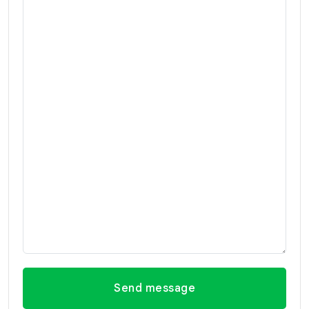
Send message