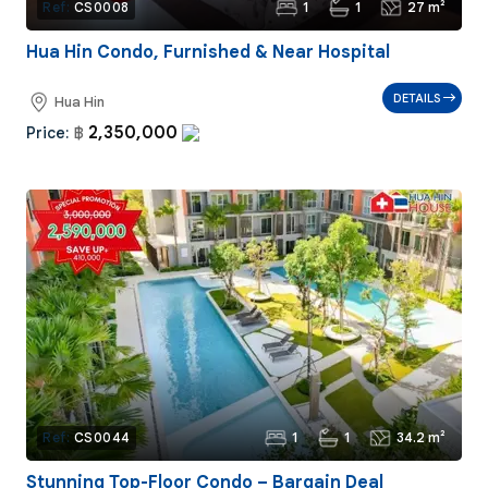
1
1
27 m²
Ref:
CS0008
Hua Hin Condo, Furnished & Near Hospital
DETAILS
Hua Hin
2,350,000
Price:
฿
1
1
34.2 m²
Ref:
CS0044
Stunning Top-Floor Condo – Bargain Deal