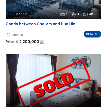
1
1
40 m²
Ref:
CS0081
Condo between Cha-am and Hua Hin
DETAILS
Hua Hin
2,200,000
Price:
฿