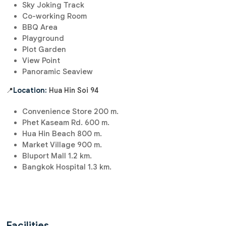
Sky Joking Track
Co-working Room
BBQ Area
Playground
Plot Garden
View Point
Panoramic Seaview
📍
Location:
Hua Hin Soi 94
Convenience Store 200 m.
Phet Kaseam Rd. 600 m.
Hua Hin Beach 800 m.
Market Village 900 m.
Bluport Mall 1.2 km.
Bangkok Hospital 1.3 km.
Facilities