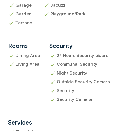
Garage
Jacuzzi
Garden
Playground/Park
Terrace
Rooms
Security
Dining Area
24 Hours Security Guard
Living Area
Communal Security
Night Security
Outside Security Camera
Security
Security Camera
Services