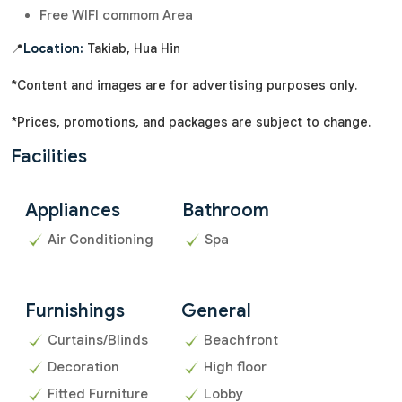
Free WIFI commom Area
📍
Location:
Takiab, Hua Hin
*Content and images are for advertising purposes only.
*Prices, promotions, and packages are subject to change.
Facilities
Appliances
Bathroom
Air Conditioning
Spa
Furnishings
General
Curtains/Blinds
Beachfront
Decoration
High floor
Fitted Furniture
Lobby