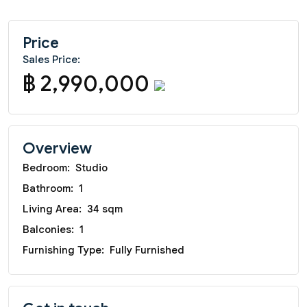
Price
Sales Price:
฿ 2,990,000
Overview
Bedroom:
Studio
Bathroom:
1
Living Area:
34 sqm
Balconies:
1
Furnishing Type:
Fully Furnished