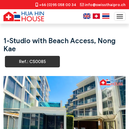
+66 (0)95 058 00 34
info@swissthaipro.ch
1-Studio with Beach Access, Nong
Kae
Ref.: CS0085
Previous
Next