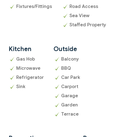
Fixtures/Fittings
Road Access
Sea View
Staffed Property
Kitchen
Outside
Gas Hob
Balcony
Microwave
BBQ
Refrigerator
Car Park
Sink
Carport
Garage
Garden
Terrace