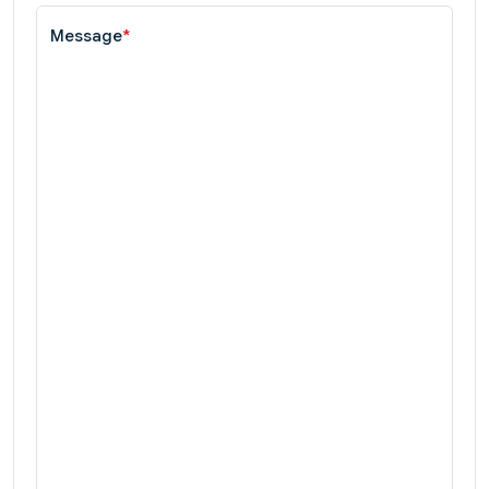
Message
*