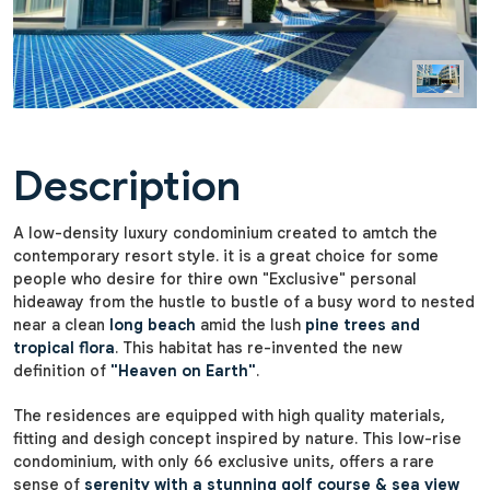
Description
A low-density luxury condominium created to amtch the
contemporary resort style. it is a great choice for some
people who desire for thire own "Exclusive" personal
hideaway from the hustle to bustle of a busy word to nested
near a clean
long beach
amid the lush
pine trees and
tropical flora
. This habitat has re-invented the new
definition of
"Heaven on Earth"
.
The residences are equipped with high quality materials,
fitting and desigh concept inspired by nature. This low-rise
condominium, with only 66 exclusive units, offers a rare
sense of
serenity with a stunning golf course & sea view