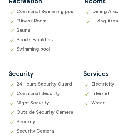
Recreation
Rooms
Communal Swimming pool
Dining Area
Fitness Room
Living Area
Sauna
Sports Facilities
Swimming pool
Security
Services
24 Hours Security Guard
Electricity
Communal Security
Internet
Night Security
Water
Outside Security Camera
Security
Security Camera