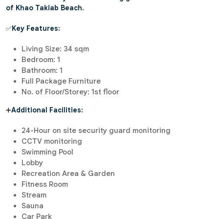
of Khao Takiab Beach.
✅
Key Features:
Living Size: 34 sqm
Bedroom: 1
Bathroom: 1
Full Package Furniture
No. of Floor/Storey: 1st floor
➕
Additional Facilities:
24-Hour on site security guard monitoring
CCTV monitoring
Swimming Pool
Lobby
Recreation Area & Garden
Fitness Room
Stream
Sauna
Car Park