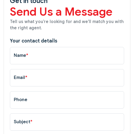
Get in touch
Send Us a Message
Tell us what you're looking for and we'll match you with
the right agent.
Your contact details
Name
*
Email
*
Phone
Subject
*