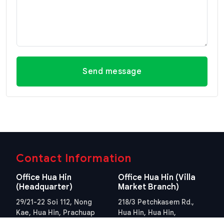
Send message
Contact Information
Office Hua Hin
Office Hua Hin (Villa
(Headquarter)
Market Branch)
29/21-22 Soi 112, Nong
218/3 Petchkasem Rd.,
Kae, Hua Hin, Prachuap
Hua Hin, Hua Hin,
Khiri Khan 77110 Thailand
Prachuap Khiri Khan 77110