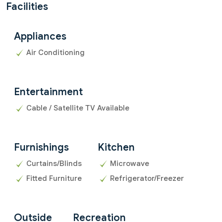
Facilities
Appliances
Air Conditioning
Entertainment
Cable / Satellite TV Available
Furnishings
Kitchen
Curtains/Blinds
Microwave
Fitted Furniture
Refrigerator/Freezer
Outside
Recreation