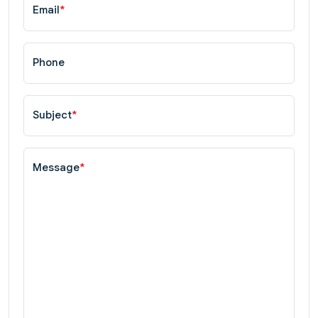
Email
*
Phone
Subject
*
Message
*