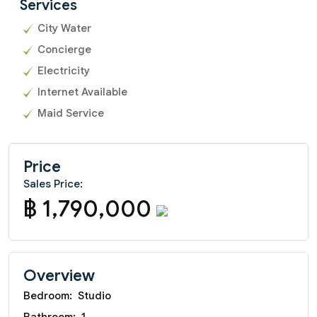
Services
City Water
Concierge
Electricity
Internet Available
Maid Service
Price
Sales Price:
฿ 1,790,000
Overview
Bedroom:
Studio
Bathroom:
1