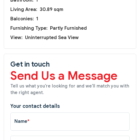
Living Area:
30.89 sqm
Balconies:
1
Furnishing Type:
Partly Furnished
View:
Uninterrupted Sea View
Get in touch
Send Us a Message
Tell us what you're looking for and we'll match you with
the right agent.
Your contact details
Name
*