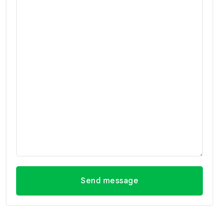
Send message