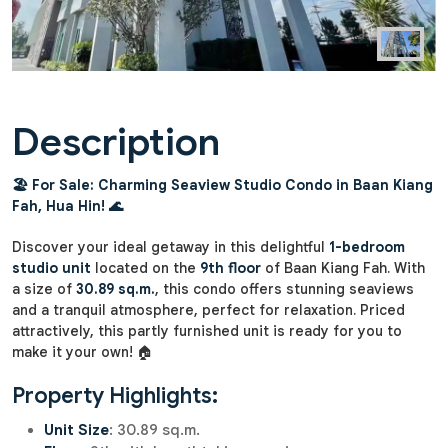
Description
🏖️ For Sale: Charming Seaview Studio Condo in Baan Kiang
Fah, Hua Hin! 🌊
Discover your ideal getaway in this delightful
1-bedroom
studio unit
located on the
9th floor
of Baan Kiang Fah. With
a size of
30.89 sq.m.
, this condo offers stunning seaviews
and a tranquil atmosphere, perfect for relaxation. Priced
attractively, this partly furnished unit is ready for you to
make it your own! 🏠
Property Highlights:
Unit Size
: 30.89 sq.m.