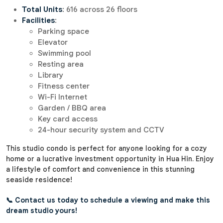
Total Units
: 616 across 26 floors
Facilities
:
Parking space
Elevator
Swimming pool
Resting area
Library
Fitness center
Wi-Fi Internet
Garden / BBQ area
Key card access
24-hour security system and CCTV
This studio condo is perfect for anyone looking for a cozy
home or a lucrative investment opportunity in Hua Hin. Enjoy
a lifestyle of comfort and convenience in this stunning
seaside residence!
📞 Contact us today to schedule a viewing and make this
dream studio yours!