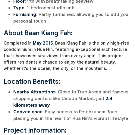
Floor
: 9th with breathtaking seaview
Type
: 1-bedroom studio unit
Furnishing
: Partly furnished, allowing you to add your
personal touch
About Baan Kiang Fah:
Completed in
May 2015
, Baan Kiang Fah is the only high-rise
condominium in Hua Hin, featuring exceptional architecture
that showcases sea views from every angle. This project
offers residents a chance to enjoy the natural beauty,
whether it’s the ocean, the city, or the mountains.
Location Benefits:
Nearby Attractions
: Close to True Arena and famous
shopping centers like Cicada Market, just
2.4
kilometers away
Convenience
: Easy access to Petchkasem Road,
placing you in the heart of Hua Hin’s vibrant lifestyle
Project Information: