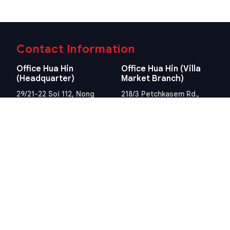
Contact Information
Office Hua Hin
Office Hua Hin (Villa
(Headquarter)
Market Branch)
29/21-22 Soi 112, Nong
218/3 Petchkasem Rd.,
Kae, Hua Hin, Prachuap
Hua Hin, Hua Hin,
Khiri Khan 77110 Thailand
Prachuap Khiri Khan 77110
View Location
Thailand
View Location
Contact Information
E-mail
info@swissthaipro.ch
Quick Links
Terms & Conditions
Thailand 10 years visa
Terms & Conditions