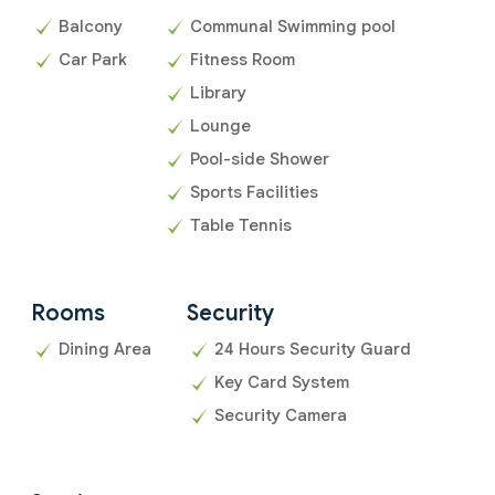
Balcony
Communal Swimming pool
Car Park
Fitness Room
Library
Lounge
Pool-side Shower
Sports Facilities
Table Tennis
Rooms
Security
Dining Area
24 Hours Security Guard
Key Card System
Security Camera