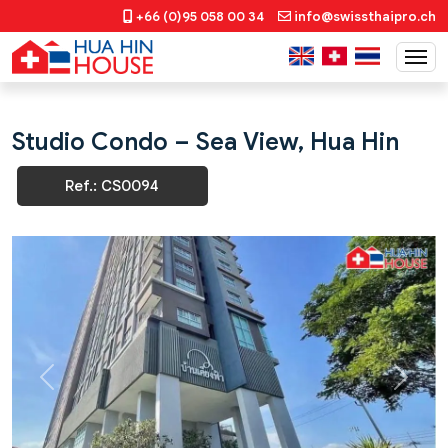
+66 (0)95 058 00 34
info@swissthaipro.ch
Studio Condo – Sea View, Hua Hin
Ref.: CS0094
Previous
Next