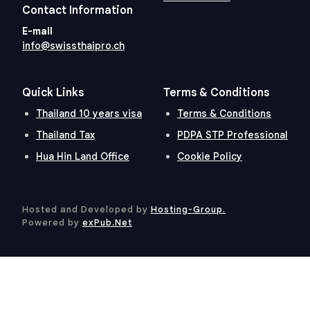
Contact Information
E-mail
info@swissthaipro.ch
Quick Links
Terms & Conditions
Thailand 10 years visa
Terms & Conditions
Thailand Tax
PDPA STP Professional
Hua Hin Land Office
Cookie Policy
Hosted and Developed by
Hosting-Group.
​
Powered by
exPub.Net