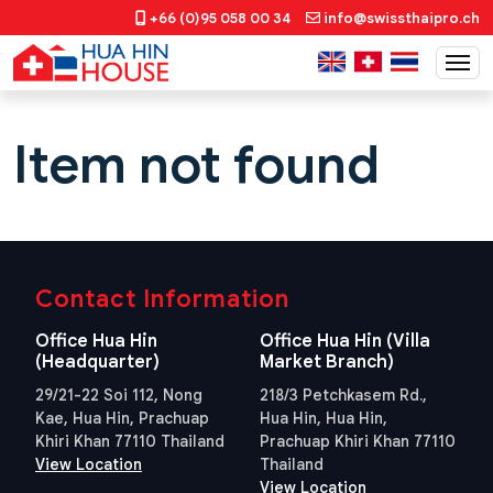
+66 (0)95 058 00 34
info@swissthaipro.ch
Item not found
Contact Information
Office Hua Hin
Office Hua Hin (Villa
(Headquarter)
Market Branch)
29/21-22 Soi 112, Nong
218/3 Petchkasem Rd.,
Kae, Hua Hin, Prachuap
Hua Hin, Hua Hin,
Khiri Khan 77110 Thailand
Prachuap Khiri Khan 77110
View Location
Thailand
View Location