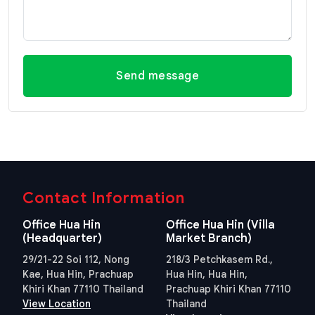
Send message
Contact Information
Office Hua Hin
Office Hua Hin (Villa
(Headquarter)
Market Branch)
29/21-22 Soi 112, Nong
218/3 Petchkasem Rd.,
Kae, Hua Hin, Prachuap
Hua Hin, Hua Hin,
Khiri Khan 77110 Thailand
Prachuap Khiri Khan 77110
View Location
Thailand