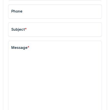
Phone
Subject
*
Message
*