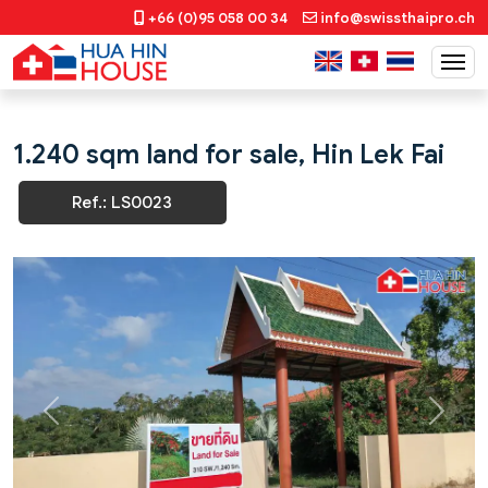
+66 (0)95 058 00 34
info@swissthaipro.ch
1.240 sqm land for sale, Hin Lek Fai
Ref.: LS0023
Previous
Next