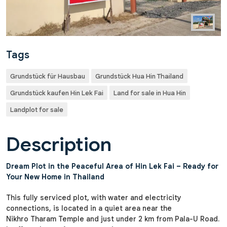
Tags
Grundstück für Hausbau
Grundstück Hua Hin Thailand
Grundstück kaufen Hin Lek Fai
Land for sale in Hua Hin
Landplot for sale
Description
Dream Plot in the Peaceful Area of Hin Lek Fai – Ready for
Your New Home in Thailand
This fully serviced plot, with water and electricity
connections, is located in a quiet area near the
Nikhro Tharam Temple and just under 2 km from Pala-U Road.