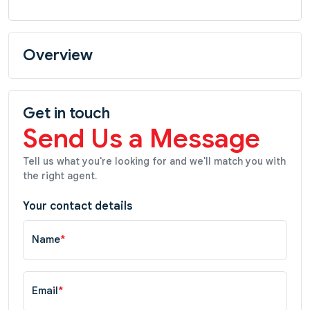
Overview
Get in touch
Send Us a Message
Tell us what you're looking for and we'll match you with
the right agent.
Your contact details
Name
*
Email
*