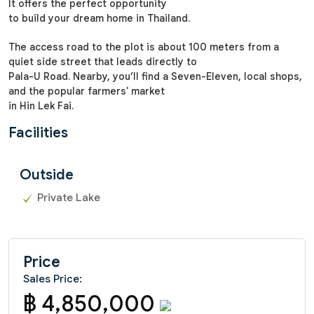
It offers the perfect opportunity
to build your dream home in Thailand.
The access road to the plot is about 100 meters from a
quiet side street that leads directly to
Pala-U Road. Nearby, you’ll find a Seven-Eleven, local shops,
and the popular farmers' market
in Hin Lek Fai.
Facilities
Outside
Private Lake
Price
Sales Price:
฿ 4,850,000