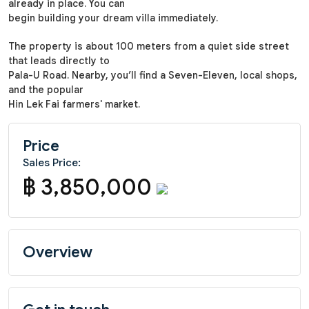
already in place. You can
begin building your dream villa immediately.
The property is about 100 meters from a quiet side street
that leads directly to
Pala-U Road. Nearby, you’ll find a Seven-Eleven, local shops,
and the popular
Hin Lek Fai farmers' market.
Price
Sales Price:
฿ 3,850,000
Overview