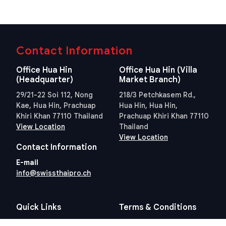
Contact Information
Office Hua Hin
Office Hua Hin (Villa
(Headquarter)
Market Branch)
29/21-22 Soi 112, Nong
218/3 Petchkasem Rd.,
Kae, Hua Hin, Prachuap
Hua Hin, Hua Hin,
Khiri Khan 77110 Thailand
Prachuap Khiri Khan 77110
View Location
Thailand
View Location
Contact Information
E-mail
info@swissthaipro.ch
Quick Links
Terms & Conditions
Thailand 10 years visa
Terms & Conditions