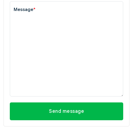
Message
*
Send message