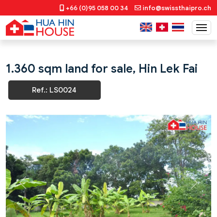
+66 (0)95 058 00 34
info@swissthaipro.ch
1.360 sqm land for sale, Hin Lek Fai
Ref.: LS0024
Previous
Next