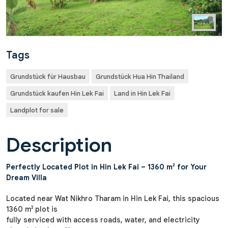
Tags
Grundstück für Hausbau
Grundstück Hua Hin Thailand
Grundstück kaufen Hin Lek Fai
Land in Hin Lek Fai
Landplot for sale
Description
Perfectly Located Plot in Hin Lek Fai – 1360 m² for Your
Dream Villa
Located near Wat Nikhro Tharam in Hin Lek Fai, this spacious
1360 m² plot is
fully serviced with access roads, water, and electricity