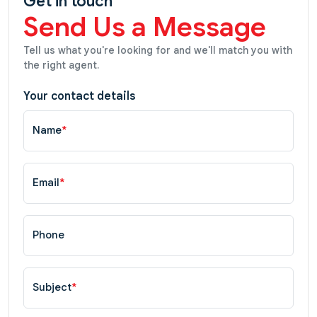
Get in touch
Send Us a Message
Tell us what you're looking for and we'll match you with
the right agent.
Your contact details
Name
*
Email
*
Phone
Subject
*