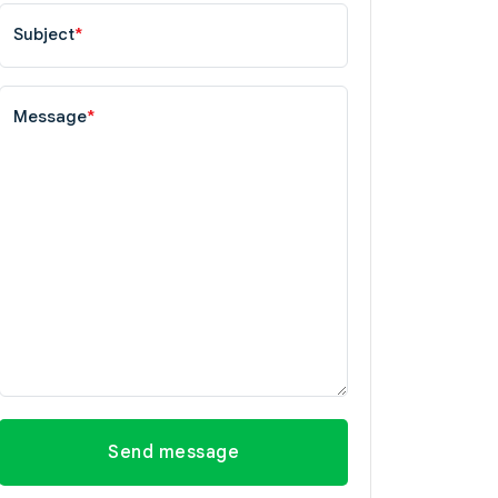
Subject
*
Message
*
Send message