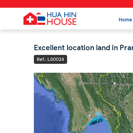
Home
Excellent location land in Pra
Ref.: LS0024