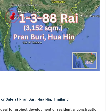
Next
r Sale at Pran Buri, Hua Hin, Thailand.
 ideal for project development or residential construction