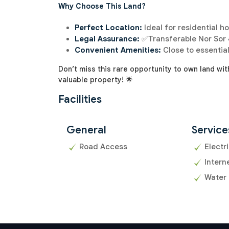
Why Choose This Land?
Perfect Location:
Ideal for residential h
Legal Assurance:
✅Transferable Nor Sor 4
Convenient Amenities:
Close to essential
Don’t miss this rare opportunity to own land wit
valuable property! 🌟
Facilities
General
Service
Road Access
Electri
Intern
Water