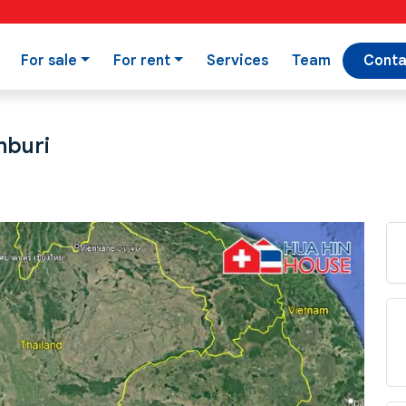
For sale
For rent
Services
Team
Conta
nburi