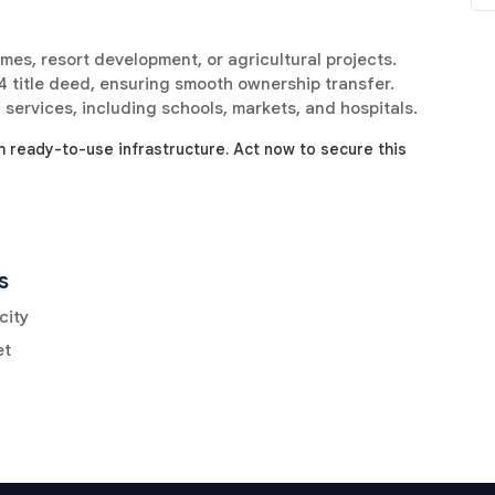
omes, resort development, or agricultural projects.
 title deed, ensuring smooth ownership transfer.
 services, including schools, markets, and hospitals.
h ready-to-use infrastructure. Act now to secure this
s
city
et