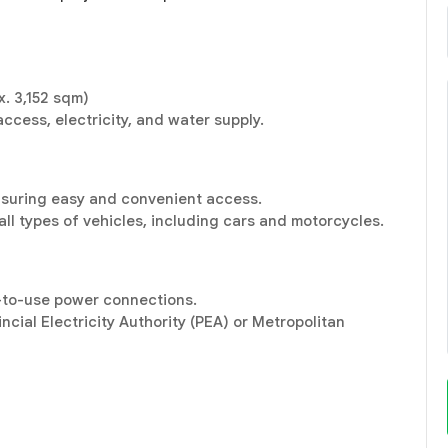
. 3,152 sqm)
ccess, electricity, and water supply.
nsuring easy and convenient access.
all types of vehicles, including cars and motorcycles.
y-to-use power connections.
cial Electricity Authority (PEA) or Metropolitan