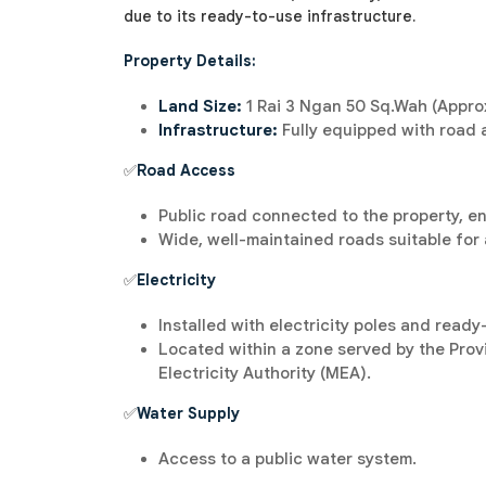
due to its ready-to-use infrastructure.
Property Details:
Land Size:
1 Rai 3 Ngan 50 Sq.Wah (Approx
Infrastructure:
Fully equipped with road a
✅
Road Access
Public road connected to the property, e
Wide, well-maintained roads suitable for 
✅
Electricity
Installed with electricity poles and read
Located within a zone served by the Provin
Electricity Authority (MEA).
✅
Water Supply
Access to a public water system.