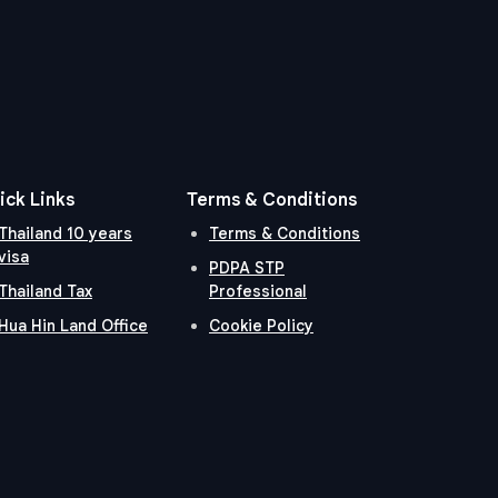
ick Links
Terms & Conditions
Thailand 10 years
Terms & Conditions
visa
PDPA STP
Thailand Tax
Professional
Hua Hin Land Office
Cookie Policy