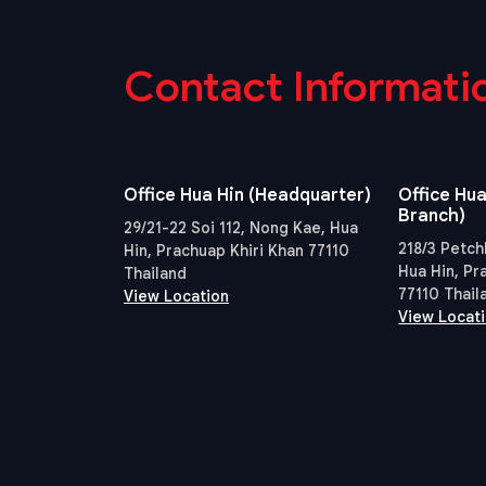
Contact Informati
Office Hua Hin (Headquarter)
Office Hua
Branch)
29/21-22 Soi 112, Nong Kae, Hua
218/3 Petch
Hin, Prachuap Khiri Khan 77110
Hua Hin, Pr
Thailand
77110 Thail
View Location
View Locat