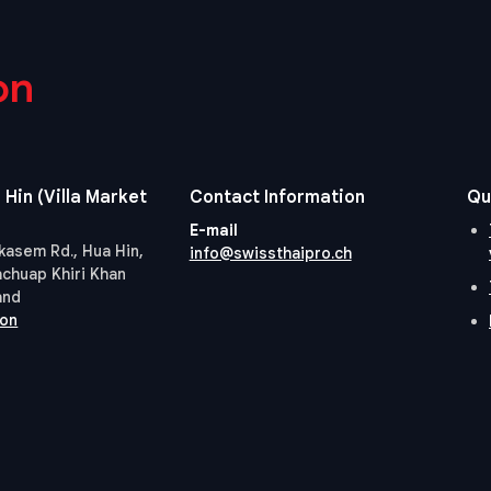
on
 Hin (Villa Market
Contact Information
Qu
E-mail
kasem Rd., Hua Hin,
info@swissthaipro.ch
achuap Khiri Khan
and
ion