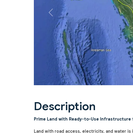
Previous
Description
Prime Land with Ready-to-Use Infrastructure fo
Land with road access, electricity, and water is