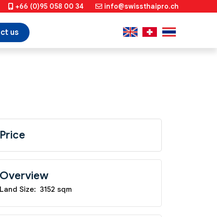
+66 (0)95 058 00 34
info@swissthaipro.ch
ct us
Price
Overview
Land Size:
3152 sqm