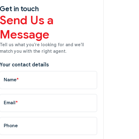
Get in touch
Send Us a
Message
Tell us what you're looking for and we'll
match you with the right agent.
Your contact details
Name
*
Email
*
Phone