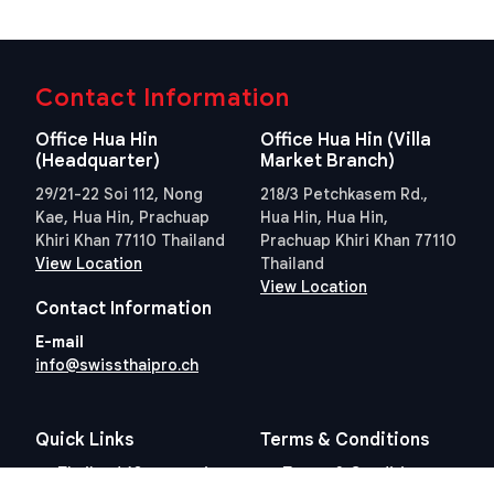
Contact Information
Office Hua Hin
Office Hua Hin (Villa
(Headquarter)
Market Branch)
29/21-22 Soi 112, Nong
218/3 Petchkasem Rd.,
Kae, Hua Hin, Prachuap
Hua Hin, Hua Hin,
Khiri Khan 77110 Thailand
Prachuap Khiri Khan 77110
View Location
Thailand
View Location
Contact Information
E-mail
info@swissthaipro.ch
Quick Links
Terms & Conditions
Thailand 10 years visa
Terms & Conditions