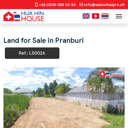
+66 (0)95 058 00 34
info@swissthaipro.ch
Land for Sale in Pranburi
Ref.: LS0026
Previous
Next