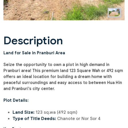
Description
Land for Sale in Pranburi Area
Seize the opportunity to own a plot in high demand in
Pranburi area! This premium land 123 Square Wah or 492 sqm
offers an ideal location for building a dream home with
peaceful surroundings and easy access to between Hua Hin
and Pranburi's city center.
Plot Details:
Land Size:
123 sq.wa (492 sqm)
Type of Title Deeds:
Chanote or Nor Sor 4