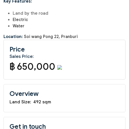
Key Features:
Land by the road
Electric
Water
Location:
Soi wang Pong 22, Pranburi
Price
Sales Price:
฿ 650,000
Overview
Land Size:
492 sqm
Get in touch