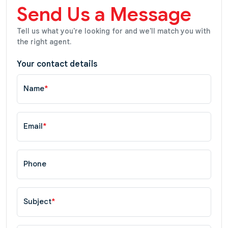
Send Us a Message
Tell us what you're looking for and we'll match you with
the right agent.
Your contact details
Name
*
Email
*
Phone
Subject
*