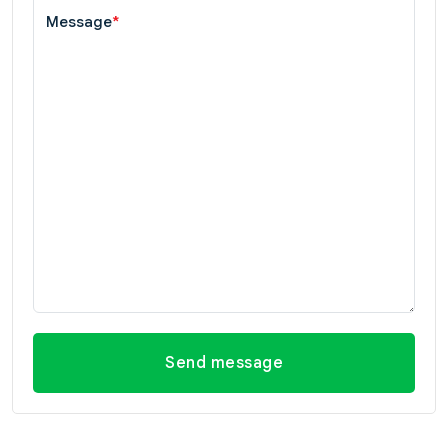
Message
*
Send message