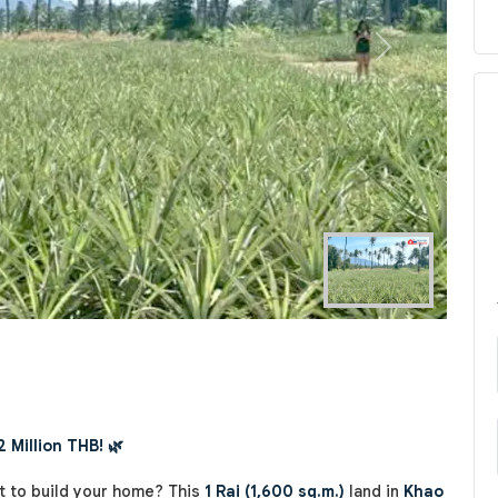
Next
2 Million THB! 🌿
t to build your home? This
1 Rai (1,600 sq.m.)
land in
Khao