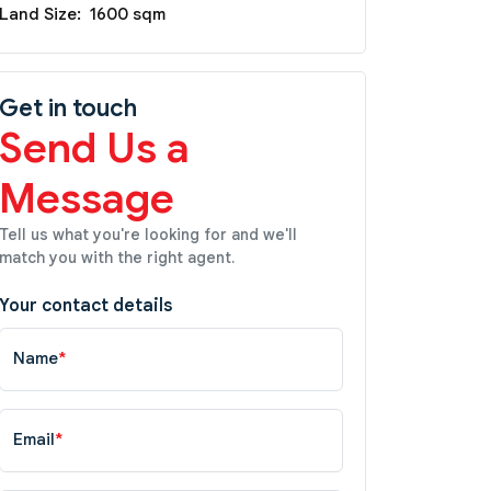
Land Size:
1600 sqm
Get in touch
Send Us a
Message
Tell us what you're looking for and we'll
match you with the right agent.
Your contact details
Name
*
Email
*