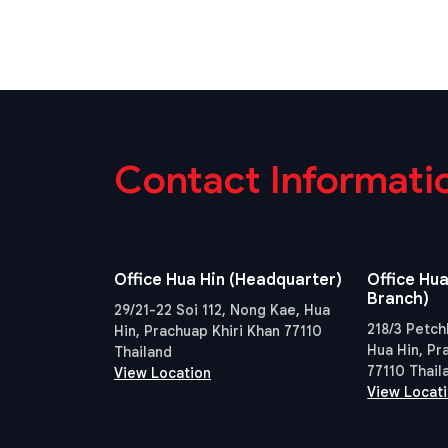
Contact Informati
Office Hua Hin (Headquarter)
Office Hua
Branch)
29/21-22 Soi 112, Nong Kae, Hua
218/3 Petch
Hin, Prachuap Khiri Khan 77110
Hua Hin, Pr
Thailand
77110 Thail
View Location
View Locat