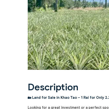
Previous
Description
🏡 Land for Sale in Khao Tao – 1 Rai for Only 2.
Looking for a great investment or a perfect spo