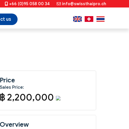
+66 (0)95 058 00 34
info@swissthaipro.ch
ct us
Price
Sales Price:
฿ 2,200,000
Overview