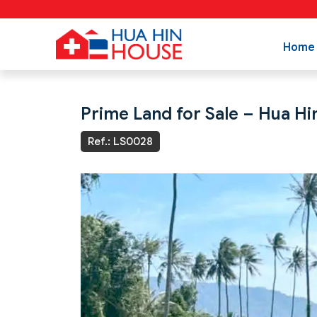
Home
Prime Land for Sale – Hua Hi
Ref.: LS0028