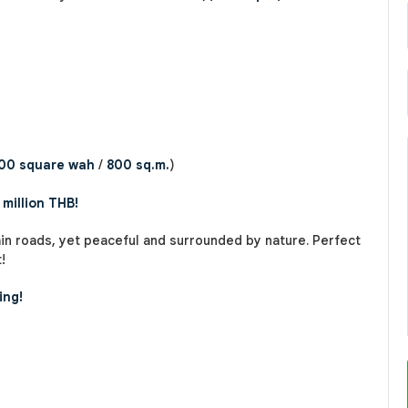
00 square wah
/
800 sq.m.
)
 million THB!
in roads, yet peaceful and surrounded by nature. Perfect
!
ing!