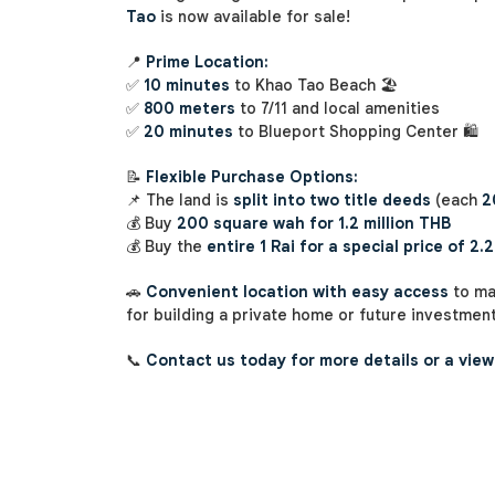
Tao
is now available for sale!
📍
Prime Location:
✅
10 minutes
to Khao Tao Beach 🏖️
✅
800 meters
to 7/11 and local amenities
✅
20 minutes
to Blueport Shopping Center 🛍️
📝
Flexible Purchase Options:
📌 The land is
split into two title deeds
(each
2
💰 Buy
200 square wah for 1.2 million THB
💰 Buy the
entire 1 Rai for a special price of 2.2
🚗
Convenient location with easy access
to ma
for building a private home or future investment
📞
Contact us today for more details or a view