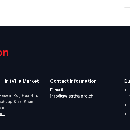
on
 Hin (Villa Market
Contact Information
Qu
E-mail
kasem Rd., Hua Hin,
info@swissthaipro.ch
achuap Khiri Khan
and
ion