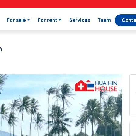
For sale
For rent
Services
Team
Conta
n