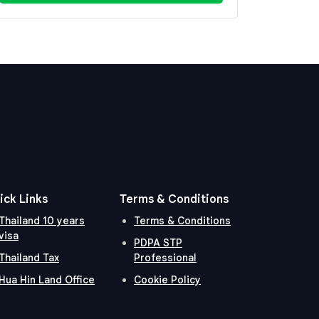
ick Links
Terms & Conditions
Thailand 10 years
Terms & Conditions
visa
PDPA STP
Thailand Tax
Professional
Hua Hin Land Office
Cookie Policy