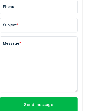
Phone
Subject
*
Message
*
Send message