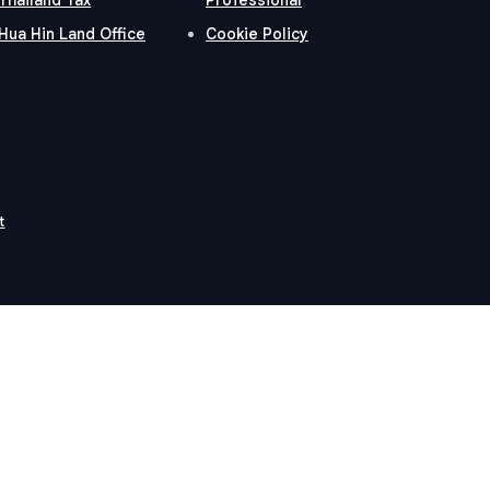
Hua Hin Land Office
Cookie Policy
t