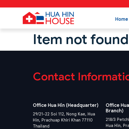
Home
Item not found
Contact Informati
Office Hua Hin (Headquarter)
Office Hua
Branch)
29/21-22 Soi 112, Nong Kae, Hua
218/3 Petch
Hin, Prachuap Khiri Khan 77110
Hua Hin, Pr
Thailand