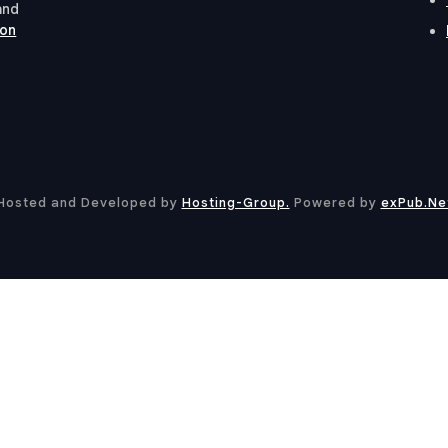
and
ion
Hosted and Developed by
Hosting-Group.
​Powered by
exPub.Ne