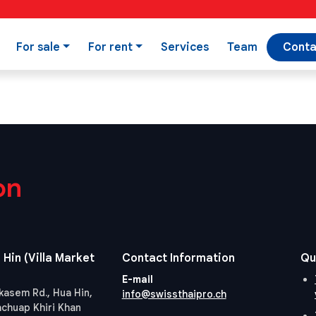
For sale
For rent
Services
Team
Conta
on
 Hin (Villa Market
Contact Information
Qu
E-mail
kasem Rd., Hua Hin,
info@swissthaipro.ch
achuap Khiri Khan