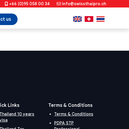
+66 (0)95 058 00 34
info@swissthaipro.ch
ct us
ick Links
Terms & Conditions
Thailand 10 years
Terms & Conditions
visa
PDPA STP
Thailand Tax
Professional