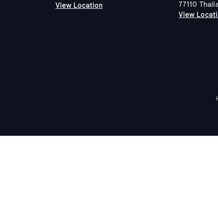
77110 Thail
View Location
View Locat