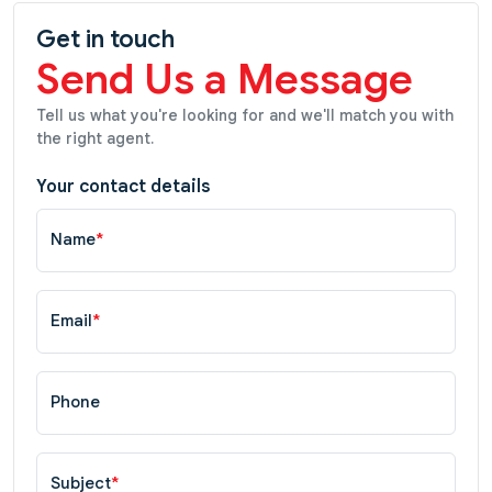
Get in touch
Send Us a Message
Tell us what you're looking for and we'll match you with
the right agent.
Your contact details
Name
*
Email
*
Phone
Subject
*