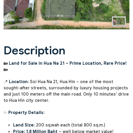
Description
🏡
Land for Sale in Hua Na 21 – Prime Location, Rare Price!
🏡
📍
Location:
Soi Hua Na 21, Hua Hin – one of the most
sought-after streets, surrounded by luxury housing projects
and just 100 meters off the main road. Only 10 minutes’ drive
to Hua Hin city center.
✨
Property Details:
Land Size:
200 sq.wah each (total 800 sq.m.)
Price:
1.8 Million Baht
– well below market value!