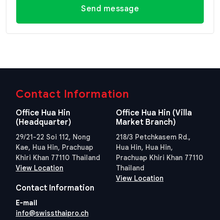
Send message
Contact Information
Office Hua Hin
Office Hua Hin (Villa
(Headquarter)
Market Branch)
29/21-22 Soi 112, Nong
218/3 Petchkasem Rd.,
Kae, Hua Hin, Prachuap
Hua Hin, Hua Hin,
Khiri Khan 77110 Thailand
Prachuap Khiri Khan 77110
View Location
Thailand
View Location
Contact Information
E-mail
info@swissthaipro.ch