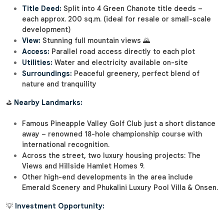
Title Deed:
Split into 4 Green Chanote title deeds –
each approx. 200 sq.m. (ideal for resale or small-scale
development)
View:
Stunning full mountain views 🌄
Access:
Parallel road access directly to each plot
Utilities:
Water and electricity available on-site
Surroundings:
Peaceful greenery, perfect blend of
nature and tranquility
⛳
Nearby Landmarks:
Famous Pineapple Valley Golf Club just a short distance
away – renowned 18-hole championship course with
international recognition.
Across the street, two luxury housing projects: The
Views and Hillside Hamlet Homes 9.
Other high-end developments in the area include
Emerald Scenery and Phukalini Luxury Pool Villa & Onsen.
💡
Investment Opportunity: