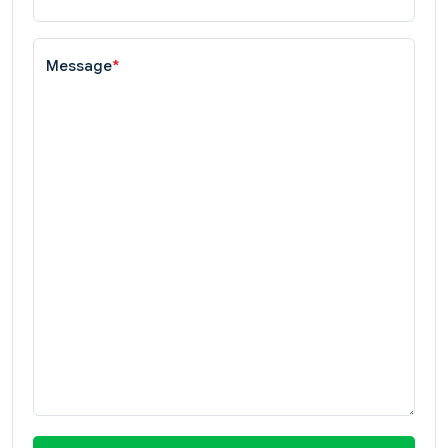
Message
*