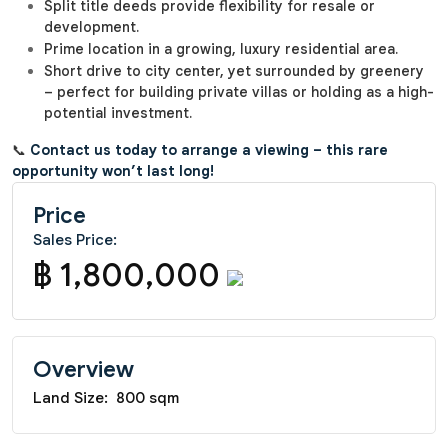
Split title deeds provide flexibility for resale or
development.
Prime location in a growing, luxury residential area.
Short drive to city center, yet surrounded by greenery
– perfect for building private villas or holding as a high-
potential investment.
📞
Contact us today to arrange a viewing – this rare
opportunity won’t last long!
Price
Sales Price:
฿ 1,800,000
Overview
Land Size:
800 sqm