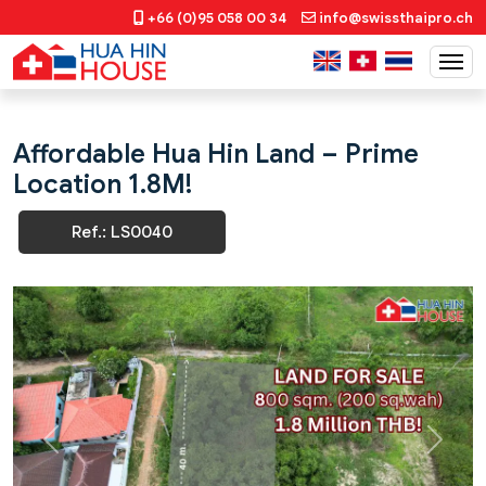
+66 (0)95 058 00 34
info@swissthaipro.ch
Affordable Hua Hin Land – Prime
Location 1.8M!
Ref.: LS0040
Previous
Next