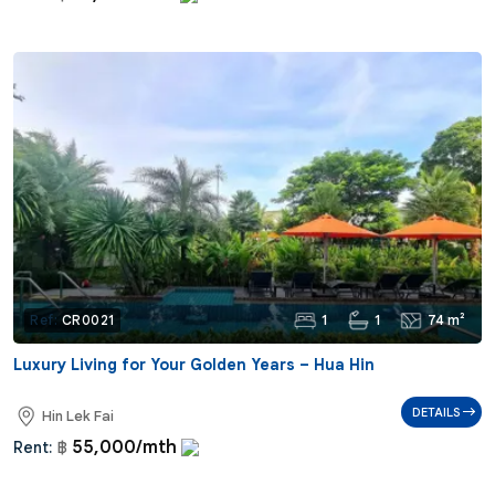
1
1
74 m²
Ref:
CR0021
Luxury Living for Your Golden Years – Hua Hin
DETAILS
Hin Lek Fai
55,000/mth
Rent:
฿