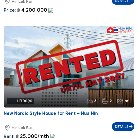
DETAILS
Hin Lek Fai
4,200,000
Price:
฿
3
2
m²
Ref:
HR0090
New Nordic Style House for Rent – Hua Hin
DETAILS
Hin Lek Fai
25,000/mth
Rent:
฿