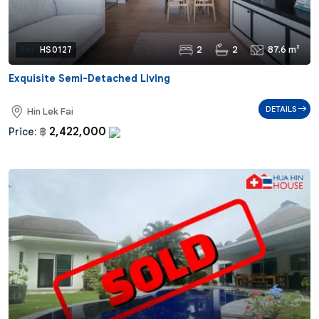
2
2
87.6 m²
Ref:
HS0127
Exquisite Semi-Detached Living
DETAILS
Hin Lek Fai
2,422,000
Price:
฿