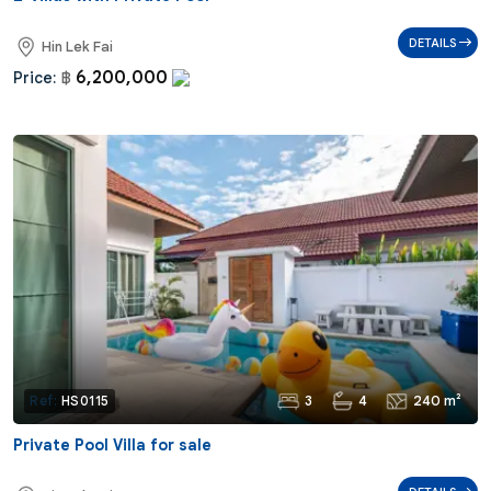
DETAILS
Hin Lek Fai
6,200,000
Price:
฿
3
4
240 m²
Ref:
HS0115
Private Pool Villa for sale