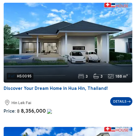
3
3
188 m²
Ref:
HS0095
Discover Your Dream Home in Hua Hin, Thailand!
DETAILS
Hin Lek Fai
8,356,000
Price:
฿