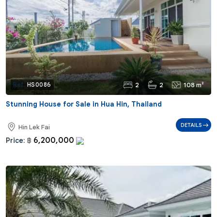
2
2
108 m²
Ref:
HS0086
Stunning House for Sale in Hua Hin, Thailand
DETAILS
Hin Lek Fai
6,200,000
Price:
฿