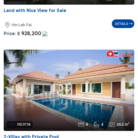
Land with Nice View for Sale
DETAILS
Hin Lek Fai
928,200
Price:
฿
4
4
262 m²
Ref:
HS0116
2-Villas with Private Pool