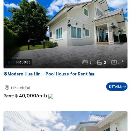
3
2
m²
Ref:
HR0088
🌟Modern Hua Hin – Pool House for Rent !🏡
DETAILS
Hin Lek Fai
40,000/mth
Rent:
฿