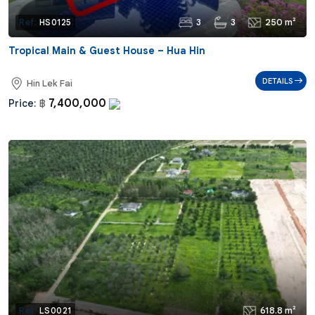
3
3
250 m²
Ref:
HS0125
Tropical Main & Guest House – Hua Hin
DETAILS
Hin Lek Fai
7,400,000
Price:
฿
618.8 m²
Ref:
LS0021