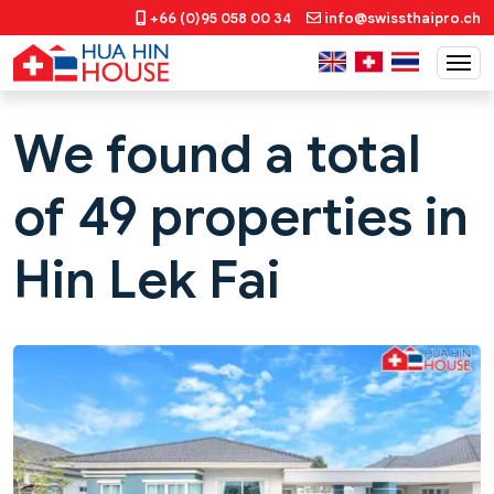
+66 (0)95 058 00 34
info@swissthaipro.ch
We found a total
of 49 properties in
Hin Lek Fai