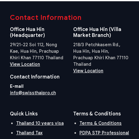
Contact Information
Office Hua Hin
Office Hua Hin (Villa
(Headquarter)
Market Branch)
29/21-22 Soi 112, Nong
218/3 Petchkasem Rd.,
Kae, Hua Hin, Prachuap
Hua Hin, Hua Hin,
Khiri Khan 77110 Thailand
Prachuap Khiri Khan 77110
View Location
Thailand
View Location
Contact Information
E-mail
info@swissthaipro.ch
Quick Links
Terms & Conditions
Thailand 10 years visa
Terms & Conditions
Thailand Tax
PDPA STP Professional