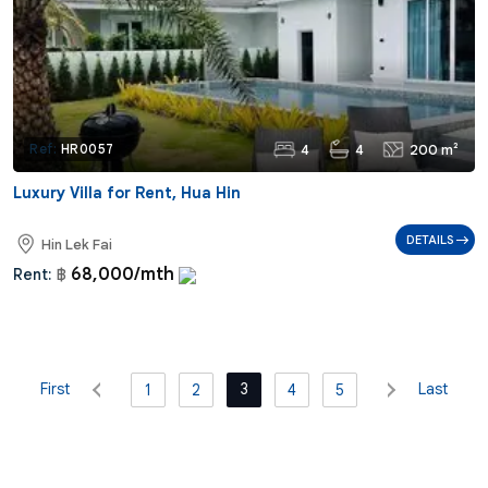
4
4
200 m²
Ref:
HR0057
Luxury Villa for Rent, Hua Hin
DETAILS
Hin Lek Fai
68,000/mth
Rent:
฿
First
3
Last
1
2
4
5