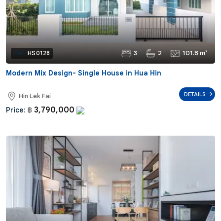
3
2
101.8 m²
Ref:
HS0128
Modern Mix Design- Single House in Hua Hin
DETAILS
Hin Lek Fai
3,790,000
Price:
฿