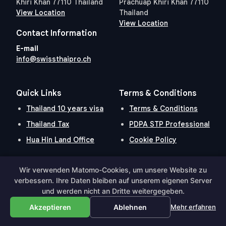
Khiri Khan 77110 Thailand
Prachuap Khiri Khan 77110
View Location
Thailand
View Location
Contact Information
E-mail
info@swissthaipro.ch
Quick Links
Terms & Conditions
Thailand 10 years visa
Terms & Conditions
Thailand Tax
PDPA STP Professional
Hua Hin Land Office
Cookie Policy
Wir verwenden Matomo-Cookies, um unsere Website zu
Hosted and Developed by
Hosting-Group.
​
verbessern. Ihre Daten bleiben auf unserem eigenen Server
Powered by
exPub.Net
und werden nicht an Dritte weitergegeben.
Akzeptieren
Ablehnen
Mehr erfahren