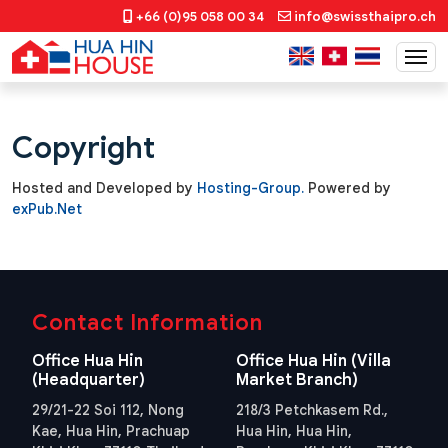
+66 (0)95 058 00 34
info@swissthaipro.ch
Copyright
Hosted and Developed by
Hosting-Group.
​Powered by
exPub.Net
Contact Information
Office Hua Hin
Office Hua Hin (Villa
(Headquarter)
Market Branch)
29/21-22 Soi 112, Nong
218/3 Petchkasem Rd.,
Kae, Hua Hin, Prachuap
Hua Hin, Hua Hin,