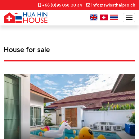
+66 (0)95 058 00 34
info@swissthaipro.ch
House for sale