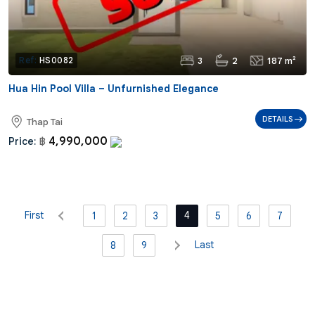
3
2
187 m²
Ref:
HS0082
Hua Hin Pool Villa – Unfurnished Elegance
DETAILS
Thap Tai
4,990,000
Price:
฿
First
4
1
2
3
5
6
7
Last
8
9