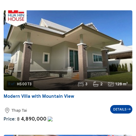
3
2
128 m²
Ref:
HS0073
Modern Villa with Mountain View
DETAILS
Thap Tai
4,890,000
Price:
฿