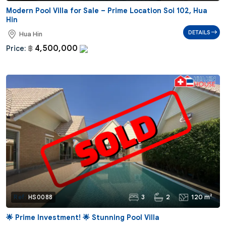
Modern Pool Villa for Sale – Prime Location Soi 102, Hua
Hin
DETAILS
Hua Hin
4,500,000
Price:
฿
3
2
120 m²
Ref:
HS0088
🌟 Prime Investment! 🌟 Stunning Pool Villa