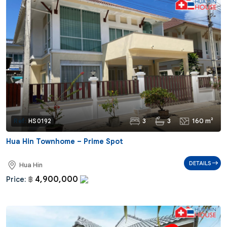
3
3
160 m²
Ref:
HS0192
Hua Hin Townhome – Prime Spot
DETAILS
Hua Hin
4,900,000
Price:
฿