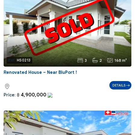
3
2
168 m²
Ref:
HS0213
Renovated House – Near BluPort !
DETAILS
4,900,000
Price:
฿