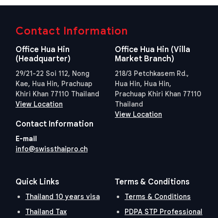
Contact Information
Office Hua Hin
Office Hua Hin (Villa
(Headquarter)
Market Branch)
29/21-22 Soi 112, Nong
218/3 Petchkasem Rd.,
Kae, Hua Hin, Prachuap
Hua Hin, Hua Hin,
Khiri Khan 77110 Thailand
Prachuap Khiri Khan 77110
View Location
Thailand
View Location
Contact Information
E-mail
info@swissthaipro.ch
Quick Links
Terms & Conditions
Thailand 10 years visa
Terms & Conditions
Thailand Tax
PDPA STP Professional