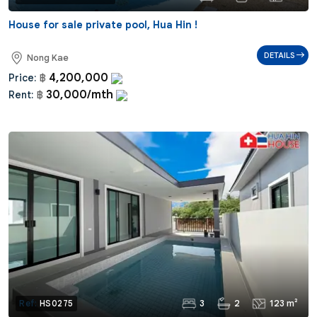
House for sale private pool, Hua Hin !
DETAILS
Nong Kae
4,200,000
Price:
฿
30,000/mth
Rent:
฿
3
2
123 m²
Ref:
HS0275