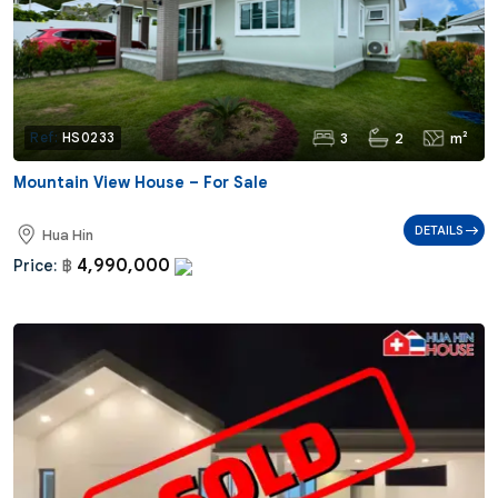
3
2
m²
Ref:
HS0233
Mountain View House – For Sale
DETAILS
Hua Hin
4,990,000
Price:
฿