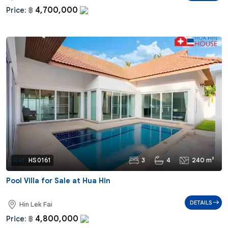
4,700,000
Price:
฿
3
4
240 m²
Ref:
HS0161
Pool Villa for Sale at Hua Hin
DETAILS
Hin Lek Fai
4,800,000
Price:
฿