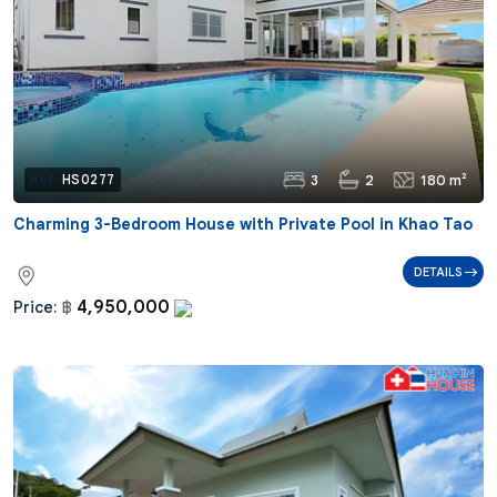
3
2
180 m²
Ref:
HS0277
Charming 3-Bedroom House with Private Pool in Khao Tao
DETAILS
4,950,000
Price:
฿