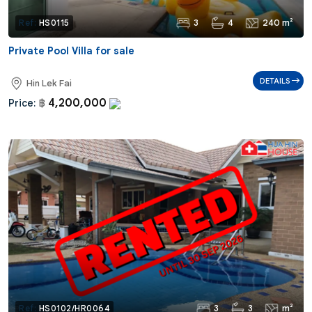
3
4
240 m²
Ref:
HS0115
Private Pool Villa for sale
DETAILS
Hin Lek Fai
4,200,000
Price:
฿
3
3
m²
Ref:
HS0102/HR0064