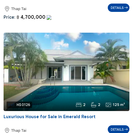
DETAILS
Thap Tai
4,700,000
Price:
฿
2
2
125 m²
Ref:
HS0126
Luxurious House for Sale in Emerald Resort
DETAILS
Thap Tai