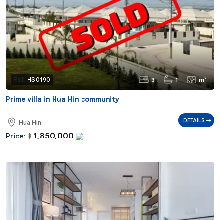
3
1
m²
Ref:
HS0190
Prime villa in Hua Hin community
DETAILS
Hua Hin
1,850,000
Price:
฿