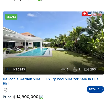
RESALE
3
3
280 m²
Ref:
HS0243
Heliconia Garden Villa – Luxury Pool Villa for Sale in Hua
Hin!
DETAILS
14,900,000
Price:
฿