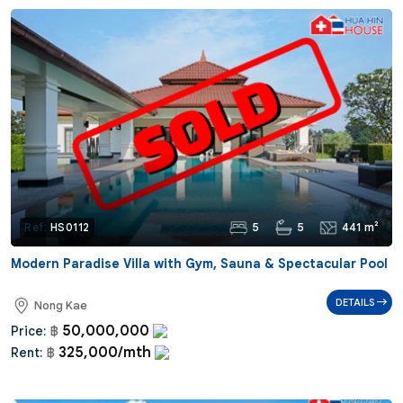
5
5
441 m²
Ref:
HS0112
Modern Paradise Villa with Gym, Sauna & Spectacular Pool
DETAILS
Nong Kae
50,000,000
Price:
฿
325,000/mth
Rent:
฿