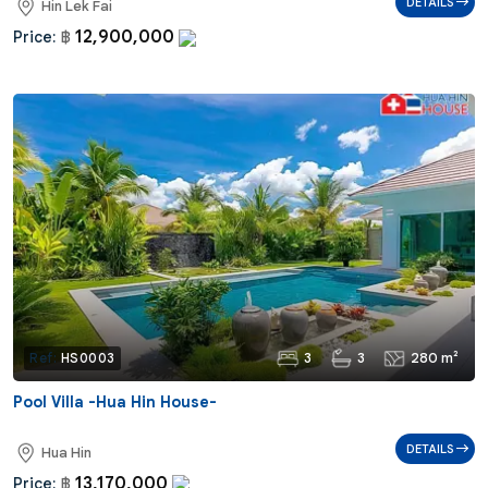
DETAILS
Hin Lek Fai
12,900,000
Price:
฿
3
3
280 m²
Ref:
HS0003
Pool Villa -Hua Hin House-
DETAILS
Hua Hin
13,170,000
Price:
฿