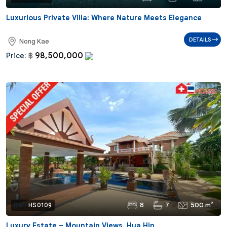
Luxurious Private Villa: Where Nature Meets Elegance
DETAILS
Nong Kae
98,500,000
Price:
฿
8
7
500 m²
Ref:
HS0109
Luxury Estate – Mountain Views, Hua Hin