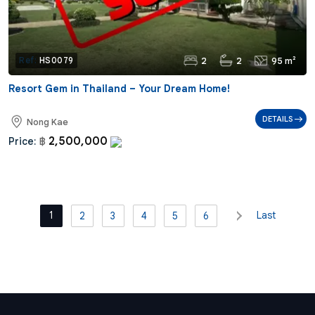
2
2
95 m²
Ref:
HS0079
Resort Gem in Thailand – Your Dream Home!
DETAILS
Nong Kae
2,500,000
Price:
฿
1
Last
2
3
4
5
6