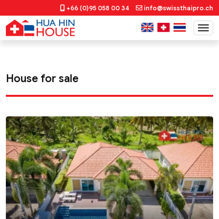
+66 (0)95 058 00 34
info@swissthaipro.ch
House for sale