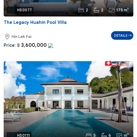
2
2
175 m²
Ref:
HS0077
The Legacy Huahin Pool Villa
DETAILS
Hin Lek Fai
3,600,000
Price:
฿
5
6
m²
Ref:
HS0111