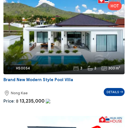
3
3
303 m²
Ref:
HS0054
Brand New Modern Style Pool Villa
DETAILS
Nong Kae
13,235,000
Price:
฿