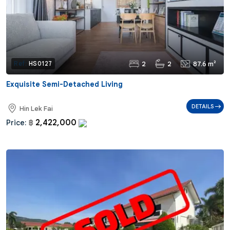
2
2
87.6 m²
Ref:
HS0127
Exquisite Semi-Detached Living
DETAILS
Hin Lek Fai
2,422,000
Price:
฿