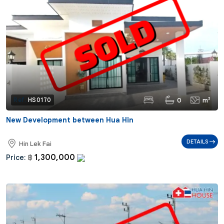
0
m²
Ref:
HS0170
New Development between Hua Hin
DETAILS
Hin Lek Fai
1,300,000
Price:
฿