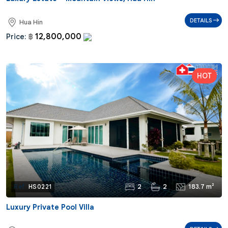
DETAILS
Hua Hin
12,800,000
Price:
฿
2
2
183.7 m²
Ref:
HS0221
Luxury Private Pool Villa