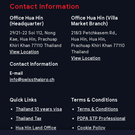
Contact Information
Office Hua Hin
Office Hua Hin (Villa
(Headquarter)
Market Branch)
29/21-22 Soi 112, Nong
218/3 Petchkasem Rd.,
Kae, Hua Hin, Prachuap
Hua Hin, Hua Hin,
Khiri Khan 77110 Thailand
Prachuap Khiri Khan 77110
View Location
Thailand
View Location
Contact Information
E-mail
info@swissthaipro.ch
Quick Links
Terms & Conditions
Thailand 10 years visa
Terms & Conditions
Thailand Tax
PDPA STP Professional
Hua Hin Land Office
Cookie Policy