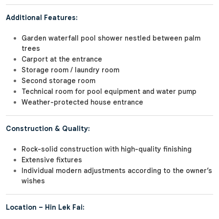
Additional Features:
Garden waterfall pool shower nestled between palm
trees
Carport at the entrance
Storage room / laundry room
Second storage room
Technical room for pool equipment and water pump
Weather-protected house entrance
Construction & Quality:
Rock-solid construction with high-quality finishing
Extensive fixtures
Individual modern adjustments according to the owner’s
wishes
Location – Hin Lek Fai: