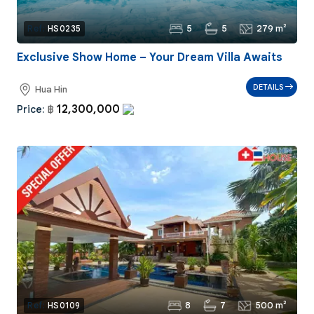
5
5
279 m²
Ref:
HS0235
Exclusive Show Home – Your Dream Villa Awaits
DETAILS
Hua Hin
12,300,000
Price:
฿
8
7
500 m²
Ref:
HS0109