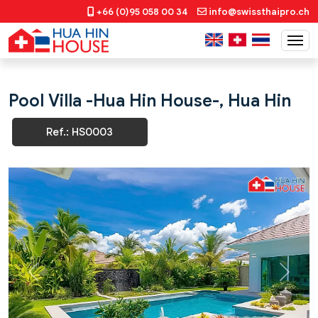
+66 (0)95 058 00 34
info@swissthaipro.ch
Pool Villa -Hua Hin House-, Hua Hin
Ref.: HS0003
Previous
Next