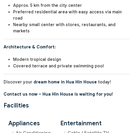
Approx. 5 km from the city center
Preferred residential area with easy access via main
road
Nearby small center with stores, restaurants, and
markets
Architecture & Comfort:
Modern tropical design
Covered terrace and private swimming pool
Discover your
dream home in Hua Hin House
today!
Contact us now – Hua Hin House is waiting for you!
Facilities
Appliances
Entertainment
Air Conditioning
Cable / Satellite TV