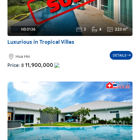
3
4
223 m²
Ref:
HS0136
Luxurious in Tropical Villas
DETAILS
Hua Hin
11,900,000
Price:
฿