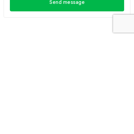
Send message
Contact Information
Office Hua Hin
Office Hua Hin (Villa
(Headquarter)
Market Branch)
29/21-22 Soi 112, Nong
218/3 Petchkasem Rd.,
Kae, Hua Hin, Prachuap
Hua Hin, Hua Hin,
Khiri Khan 77110 Thailand
Prachuap Khiri Khan 77110
View Location
Thailand
View Location
Contact Information
E-mail
info@swissthaipro.ch