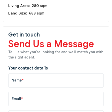
Living Area:
280 sqm
Land Size:
688 sqm
Get in touch
Send Us a Message
Tell us what you're looking for and we'll match you with
the right agent.
Your contact details
Name
*
Email
*