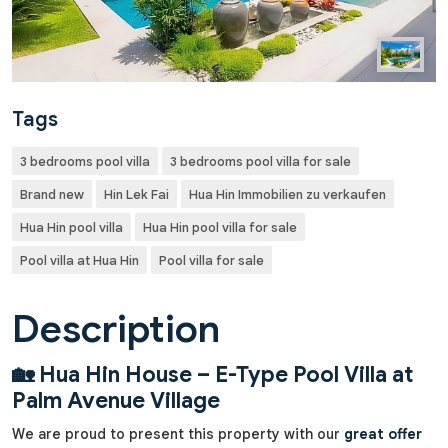
Tags
3 bedrooms pool villa
3 bedrooms pool villa for sale
Brand new
Hin Lek Fai
Hua Hin Immobilien zu verkaufen
Hua Hin pool villa
Hua Hin pool villa for sale
Pool villa at Hua Hin
Pool villa for sale
Description
🏡 Hua Hin House – E-Type Pool Villa at
Palm Avenue Village
We are proud to present this property with our
great offer