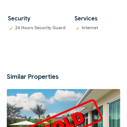
Security
Services
24 Hours Security Guard
Internet
Similar Properties