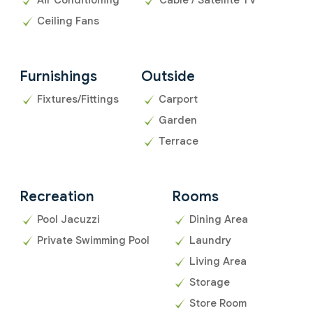
Ceiling Fans
Furnishings
Outside
Fixtures/Fittings
Carport
Garden
Terrace
Recreation
Rooms
Pool Jacuzzi
Dining Area
Private Swimming Pool
Laundry
Living Area
Storage
Store Room