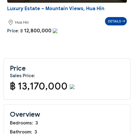
Luxury Estate – Mountain Views, Hua Hin
DETAILS
Hua Hin
12,800,000
Price:
฿
Price
Sales Price:
฿ 13,170,000
Overview
Bedrooms:
3
Bathroom:
3