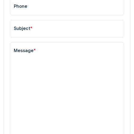
Phone
Subject
*
Message
*