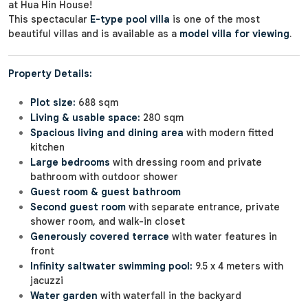
at Hua Hin House!
This spectacular
E-type pool villa
is one of the most
beautiful villas and is available as a
model villa for viewing
.
Property Details:
Plot size:
688 sqm
Living & usable space:
280 sqm
Spacious living and dining area
with modern fitted
kitchen
Large bedrooms
with dressing room and private
bathroom with outdoor shower
Guest room & guest bathroom
Second guest room
with separate entrance, private
shower room, and walk-in closet
Generously covered terrace
with water features in
front
Infinity saltwater swimming pool:
9.5 x 4 meters with
jacuzzi
Water garden
with waterfall in the backyard