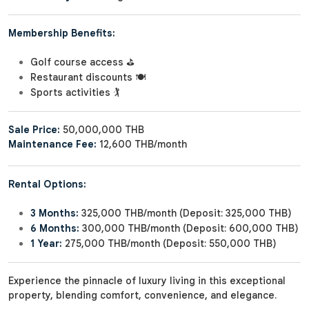
Membership Benefits:
Golf course access ⛳
Restaurant discounts 🍽️
Sports activities 🏌️
Sale Price:
50,000,000 THB
Maintenance Fee:
12,600 THB/month
Rental Options:
3 Months:
325,000 THB/month (Deposit: 325,000 THB)
6 Months:
300,000 THB/month (Deposit: 600,000 THB)
1 Year:
275,000 THB/month (Deposit: 550,000 THB)
Experience the pinnacle of luxury living in this exceptional
property, blending comfort, convenience, and elegance.