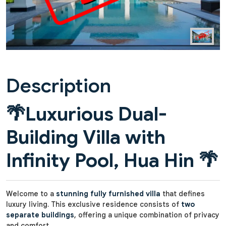
Description
🌴
Luxurious Dual-
Building Villa with
Infinity Pool, Hua Hin
🌴
Welcome to a
stunning fully furnished villa
that defines
luxury living. This exclusive residence consists of
two
separate buildings
, offering a unique combination of privacy
and comfort.