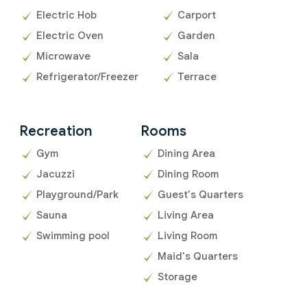
Electric Hob
Carport
Electric Oven
Garden
Microwave
Sala
Refrigerator/Freezer
Terrace
Recreation
Rooms
Gym
Dining Area
Jacuzzi
Dining Room
Playground/Park
Guest's Quarters
Sauna
Living Area
Swimming pool
Living Room
Maid's Quarters
Storage