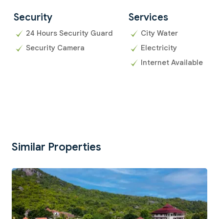
Security
Services
24 Hours Security Guard
City Water
Security Camera
Electricity
Internet Available
Similar Properties