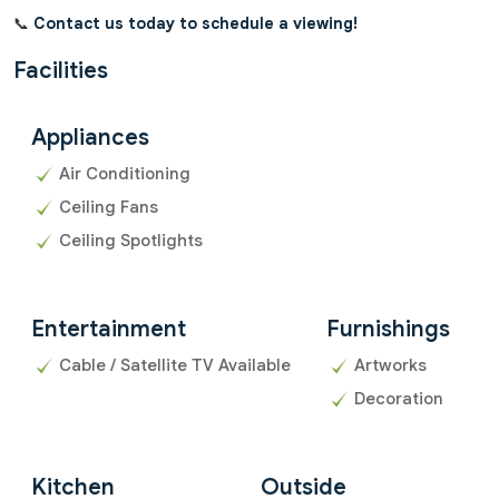
📞
Contact us today to schedule a viewing!
Facilities
Appliances
Air Conditioning
Ceiling Fans
Ceiling Spotlights
Entertainment
Furnishings
Cable / Satellite TV Available
Artworks
Decoration
Kitchen
Outside