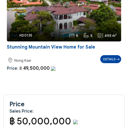
6
5
495 m²
Ref:
HS0135
Stunning Mountain View Home for Sale
DETAILS
Nong Kae
49,500,000
Price:
฿
Price
Sales Price:
฿ 50,000,000