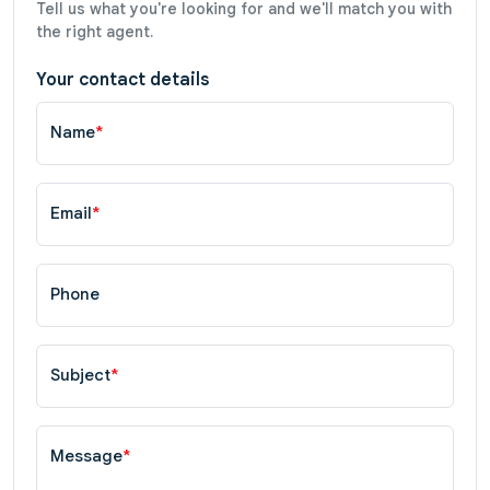
Tell us what you're looking for and we'll match you with
the right agent.
Your contact details
Name
*
Email
*
Phone
Subject
*
Message
*