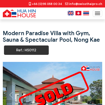
+66 (0)95 058 00 34
info@swissthaipro.ch
Modern Paradise Villa with Gym,
Sauna & Spectacular Pool, Nong Kae
Ref.: HS0112
Previous
Next