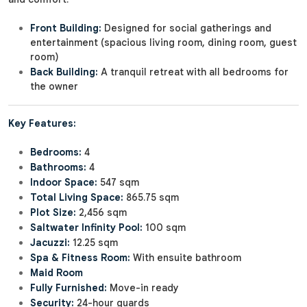
Front Building:
Designed for social gatherings and
entertainment (spacious living room, dining room, guest
room)
Back Building:
A tranquil retreat with all bedrooms for
the owner
Key Features:
Bedrooms:
4
Bathrooms:
4
Indoor Space:
547 sqm
Total Living Space:
865.75 sqm
Plot Size:
2,456 sqm
Saltwater Infinity Pool:
100 sqm
Jacuzzi:
12.25 sqm
Spa & Fitness Room:
With ensuite bathroom
Maid Room
Fully Furnished:
Move-in ready
Security:
24-hour guards