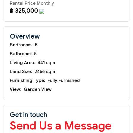
Rental Price Monthly
฿ 325,000
Overview
Bedrooms:
5
Bathroom:
5
Living Area:
441 sqm
Land Size:
2456 sqm
Furnishing Type:
Fully Furnished
View:
Garden View
Get in touch
Send Us a Message