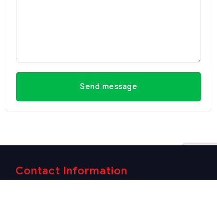
Send message
Contact Information
Office Hua Hin
Office Hua Hin (Villa
(Headquarter)
Market Branch)
29/21-22 Soi 112, Nong
218/3 Petchkasem Rd.,