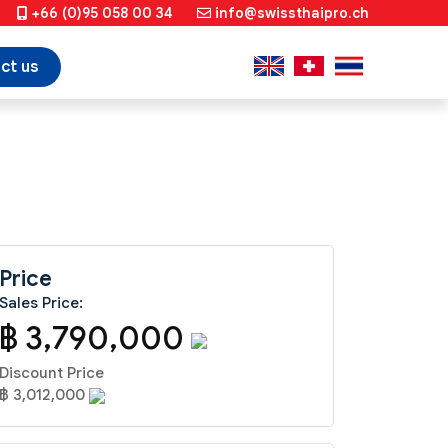
+66 (0)95 058 00 34
info@swissthaipro.ch
ct us
Price
Sales Price:
฿ 3,790,000
Discount Price
฿ 3,012,000