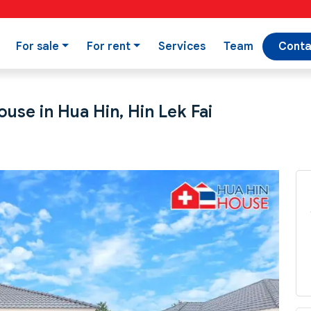
For sale
For rent
Services
Team
Conta
use in Hua Hin, Hin Lek Fai