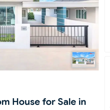
Next
m House for Sale in