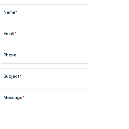
Name
*
Email
*
Phone
Subject
*
Message
*