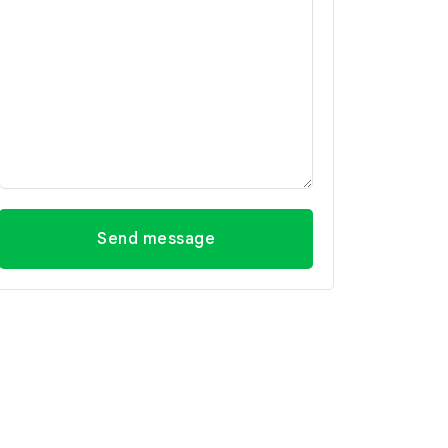
Send message