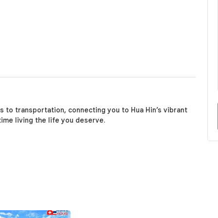
 to transportation, connecting you to Hua Hin’s vibrant
ime living the life you deserve.