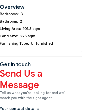
Overview
Bedrooms:
3
Bathroom:
2
Living Area:
101.8 sqm
Land Size:
226 sqm
Furnishing Type:
Unfurnished
Get in touch
Send Us a
Message
Tell us what you're looking for and we'll
match you with the right agent.
Your contact details