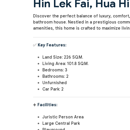
Hin Lek Fai, Hua H
Discover the perfect balance of luxury, comfort,
bathroom house. Nestled in a prestigious commu
amenities, this home is crafted to maximize livi
✅
Key Features:
Land Size: 226 SQ.M.
Living Area: 101.8 SQ.M.
Bedrooms: 3
Bathrooms: 2
Unfurnished
Car Park: 2
➕
Facilities:
Juristic Person Area
Large Central Park
Playground