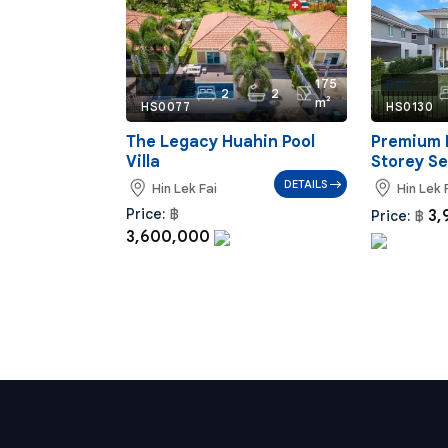
175
Ref:
Ref:
2
2
m²
HS0077
HS0130
The Legacy Huahin Pool
Premium 
Villa
Storey S
DETAILS
Hin Lek Fai
Hin Lek 
Price:
฿
3,
Price:
฿
3,600,000