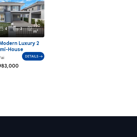
190
4
3
m²
Modern Luxury 2
emi-House
DETAILS
Fai
983,000