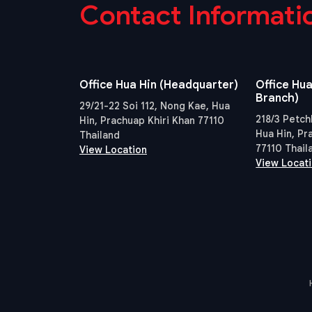
Contact Informati
Office Hua Hin (Headquarter)
Office Hua
Branch)
29/21-22 Soi 112, Nong Kae, Hua
218/3 Petch
Hin, Prachuap Khiri Khan 77110
Hua Hin, Pr
Thailand
77110 Thail
View Location
View Locat