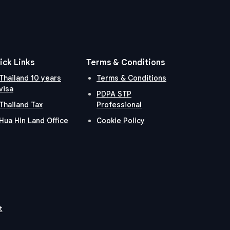
ick Links
Terms & Conditions
Thailand 10 years
Terms & Conditions
visa
PDPA STP
Thailand Tax
Professional
Hua Hin Land Office
Cookie Policy
t