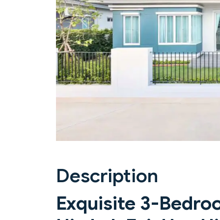
Previous
Description
Exquisite 3-Bedroo