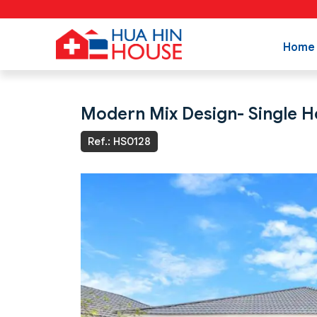
Home
Modern Mix Design- Single Ho
Ref.: HS0128