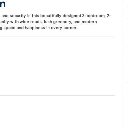
in
 and security in this beautifully designed 3-bedroom, 2-
nity with wide roads, lush greenery, and modern
ng space and happiness in every corner.