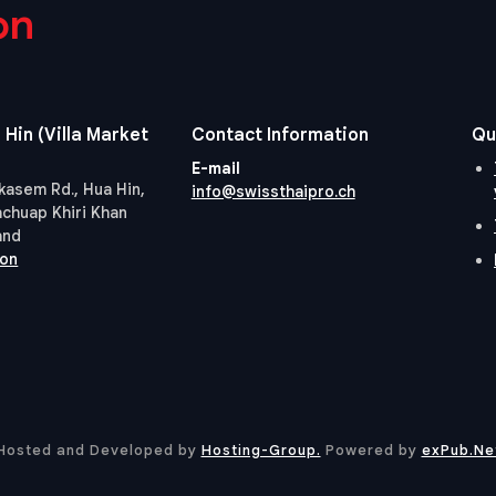
on
 Hin (Villa Market
Contact Information
Qu
E-mail
kasem Rd., Hua Hin,
info@swissthaipro.ch
achuap Khiri Khan
and
ion
Hosted and Developed by
Hosting-Group.
​Powered by
exPub.Ne