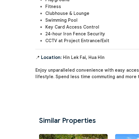
Fitness
Clubhouse & Lounge
Swimming Pool
Key Card Access Control
24-hour Iron Fence Security
CCTV at Project Entrance/Exit
📍
Location:
Hin Lek Fai, Hua Hin
Enjoy unparalleled convenience with easy access
lifestyle. Spend less time commuting and more t
Similar Properties