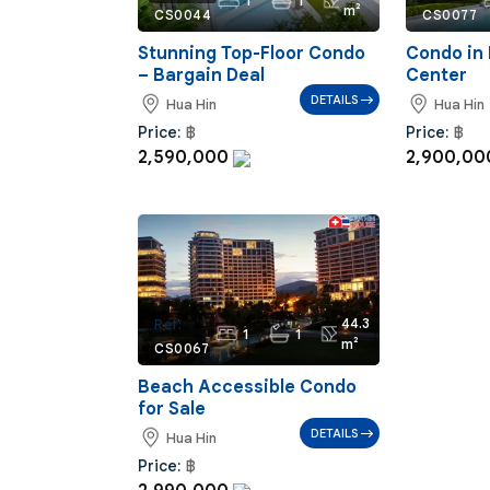
1
1
m²
CS0044
CS0077
Stunning Top-Floor Condo
Condo in 
– Bargain Deal
Center
DETAILS
Hua Hin
Hua Hin
Price:
฿
Price:
฿
2,590,000
2,900,0
44.3
Ref:
1
1
m²
CS0067
Beach Accessible Condo
for Sale
DETAILS
Hua Hin
Price:
฿