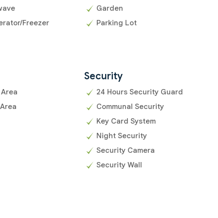
wave
Garden
erator/Freezer
Parking Lot
Security
 Area
24 Hours Security Guard
 Area
Communal Security
Key Card System
Night Security
Security Camera
Security Wall