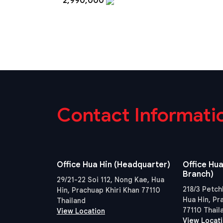
2,990,000
Contact Informati
Office Hua Hin (Headquarter)
Office Hua
Branch)
29/21-22 Soi 112, Nong Kae, Hua
218/3 Petch
Hin, Prachuap Khiri Khan 77110
Hua Hin, Pr
Thailand
77110 Thail
View Location
View Locat