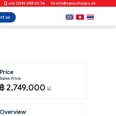
+66 (0)95 058 00 34
info@swissthaipro.ch
ct us
Price
Sales Price:
฿ 2,749,000
Overview