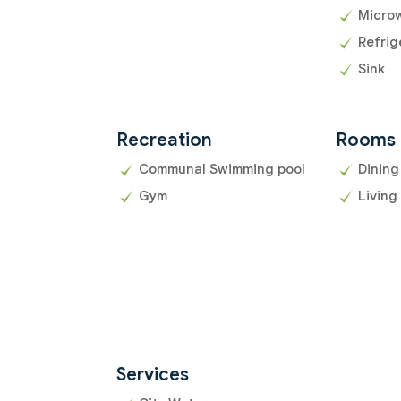
Micro
Refrig
Sink
Recreation
Rooms
Communal Swimming pool
Dining
Gym
Living
Services