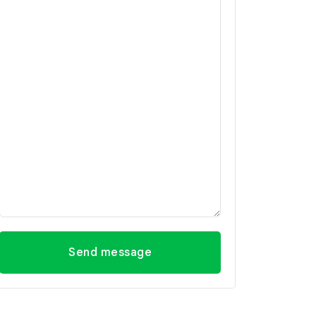
Send message