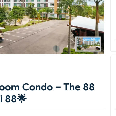
Next
droom Condo – The 88
i 88
🌟