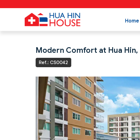
Home
Modern Comfort at Hua Hin,
Ref.: CS0042