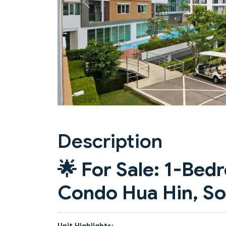
Previous
Description
🌟
For Sale: 1-Be
Condo Hua Hin, So