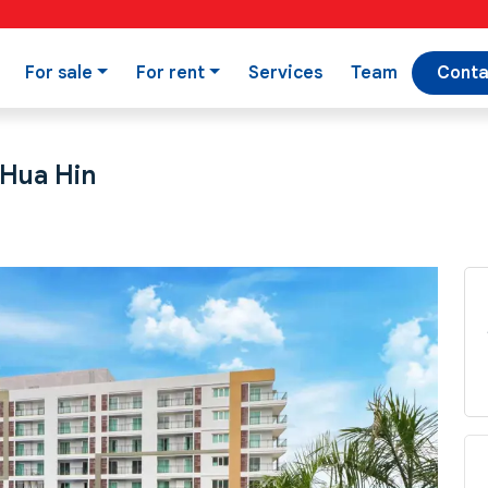
For sale
For rent
Services
Team
Conta
 Hua Hin