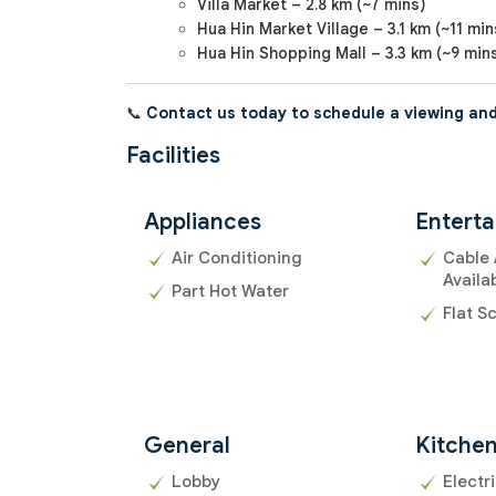
Villa Market – 2.8 km (~7 mins)
Hua Hin Market Village – 3.1 km (~11 min
Hua Hin Shopping Mall – 3.3 km (~9 min
📞
Contact us today to schedule a viewing and
Facilities
Appliances
Entert
Air Conditioning
Cable 
Availa
Part Hot Water
Flat S
General
Kitche
Lobby
Electr