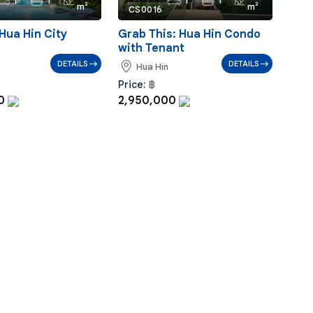
1
1
1
1
m²
m²
CS0016
Hua Hin City
Grab This: Hua Hin Condo
with Tenant
DETAILS
DETAILS
Hua Hin
Price:
฿
00
2,950,000