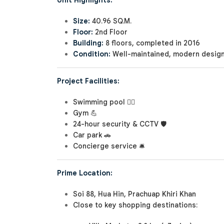
Unit Highlights:
Size:
40.96 SQ.M.
Floor:
2nd Floor
Building:
8 floors, completed in 2016
Condition:
Well-maintained, modern desig
Project Facilities:
Swimming pool 🏊‍♂️
Gym 💪
24-hour security & CCTV 🛡️
Car park 🚗
Concierge service 🛎️
Prime Location:
Soi 88, Hua Hin, Prachuap Khiri Khan
Close to key shopping destinations: