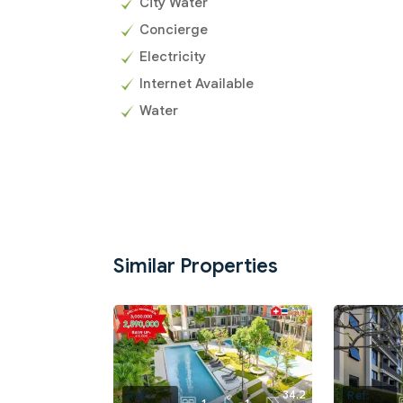
City Water
Concierge
Electricity
Internet Available
Water
Similar Properties
34.2
Ref:
Ref: