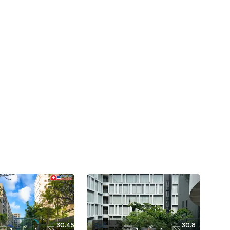
30.45
30.8
Ref: