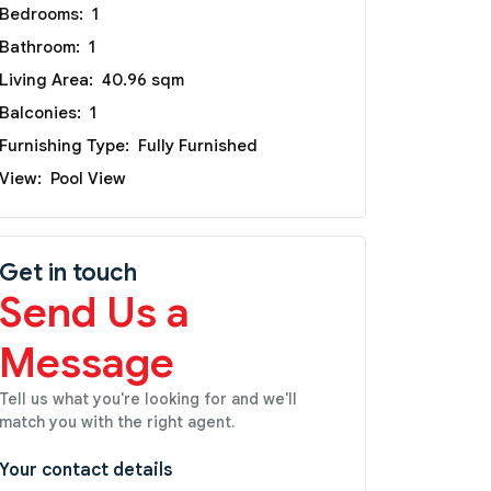
Bedrooms:
1
Bathroom:
1
Living Area:
40.96 sqm
Balconies:
1
Furnishing Type:
Fully Furnished
View:
Pool View
Get in touch
Send Us a
Message
Tell us what you're looking for and we'll
match you with the right agent.
Your contact details