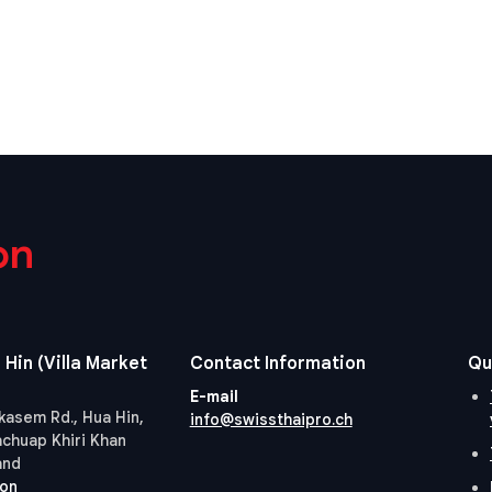
on
 Hin (Villa Market
Contact Information
Qu
E-mail
kasem Rd., Hua Hin,
info@swissthaipro.ch
achuap Khiri Khan
and
ion