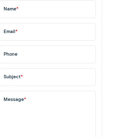
Name
*
Email
*
Phone
Subject
*
Message
*