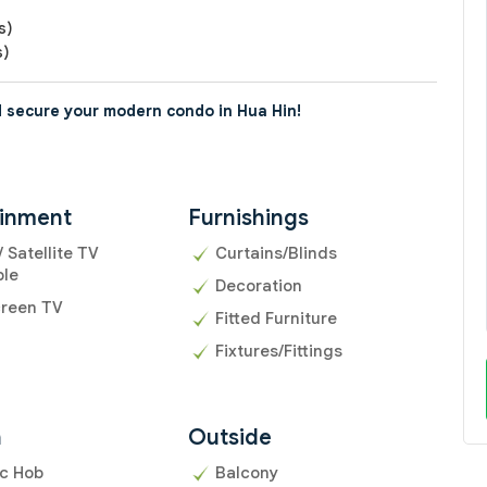
s)
s)
 secure your modern condo in Hua Hin!
ainment
Furnishings
/ Satellite TV
Curtains/Blinds
ble
Decoration
creen TV
Fitted Furniture
Fixtures/Fittings
n
Outside
ic Hob
Balcony