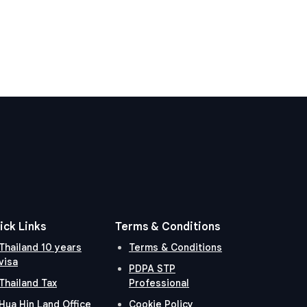
ick Links
Terms & Conditions
Thailand 10 years
Terms & Conditions
visa
PDPA STP
Thailand Tax
Professional
Hua Hin Land Office
Cookie Policy