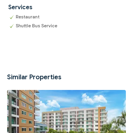
Services
Restaurant
Shuttle Bus Service
Similar Properties