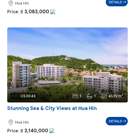
DETAILS
Hua Hin
3,083,000
Price:
฿
1
1
41.19 m²
Ref:
CS0043
Stunning Sea & City Views at Hua Hin
DETAILS
Hua Hin
3,140,000
Price:
฿