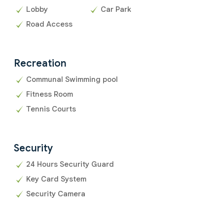
Lobby
Car Park
Road Access
Recreation
Communal Swimming pool
Fitness Room
Tennis Courts
Security
24 Hours Security Guard
Key Card System
Security Camera