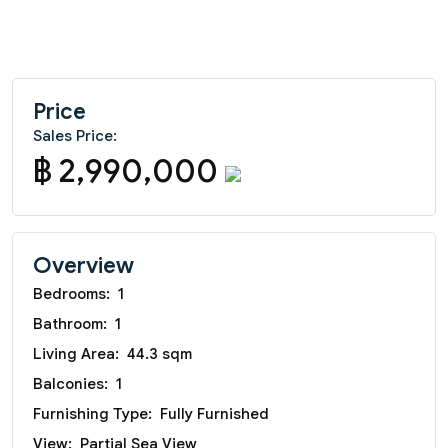
Price
Sales Price:
฿ 2,990,000
Overview
Bedrooms:
1
Bathroom:
1
Living Area:
44.3 sqm
Balconies:
1
Furnishing Type:
Fully Furnished
View:
Partial Sea View