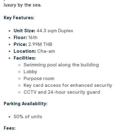
luxury by the sea.
Key Features:
Unit Size:
44.3 sqm Duplex
Floor:
16th
Price:
2.99M THB
Location:
Cha-am
Facilities:
Swimming pool along the building
Lobby
Purpose room
Key card access for enhanced security
CCTV and 24-hour security guard
Parking Availability:
50% of units
Fees: