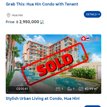
Grab This: Hua Hin Condo with Tenant
DETAILS
Hua Hin
2,950,000
Price:
฿
1
1
40.99 m²
Ref:
CS0041
Stylish Urban Living at Condo, Hua Hin!