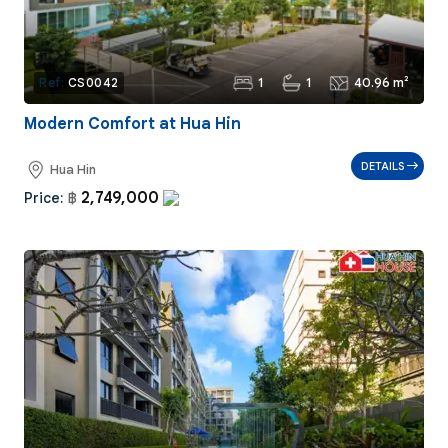
1
1
40.96 m²
Ref:
CS0042
Modern Comfort at Hua Hin
DETAILS
Hua Hin
2,749,000
Price:
฿