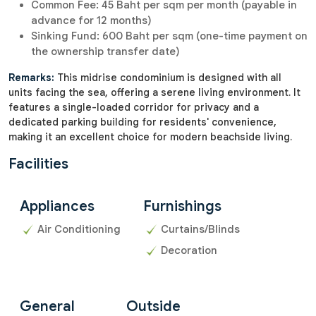
Common Fee: 45 Baht per sqm per month (payable in
advance for 12 months)
Sinking Fund: 600 Baht per sqm (one-time payment on
the ownership transfer date)
Remarks:
This midrise condominium is designed with all
units facing the sea, offering a serene living environment. It
features a single-loaded corridor for privacy and a
dedicated parking building for residents' convenience,
making it an excellent choice for modern beachside living.
Facilities
Appliances
Furnishings
Air Conditioning
Curtains/Blinds
Decoration
General
Outside