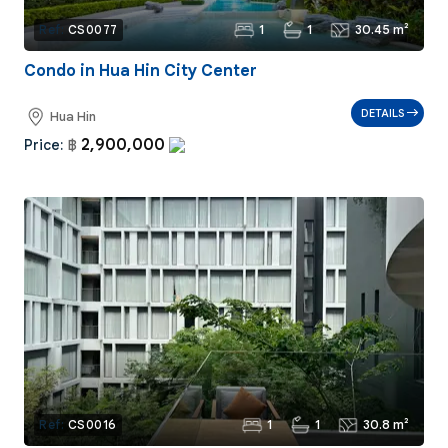
1
1
30.45 m²
Ref:
CS0077
Condo in Hua Hin City Center
DETAILS
Hua Hin
2,900,000
Price:
฿
1
1
30.8 m²
Ref:
CS0016