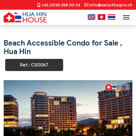
+66 (0)95 058 00 34
info@swissthaipro.ch
Beach Accessible Condo for Sale ,
Hua Hin
Ref.: CS0067
Previous
Next