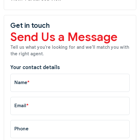
Get in touch
Send Us a Message
Tell us what you're looking for and we'll match you with
the right agent.
Your contact details
Name
*
Email
*
Phone