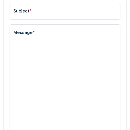
Subject
*
Message
*