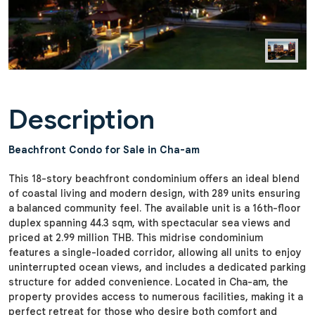
Description
Beachfront Condo for Sale in Cha-am
This 18-story beachfront condominium offers an ideal blend
of coastal living and modern design, with 289 units ensuring
a balanced community feel. The available unit is a 16th-floor
duplex spanning 44.3 sqm, with spectacular sea views and
priced at 2.99 million THB. This midrise condominium
features a single-loaded corridor, allowing all units to enjoy
uninterrupted ocean views, and includes a dedicated parking
structure for added convenience. Located in Cha-am, the
property provides access to numerous facilities, making it a
perfect retreat for those who desire both comfort and