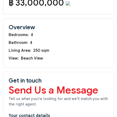
฿ 33,000,000
Overview
Bedrooms:
4
Bathroom:
4
Living Area:
250 sqm
View:
Beach View
Get in touch
Send Us a Message
Tell us what you're looking for and we'll match you with
the right agent.
Your contact details