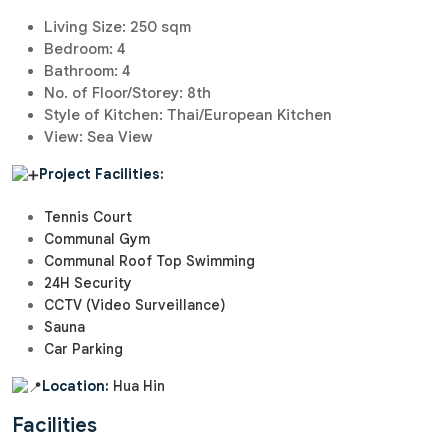
Living Size: 250 sqm
Bedroom: 4
Bathroom: 4
No. of Floor/Storey: 8th
Style of Kitchen: Thai/European Kitchen
View: Sea View
Project Facilities:
Tennis Court
Communal Gym
Communal Roof Top Swimming
24H Security
CCTV (Video Surveillance)
Sauna
Car Parking
Location:
Hua Hin
Facilities