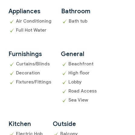
Appliances
Bathroom
Air Conditioning
Bath tub
Full Hot Water
Furnishings
General
Curtains/Blinds
Beachfront
Decoration
High floor
Fixtures/Fittings
Lobby
Road Access
Sea View
Kitchen
Outside
Electric Hob
Balcony