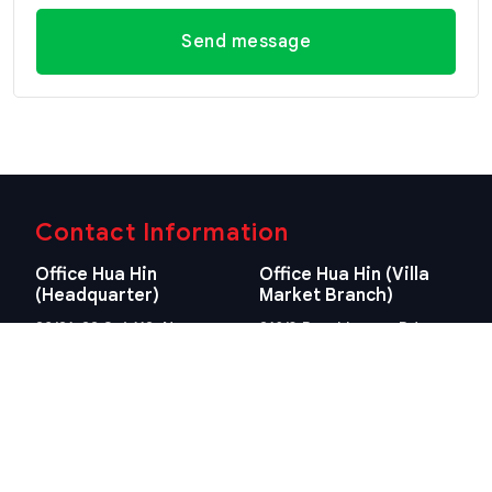
Send message
Contact Information
Office Hua Hin
Office Hua Hin (Villa
(Headquarter)
Market Branch)
29/21-22 Soi 112, Nong
218/3 Petchkasem Rd.,
Kae, Hua Hin, Prachuap
Hua Hin, Hua Hin,
Khiri Khan 77110 Thailand
Prachuap Khiri Khan 77110
View Location
Thailand
View Location
Contact Information
E-mail