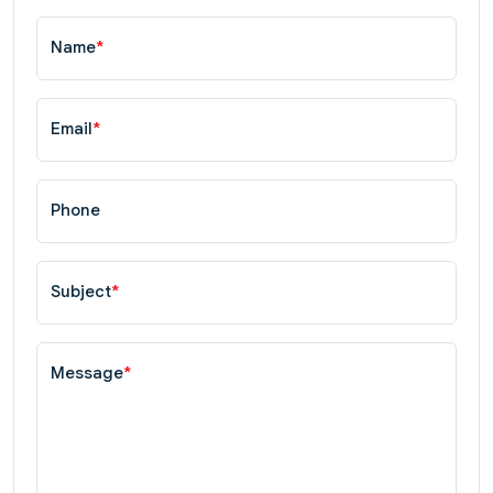
Name
*
Email
*
Phone
Subject
*
Message
*