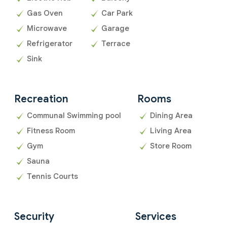
Gas Oven
Car Park
Microwave
Garage
Refrigerator
Terrace
Sink
Recreation
Rooms
Communal Swimming pool
Dining Area
Fitness Room
Living Area
Gym
Store Room
Sauna
Tennis Courts
Security
Services