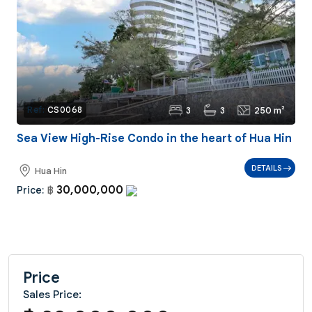
3
3
250 m²
Ref:
CS0068
Sea View High-Rise Condo in the heart of Hua Hin
DETAILS
Hua Hin
30,000,000
Price:
฿
Price
Sales Price: