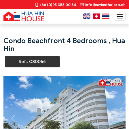
+66 (0)95 058 00 34
info@swissthaipro.ch
Condo Beachfront 4 Bedrooms , Hua
Hin
Ref.: CS0066
Previous
Next