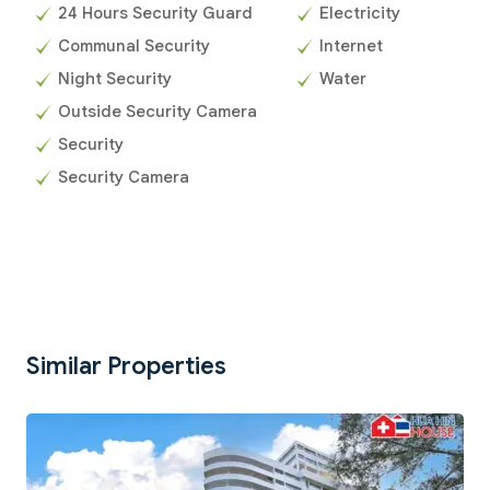
24 Hours Security Guard
Electricity
Communal Security
Internet
Night Security
Water
Outside Security Camera
Security
Security Camera
Similar Properties