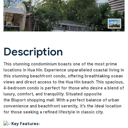
Description
This stunning condominium boasts one of the most prime
locations in Hua Hin. Experience unparalleled coastal living in
this stunning beachfront condo, offering breathtaking ocean
views and direct access to the Hua Hin beach. This spacious,
4-bedroom condo is perfect for those who desire a blend of
luxury, comfort, and tranquility. Situated opposite
the Bluport shopping mall. With a perfect balance of urban
convenience and beachfront serenity, it’s the ideal location
for those seeking a refined lifestyle in classic city.
Key Features: