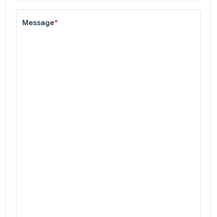
Message
*