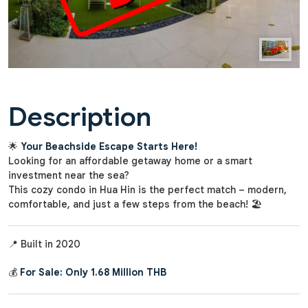
Description
🌟
Your Beachside Escape Starts Here!
Looking for an affordable getaway home or a smart
investment near the sea?
This cozy condo in Hua Hin is the perfect match – modern,
comfortable, and just a few steps from the beach! 🏖️
📍 Built in 2020
💰
For Sale: Only 1.68 Million THB