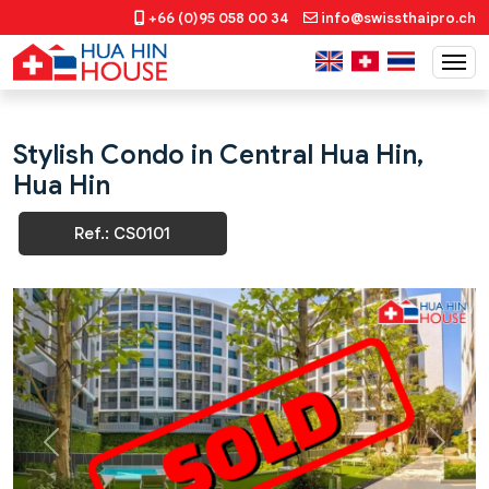
+66 (0)95 058 00 34
info@swissthaipro.ch
Stylish Condo in Central Hua Hin,
Hua Hin
Ref.: CS0101
Previous
Next