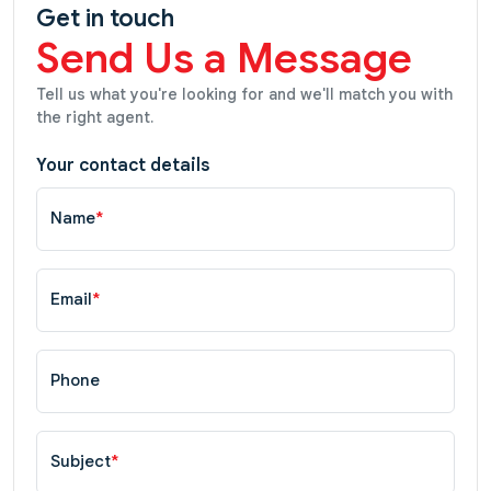
Get in touch
Send Us a Message
Tell us what you're looking for and we'll match you with
the right agent.
Your contact details
Name
*
Email
*
Phone
Subject
*