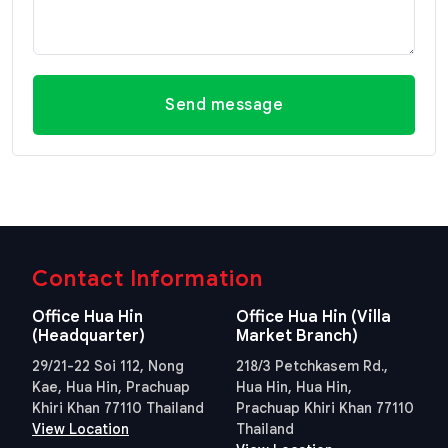
Send message
Contact Information
Office Hua Hin
Office Hua Hin (Villa
(Headquarter)
Market Branch)
29/21-22 Soi 112, Nong
218/3 Petchkasem Rd.,
Kae, Hua Hin, Prachuap
Hua Hin, Hua Hin,
Khiri Khan 77110 Thailand
Prachuap Khiri Khan 77110
View Location
Thailand