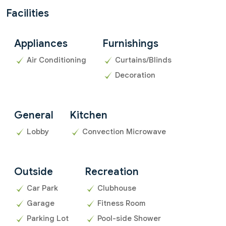
Facilities
Appliances
Furnishings
Air Conditioning
Curtains/Blinds
Decoration
General
Kitchen
Lobby
Convection Microwave
Outside
Recreation
Car Park
Clubhouse
Garage
Fitness Room
Parking Lot
Pool-side Shower