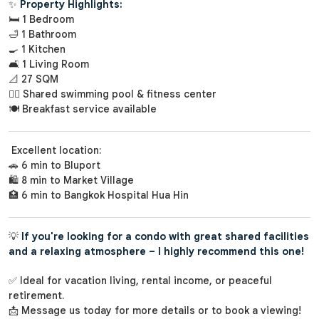
✨
Property Highlights:
🛏️ 1 Bedroom
🛁 1 Bathroom
🍳 1 Kitchen
🛋️ 1 Living Room
📐 27 SQM
🏊‍♀️ Shared swimming pool & fitness center
🍽️ Breakfast service available
Excellent location:
🚗 6 min to Bluport
🛍️ 8 min to Market Village
🏥 6 min to Bangkok Hospital Hua Hin
💡
If you're looking for a condo with great shared facilities
and a relaxing atmosphere – I highly recommend this one!
✅ Ideal for vacation living, rental income, or peaceful
retirement.
📩 Message us today for more details or to book a viewing!