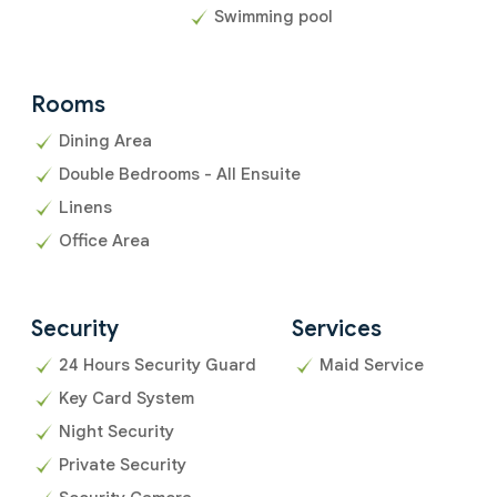
Swimming pool
Rooms
Dining Area
Double Bedrooms - All Ensuite
Linens
Office Area
Security
Services
24 Hours Security Guard
Maid Service
Key Card System
Night Security
Private Security