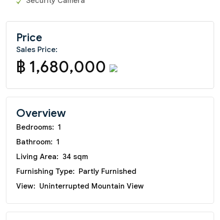
Security Camera
Price
Sales Price:
฿ 1,680,000
Overview
Bedrooms:
1
Bathroom:
1
Living Area:
34 sqm
Furnishing Type:
Partly Furnished
View:
Uninterrupted Mountain View