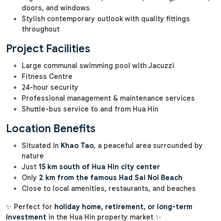
doors, and windows
Stylish contemporary outlook with quality fittings
throughout
Project Facilities
Large communal swimming pool with Jacuzzi
Fitness Centre
24-hour security
Professional management & maintenance services
Shuttle-bus service to and from Hua Hin
Location Benefits
Situated in
Khao Tao
, a peaceful area surrounded by
nature
Just
15 km south of Hua Hin city center
Only
2 km from the famous Had Sai Noi Beach
Close to local amenities, restaurants, and beaches
✨ Perfect for
holiday home, retirement, or long-term
investment
in the Hua Hin property market ✨