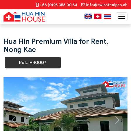
+66 (0)95 058 00 34
info@swissthaipro.ch
Hua Hin Premium Villa for Rent,
Nong Kae
Ref.: HR0007
Previous
Next