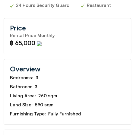
24 Hours Security Guard
Restaurant
Price
Rental Price Monthly
฿ 65,000
Overview
Bedrooms:
3
Bathroom:
3
Living Area:
260 sqm
Land Size:
590 sqm
Furnishing Type:
Fully Furnished