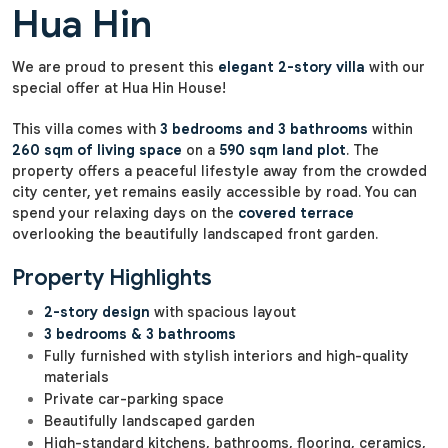
Hua Hin
We are proud to present this
elegant 2-story villa
with our
special offer at Hua Hin House!
This villa comes with
3 bedrooms and 3 bathrooms
within
260 sqm of living space
on a
590 sqm land plot
. The
property offers a peaceful lifestyle away from the crowded
city center, yet remains easily accessible by road. You can
spend your relaxing days on the
covered terrace
overlooking the beautifully landscaped front garden.
Property Highlights
2-story design
with spacious layout
3 bedrooms & 3 bathrooms
Fully furnished with stylish interiors and high-quality
materials
Private car-parking space
Beautifully landscaped garden
High-standard kitchens, bathrooms, flooring, ceramics,