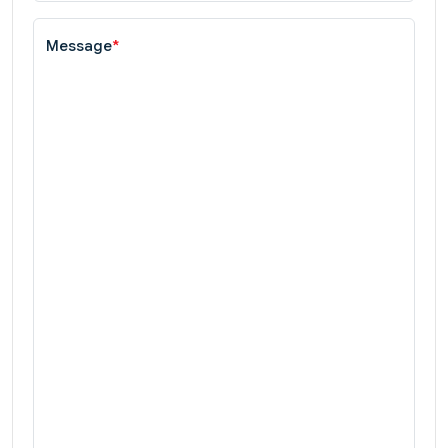
Message
*