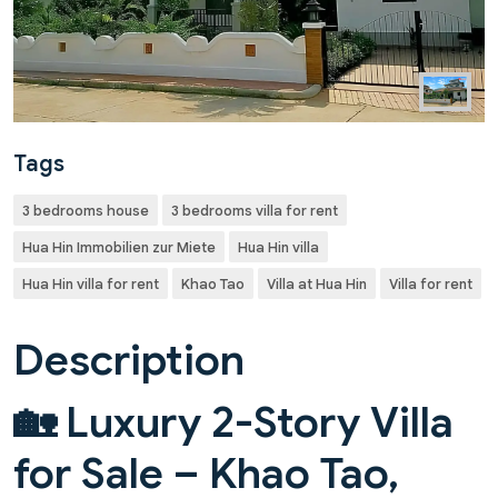
Tags
3 bedrooms house
3 bedrooms villa for rent
Hua Hin Immobilien zur Miete
Hua Hin villa
Hua Hin villa for rent
Khao Tao
Villa at Hua Hin
Villa for rent
Description
🏡 Luxury 2-Story Villa
for Sale – Khao Tao,