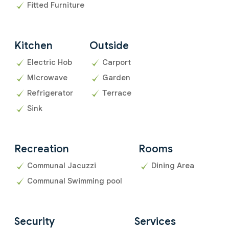
Fitted Furniture
Kitchen
Outside
Electric Hob
Carport
Microwave
Garden
Refrigerator
Terrace
Sink
Recreation
Rooms
Communal Jacuzzi
Dining Area
Communal Swimming pool
Security
Services