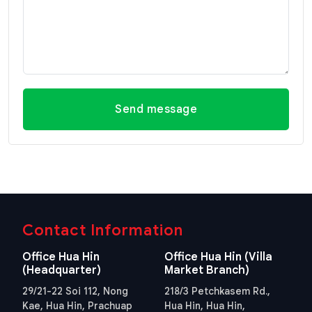
Send message
Contact Information
Office Hua Hin
Office Hua Hin (Villa
(Headquarter)
Market Branch)
29/21-22 Soi 112, Nong
218/3 Petchkasem Rd.,
Kae, Hua Hin, Prachuap
Hua Hin, Hua Hin,