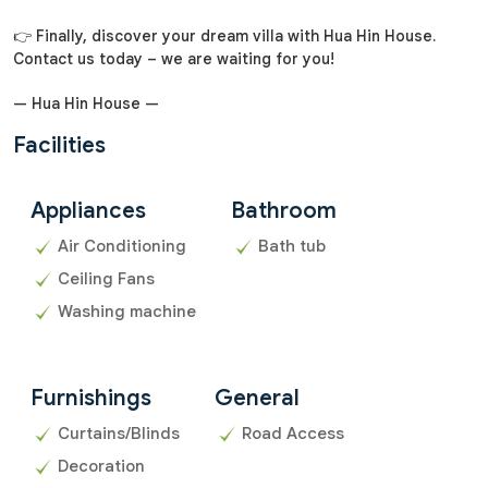
👉 Finally, discover your dream villa with Hua Hin House.
Contact us today – we are waiting for you!
— Hua Hin House —
Facilities
Appliances
Bathroom
Air Conditioning
Bath tub
Ceiling Fans
Washing machine
Furnishings
General
Curtains/Blinds
Road Access
Decoration