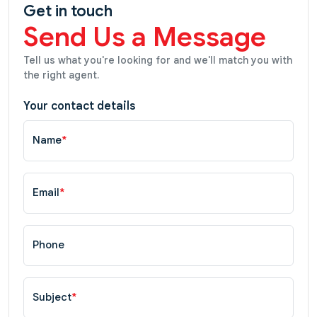
Get in touch
Send Us a Message
Tell us what you're looking for and we'll match you with
the right agent.
Your contact details
Name
*
Email
*
Phone
Subject
*