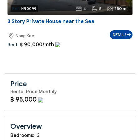
4
5
150 m²
Ref:
HR0099
3 Story Private House near the Sea
DETAILS
Nong Kae
90,000/mth
Rent:
฿
Price
Rental Price Monthly
฿ 95,000
Overview
Bedrooms:
3