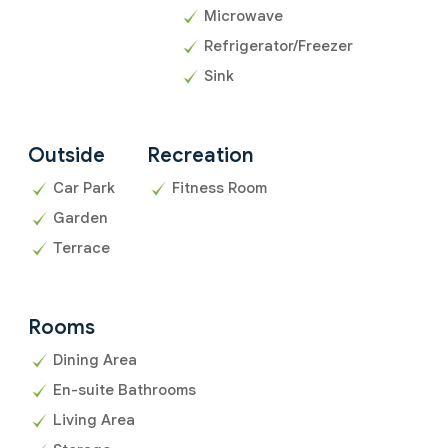
Microwave
Refrigerator/Freezer
Sink
Outside
Recreation
Car Park
Fitness Room
Garden
Terrace
Rooms
Dining Area
En-suite Bathrooms
Living Area