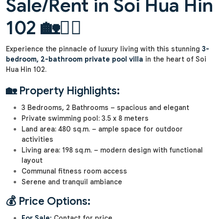
Sale/Rent in Soi Hua Hin
102 🏡🏊‍♂️
Experience the pinnacle of luxury living with this stunning
3-
bedroom, 2-bathroom private pool villa
in the heart of Soi
Hua Hin 102.
🏡 Property Highlights:
3 Bedrooms, 2 Bathrooms – spacious and elegant
Private swimming pool: 3.5 x 8 meters
Land area: 480 sq.m. – ample space for outdoor
activities
Living area: 198 sq.m. – modern design with functional
layout
Communal fitness room access
Serene and tranquil ambiance
💰 Price Options:
For Sale:
Contact for price