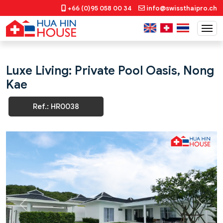
+66 (0)95 058 00 34
info@swissthaipro.ch
Luxe Living: Private Pool Oasis, Nong
Kae
Ref.: HR0038
Previous
Next