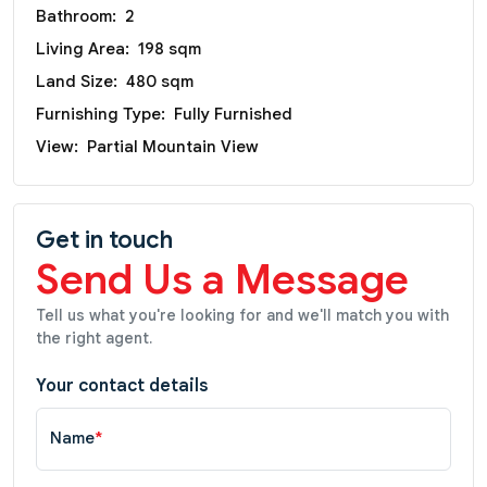
Bathroom:
2
Living Area:
198 sqm
Land Size:
480 sqm
Furnishing Type:
Fully Furnished
View:
Partial Mountain View
Get in touch
Send Us a Message
Tell us what you're looking for and we'll match you with
the right agent.
Your contact details
Name
*