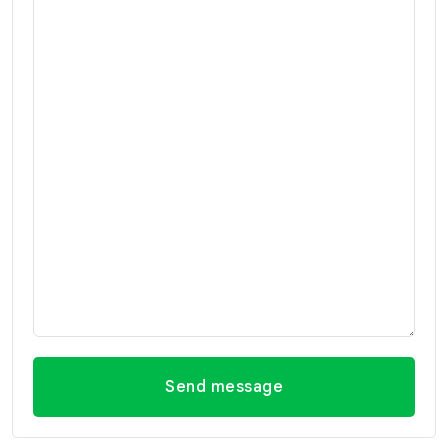
Send message