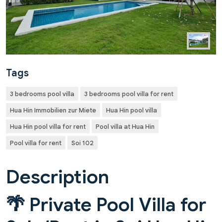
Tags
3 bedrooms pool villa
3 bedrooms pool villa for rent
Hua Hin Immobilien zur Miete
Hua Hin pool villa
Hua Hin pool villa for rent
Pool villa at Hua Hin
Pool villa for rent
Soi 102
Description
🌴 Private Pool Villa for