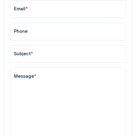
Email
*
Phone
Subject
*
Message
*