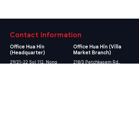
Contact Information
Office Hua Hin
Office Hua Hin (Villa
(Headquarter)
Market Branch)
29/21-22 Soi 112, Nong
218/3 Petchkasem Rd.,
Kae, Hua Hin, Prachuap
Hua Hin, Hua Hin,
Khiri Khan 77110 Thailand
Prachuap Khiri Khan 77110
View Location
Thailand
View Location
Contact Information
E-mail
info@swissthaipro.ch
Quick Links
Terms & Conditions