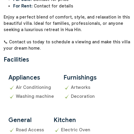
For Rent:
Contact for details
Enjoy a perfect blend of comfort, style, and relaxation in this
beautiful villa. Ideal for families, professionals, or anyone
seeking a luxurious retreat in Hua Hin.
📞 Contact us today to schedule a viewing and make this villa
your dream home.
Facilities
Appliances
Furnishings
Air Conditioning
Artworks
Washing machine
Decoration
General
Kitchen
Road Access
Electric Oven