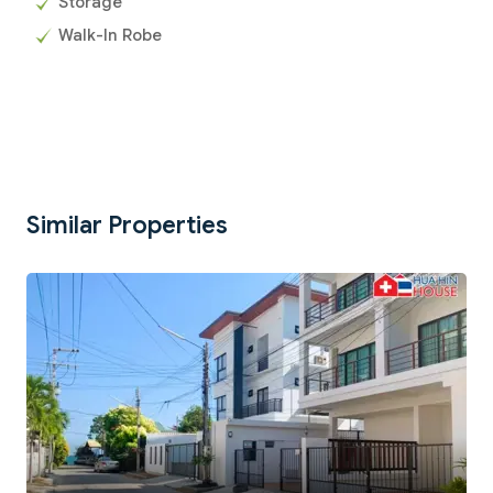
Storage
Walk-In Robe
Similar Properties