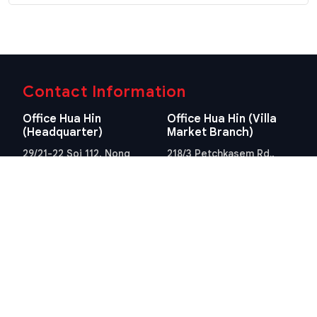
Contact Information
Office Hua Hin
Office Hua Hin (Villa
(Headquarter)
Market Branch)
29/21-22 Soi 112, Nong
218/3 Petchkasem Rd.,
Kae, Hua Hin, Prachuap
Hua Hin, Hua Hin,
Khiri Khan 77110 Thailand
Prachuap Khiri Khan 77110
View Location
Thailand
View Location
Contact Information
E-mail
info@swissthaipro.ch
Quick Links
Terms & Conditions