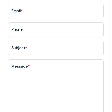
Email
*
Phone
Subject
*
Message
*