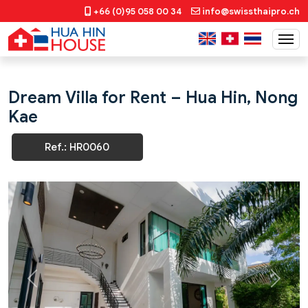
+66 (0)95 058 00 34
info@swissthaipro.ch
Dream Villa for Rent – Hua Hin, Nong
Kae
Ref.: HR0060
Previous
Next