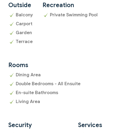
Outside
Recreation
Balcony
Private Swimming Pool
Carport
Garden
Terrace
Rooms
Dining Area
Double Bedrooms - All Ensuite
En-suite Bathrooms
Living Area
Security
Services