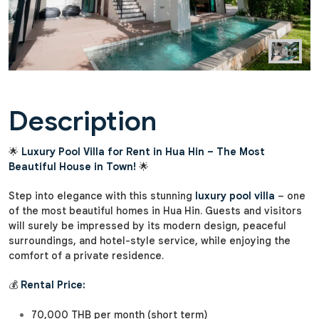
Description
🌟
Luxury Pool Villa for Rent in Hua Hin – The Most
Beautiful House in Town!
🌟
Step into elegance with this stunning
luxury pool villa
– one
of the most beautiful homes in Hua Hin. Guests and visitors
will surely be impressed by its modern design, peaceful
surroundings, and hotel-style service, while enjoying the
comfort of a private residence.
💰
Rental Price:
70,000 THB per month (short term)