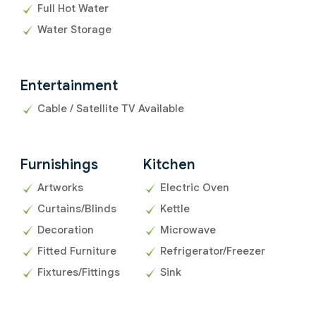
Full Hot Water
Water Storage
Entertainment
Cable / Satellite TV Available
Furnishings
Kitchen
Artworks
Electric Oven
Curtains/Blinds
Kettle
Decoration
Microwave
Fitted Furniture
Refrigerator/Freezer
Fixtures/Fittings
Sink