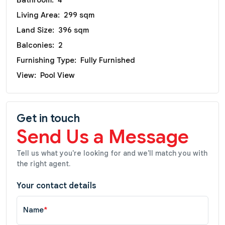
Bathroom:
4
Living Area:
299 sqm
Land Size:
396 sqm
Balconies:
2
Furnishing Type:
Fully Furnished
View:
Pool View
Get in touch
Send Us a Message
Tell us what you're looking for and we'll match you with
the right agent.
Your contact details
Name
*