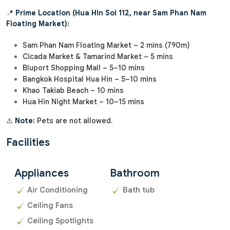
📍
Prime Location (Hua Hin Soi 112, near Sam Phan Nam
Floating Market):
Sam Phan Nam Floating Market – 2 mins (790m)
Cicada Market & Tamarind Market – 5 mins
Bluport Shopping Mall – 5–10 mins
Bangkok Hospital Hua Hin – 5–10 mins
Khao Takiab Beach – 10 mins
Hua Hin Night Market – 10–15 mins
⚠️
Note:
Pets are not allowed.
Facilities
Appliances
Bathroom
Air Conditioning
Bath tub
Ceiling Fans
Ceiling Spotlights