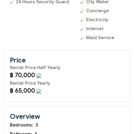
24 Hours Security Guard
City Water
Concierge
Electricity
Internet
Maid Service
Price
Rental Price Half Yearly
฿ 70,000
Rental Price Yearly
฿ 65,000
Overview
Bedrooms:
3