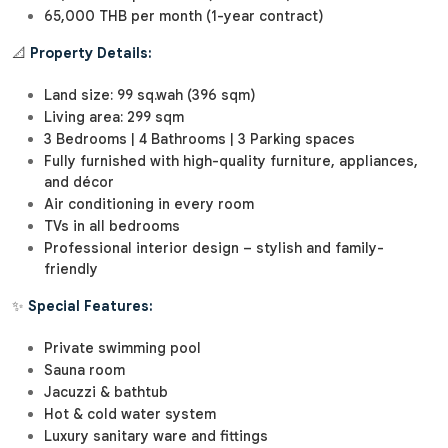
65,000 THB per month (1-year contract)
📐
Property Details:
Land size: 99 sq.wah (396 sqm)
Living area: 299 sqm
3 Bedrooms | 4 Bathrooms | 3 Parking spaces
Fully furnished with high-quality furniture, appliances,
and décor
Air conditioning in every room
TVs in all bedrooms
Professional interior design – stylish and family-
friendly
✨
Special Features:
Private swimming pool
Sauna room
Jacuzzi & bathtub
Hot & cold water system
Luxury sanitary ware and fittings