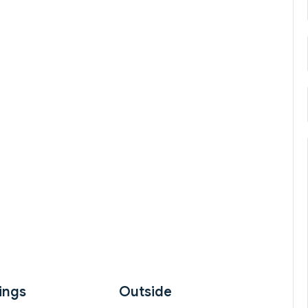
ings
Outside