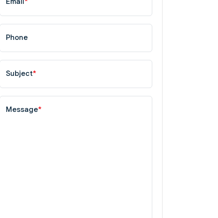
Email
*
Phone
Subject
*
Message
*