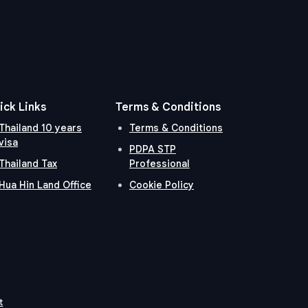
ick Links
Terms & Conditions
Thailand 10 years
Terms & Conditions
visa
PDPA STP
Thailand Tax
Professional
Hua Hin Land Office
Cookie Policy
t