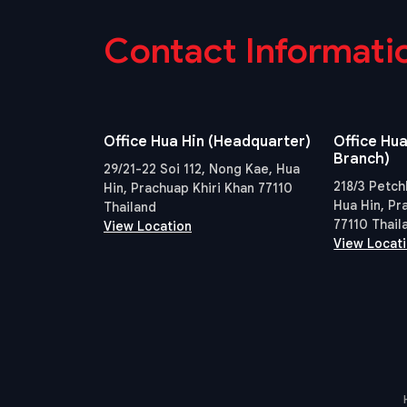
Contact Informati
Office Hua Hin (Headquarter)
Office Hua
Branch)
29/21-22 Soi 112, Nong Kae, Hua
218/3 Petch
Hin, Prachuap Khiri Khan 77110
Hua Hin, Pr
Thailand
77110 Thail
View Location
View Locat