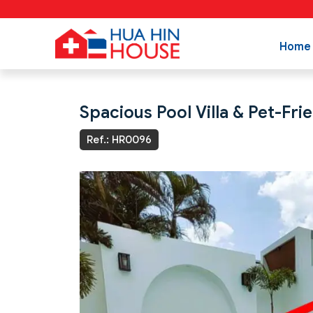
Home
Spacious Pool Villa & Pet-Fri
Ref.: HR0096