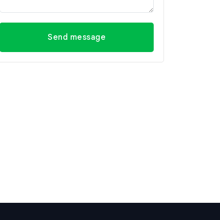
Send message