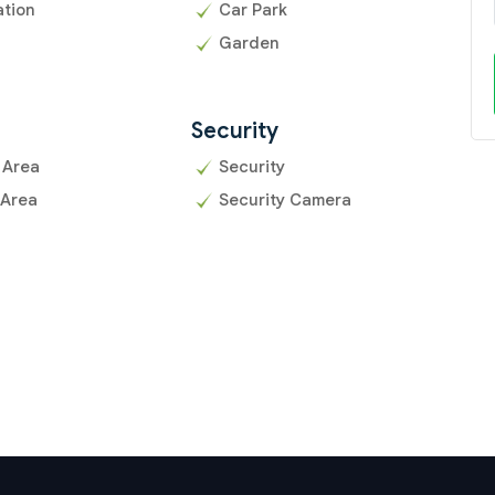
ation
Car Park
Garden
Security
 Area
Security
 Area
Security Camera