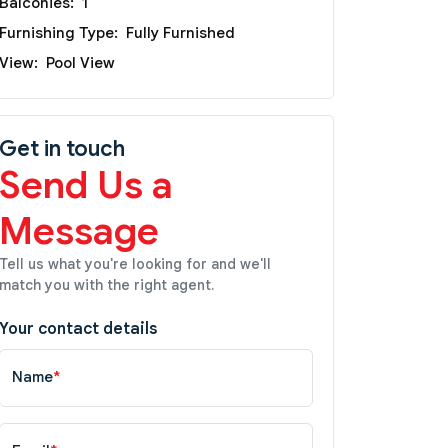
Balconies:
1
Furnishing Type:
Fully Furnished
View:
Pool View
Get in touch
Send Us a
Message
Tell us what you're looking for and we'll
match you with the right agent.
Your contact details
Name
*