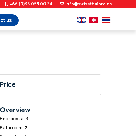
+66 (0)95 058 00 34
info@swissthaipro.ch
ct us
Price
Overview
Bedrooms:
3
Bathroom:
2