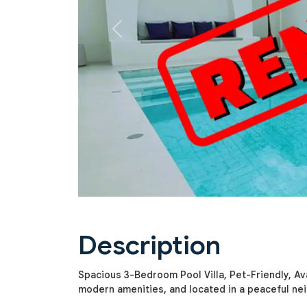
Previous
Description
Spacious 3-Bedroom Pool Villa, Pet-Friendly, Avai
modern amenities, and located in a peaceful ne