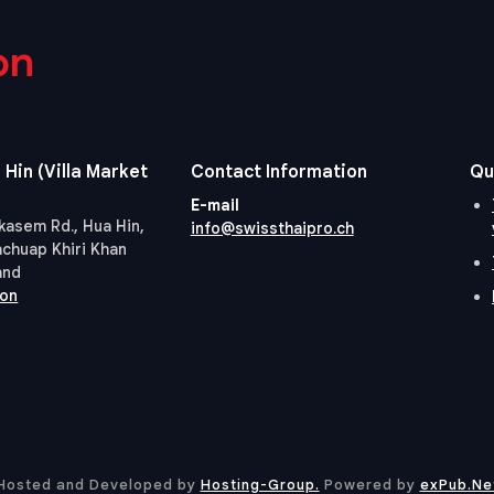
on
 Hin (Villa Market
Contact Information
Qu
E-mail
kasem Rd., Hua Hin,
info@swissthaipro.ch
achuap Khiri Khan
and
ion
Hosted and Developed by
Hosting-Group.
​Powered by
exPub.Ne