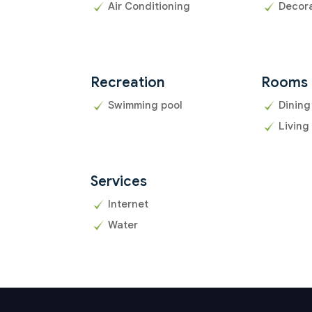
Air Conditioning
Decor
Recreation
Rooms
Swimming pool
Dining
Living
Services
Internet
Water