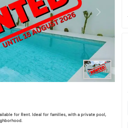
Next
lable for Rent. Ideal for families, with a private pool,
ighborhood.