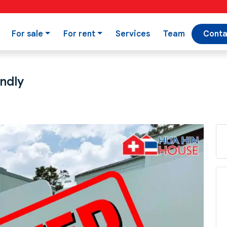
For sale
For rent
Services
Team
Conta
endly