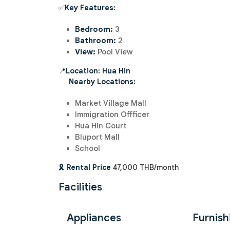
✅
Key Features:
Bedroom:
3
Bathroom:
2
View:
Pool View
📍
Location: Hua Hin
Nearby Locations:
Market Village Mall
Immigration Offficer
Hua Hin Court
Bluport Mall
School
🎗️ Rental Price
47,000 THB/month
Facilities
Appliances
Furnish