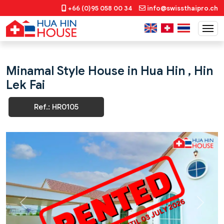
+66 (0)95 058 00 34
info@swissthaipro.ch
Minamal Style House in Hua Hin , Hin
Lek Fai
Ref.: HR0105
Previous
Next