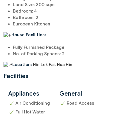
Land Size: 300 sqm
Bedroom: 4
Bathroom: 2
European Kitchen
House Facilities:
Fully Furnished Package
No. of Parking Spaces: 2
Location:
Hin Lek Fai, Hua Hin
Facilities
Appliances
General
Air Conditioning
Road Access
Full Hot Water