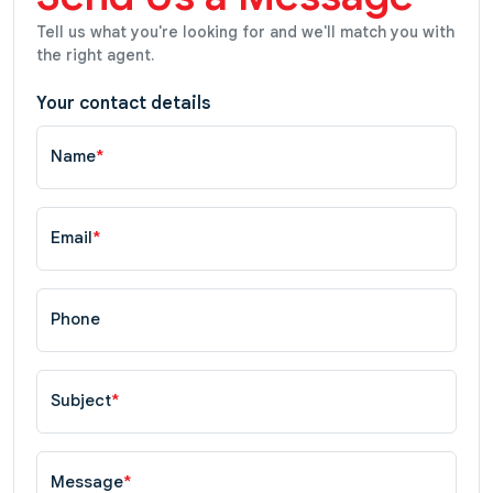
Tell us what you're looking for and we'll match you with
the right agent.
Your contact details
Name
*
Email
*
Phone
Subject
*
Message
*