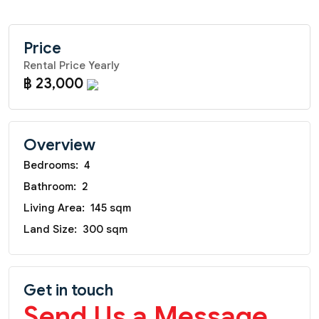
Price
Rental Price Yearly
฿ 23,000
Overview
Bedrooms:
4
Bathroom:
2
Living Area:
145 sqm
Land Size:
300 sqm
Get in touch
Send Us a Message