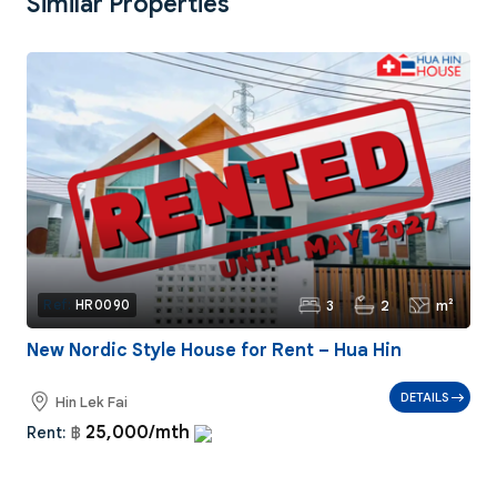
Similar Properties
3
2
m²
Ref:
HR0090
New Nordic Style House for Rent – Hua Hin
DETAILS
Hin Lek Fai
25,000/mth
Rent:
฿