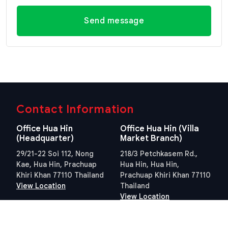
Send message
Contact Information
Office Hua Hin
Office Hua Hin (Villa
(Headquarter)
Market Branch)
29/21-22 Soi 112, Nong
218/3 Petchkasem Rd.,
Kae, Hua Hin, Prachuap
Hua Hin, Hua Hin,
Khiri Khan 77110 Thailand
Prachuap Khiri Khan 77110
View Location
Thailand
View Location
Contact Information
E-mail