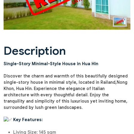
Description
Single-Story Minimal-Style House in Hua Hin
Discover the charm and warmth of this beautifully designed
single-story house in minimal style, located in Railand,Nong
Khon, Hua Hin. Experience the elegance of Italian
architecture with every thoughtful detail. Enjoy the
tranquility and simplicity of this luxurious yet inviting home,
surrounded by lush green landscapes.
Key Features:
Living Size: 145 sqm