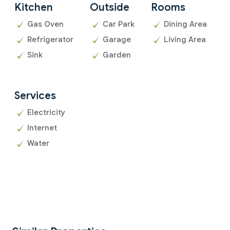
Kitchen
Outside
Rooms
Gas Oven
Car Park
Dining Area
Refrigerator
Garage
Living Area
Sink
Garden
Services
Electricity
Internet
Water