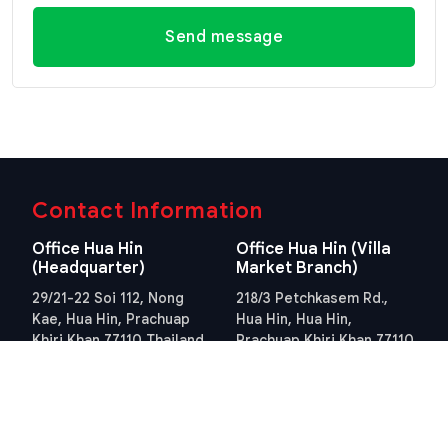
Send message
Contact Information
Office Hua Hin
Office Hua Hin (Villa
(Headquarter)
Market Branch)
29/21-22 Soi 112, Nong
218/3 Petchkasem Rd.,
Kae, Hua Hin, Prachuap
Hua Hin, Hua Hin,
Khiri Khan 77110 Thailand
Prachuap Khiri Khan 77110
View Location
Thailand
View Location
Contact Information
E-mail