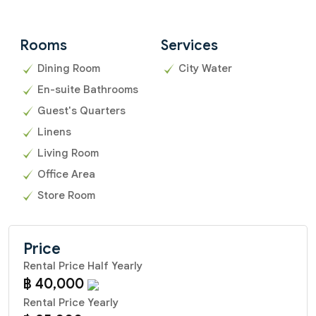
Rooms
Services
Dining Room
City Water
En-suite Bathrooms
Guest's Quarters
Linens
Living Room
Office Area
Store Room
Price
Rental Price Half Yearly
฿ 40,000
Rental Price Yearly