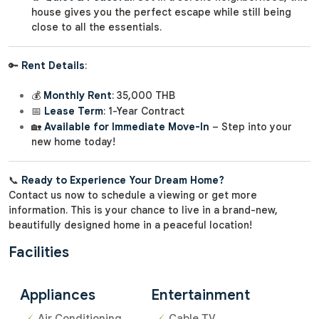
house gives you the perfect escape while still being
close to all the essentials.
🔑
Rent Details
:
💰
Monthly Rent
: 35,000 THB
📅
Lease Term
: 1-Year Contract
🏡
Available for Immediate Move-In
– Step into your
new home today!
📞
Ready to Experience Your Dream Home?
Contact us now to schedule a viewing or get more
information. This is your chance to live in a brand-new,
beautifully designed home in a peaceful location!
Facilities
Appliances
Entertainment
Air Conditioning
Cable TV