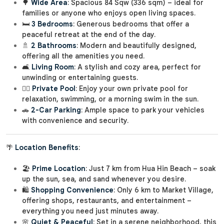
🌳
Wide Area
: Spacious 84 Sqw (336 sqm) – ideal for
families or anyone who enjoys open living spaces.
🛏️
3 Bedrooms
: Generous bedrooms that offer a
peaceful retreat at the end of the day.
🚿
2 Bathrooms
: Modern and beautifully designed,
offering all the amenities you need.
🛋️
Living Room
: A stylish and cozy area, perfect for
unwinding or entertaining guests.
🏊‍♂️
Private Pool
: Enjoy your own private pool for
relaxation, swimming, or a morning swim in the sun.
🚗
2-Car Parking
: Ample space to park your vehicles
with convenience and security.
🌴
Location Benefits
:
🏖️
Prime Location
: Just 7 km from Hua Hin Beach – soak
up the sun, sea, and sand whenever you desire.
🛍️
Shopping Convenience
: Only 6 km to Market Village,
offering shops, restaurants, and entertainment –
everything you need just minutes away.
🌸
Quiet & Peaceful
: Set in a serene neighborhood, this