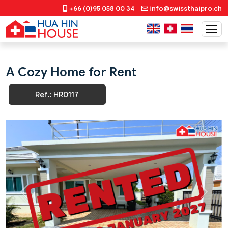
+66 (0)95 058 00 34
info@swissthaipro.ch
A Cozy Home for Rent
Ref.: HR0117
Previous
Next