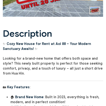
Description
✨
Cozy New House for Rent at Aoi 88 – Your Modern
Sanctuary Awaits!
✨
Looking for a brand-new home that offers both space and
style? This newly built property is perfect for those seeking
comfort, privacy, and a touch of luxury – all just a short drive
from Hua Hin.
🏡
Key Features
:
🏠
Brand New Home
: Built in 2023, everything is fresh,
modern, and in perfect condition!