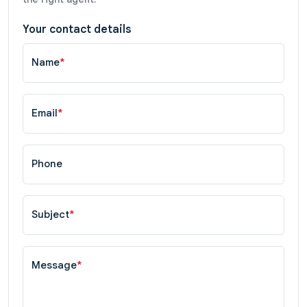
Your contact details
Name
*
Email
*
Phone
Subject
*
Message
*