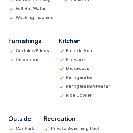
Full Hot Water
Washing machine
Furnishings
Kitchen
Curtains/Blinds
Electric Hob
Decoration
Flatware
Microwave
Refrigerator
Refrigerator/Freezer
Rice Cooker
Outside
Recreation
Car Park
Private Swimming Pool