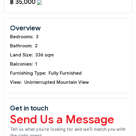
฿ 35,000
Overview
Bedrooms:
3
Bathroom:
2
Land Size:
336 sqm
Balconies:
1
Furnishing Type:
Fully Furnished
View:
Uninterrupted Mountain View
Get in touch
Send Us a Message
Tell us what you're looking for and we'll match you with
the right agent.