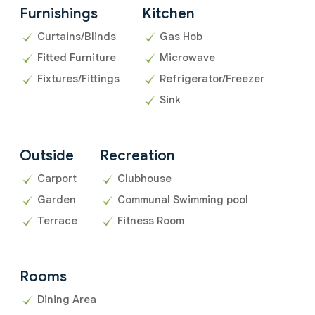
Furnishings
Kitchen
Curtains/Blinds
Gas Hob
Fitted Furniture
Microwave
Fixtures/Fittings
Refrigerator/Freezer
Sink
Outside
Recreation
Carport
Clubhouse
Garden
Communal Swimming pool
Terrace
Fitness Room
Rooms
Dining Area