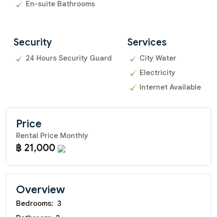
En-suite Bathrooms
Security
Services
24 Hours Security Guard
City Water
Electricity
Internet Available
Price
Rental Price Monthly
฿ 21,000
Overview
Bedrooms:
3