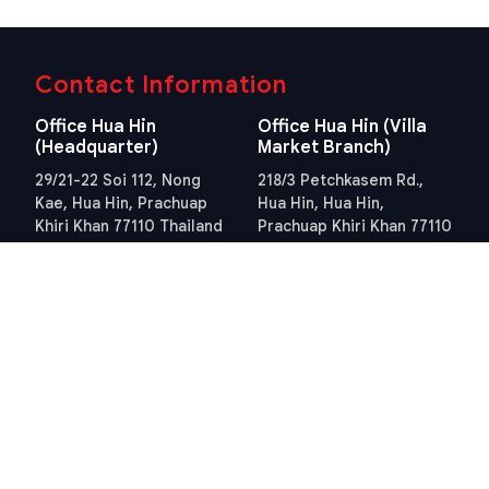
Contact Information
Office Hua Hin
Office Hua Hin (Villa
(Headquarter)
Market Branch)
29/21-22 Soi 112, Nong
218/3 Petchkasem Rd.,
Kae, Hua Hin, Prachuap
Hua Hin, Hua Hin,
Khiri Khan 77110 Thailand
Prachuap Khiri Khan 77110
View Location
Thailand
View Location
Contact Information
E-mail
info@swissthaipro.ch
Quick Links
Terms & Conditions
Thailand 10 years visa
Terms & Conditions