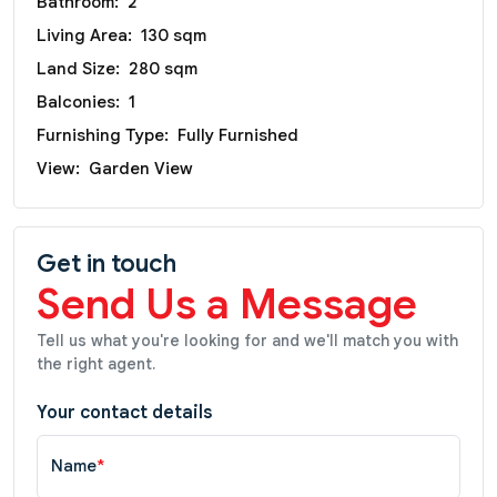
Bathroom:
2
Living Area:
130 sqm
Land Size:
280 sqm
Balconies:
1
Furnishing Type:
Fully Furnished
View:
Garden View
Get in touch
Send Us a Message
Tell us what you're looking for and we'll match you with
the right agent.
Your contact details
Name
*