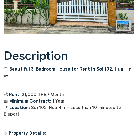
Description
🌴
Beautiful 3-Bedroom House for Rent in Soi 102, Hua Hin
🏡
💰
Rent:
21,000 THB / Month
📅
Minimum Contract:
1 Year
📍
Location:
Soi 102, Hua Hin – Less than 10 minutes to
Bluport
✨
Property Details: