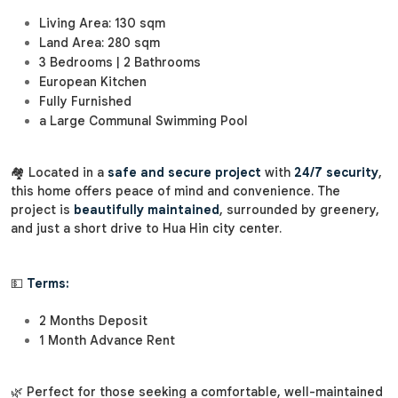
Living Area: 130 sqm
Land Area: 280 sqm
3 Bedrooms | 2 Bathrooms
European Kitchen
Fully Furnished
a Large Communal Swimming Pool
🏘️ Located in a
safe and secure project
with
24/7 security
,
this home offers peace of mind and convenience. The
project is
beautifully maintained
, surrounded by greenery,
and just a short drive to Hua Hin city center.
💵
Terms:
2 Months Deposit
1 Month Advance Rent
🌿 Perfect for those seeking a comfortable, well-maintained