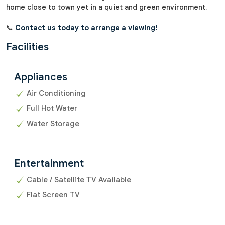
home close to town yet in a quiet and green environment.
📞
Contact us today to arrange a viewing!
Facilities
Appliances
Air Conditioning
Full Hot Water
Water Storage
Entertainment
Cable / Satellite TV Available
Flat Screen TV