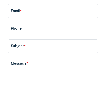
Email
*
Phone
Subject
*
Message
*