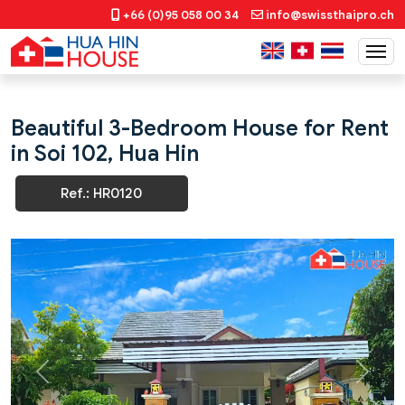
+66 (0)95 058 00 34
info@swissthaipro.ch
Beautiful 3-Bedroom House for Rent
in Soi 102, Hua Hin
Ref.: HR0120
Previous
Next