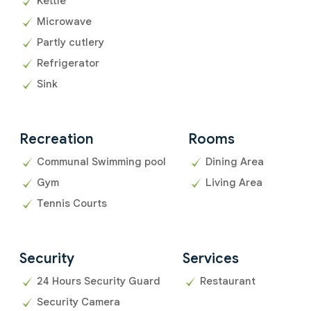
Kettle
Microwave
Partly cutlery
Refrigerator
Sink
Recreation
Rooms
Communal Swimming pool
Dining Area
Gym
Living Area
Tennis Courts
Security
Services
24 Hours Security Guard
Restaurant
Security Camera