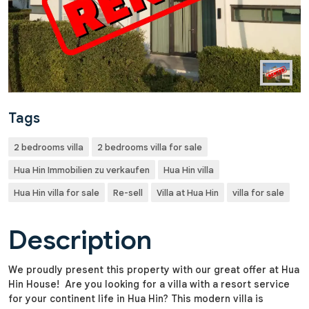
Tags
2 bedrooms villa
2 bedrooms villa for sale
Hua Hin Immobilien zu verkaufen
Hua Hin villa
Hua Hin villa for sale
Re-sell
Villa at Hua Hin
villa for sale
Description
We proudly present this property with our great offer at Hua
Hin House! Are you looking for a villa with a resort service
for your continent life in Hua Hin? This modern villa is