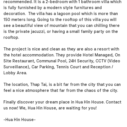
recommended. It is a 2-bedroom with 1 bathroom villa which
is fully furnished by a modern style furnitures and
decoration. The villa has a lagoon pool which is more than
150 meters long. Going to the rooftop of this villa you will
see a beautiful view of mountain that you can chilling there
is the private jacuzzi, or having a small family party on the
rooftop.
The project is nice and clean as they are also a resort with
the hotel accommodation. They provide Hotel Managed, On
Site Restaurant, Communal Pool, 24H Security, CCTV (Video
Surveillance), Car Parking, Tennis Court and Reception /
Lobby Area.
The location, Thap Tai, is a bit far from the city that you can
feel a nice atmosphere that far from the chaos of the city.
Finally discover your dream place in Hua Hin House. Contact
us now! We, Hua Hin House, are waiting for you!
-Hua Hin House-