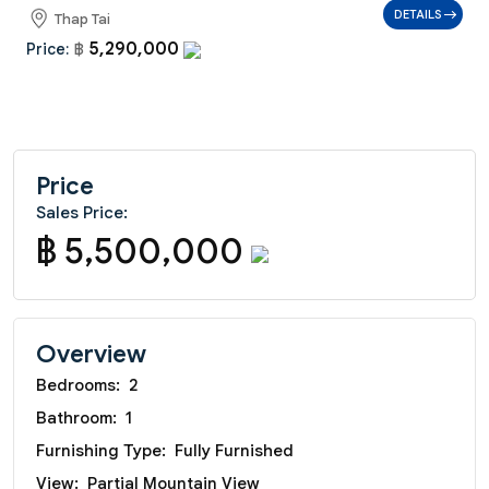
DETAILS
Thap Tai
5,290,000
Price:
฿
Price
Sales Price:
฿ 5,500,000
Overview
Bedrooms:
2
Bathroom:
1
Furnishing Type:
Fully Furnished
View:
Partial Mountain View