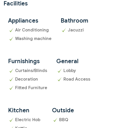
Facilities
Appliances
Bathroom
Air Conditioning
Jacuzzi
Washing machine
Furnishings
General
Curtains/Blinds
Lobby
Decoration
Road Access
Fitted Furniture
Kitchen
Outside
Electric Hob
BBQ