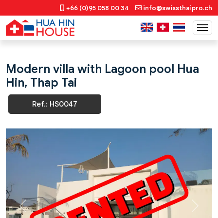
+66 (0)95 058 00 34
info@swissthaipro.ch
Modern villa with Lagoon pool Hua
Hin, Thap Tai
Ref.: HS0047
Previous
Next