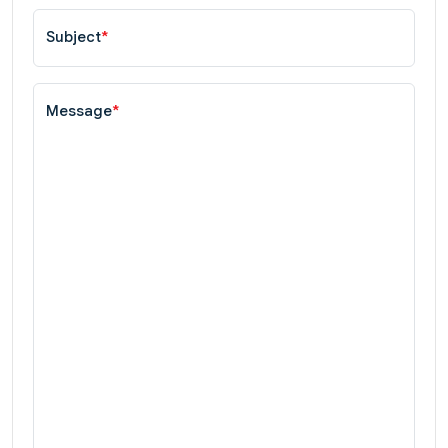
Subject
*
Message
*