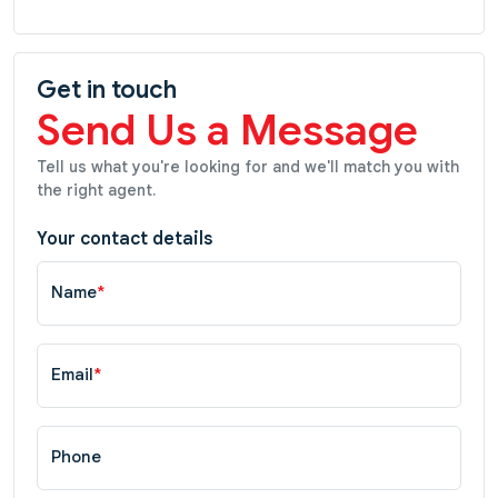
Get in touch
Send Us a Message
Tell us what you're looking for and we'll match you with
the right agent.
Your contact details
Name
*
Email
*
Phone