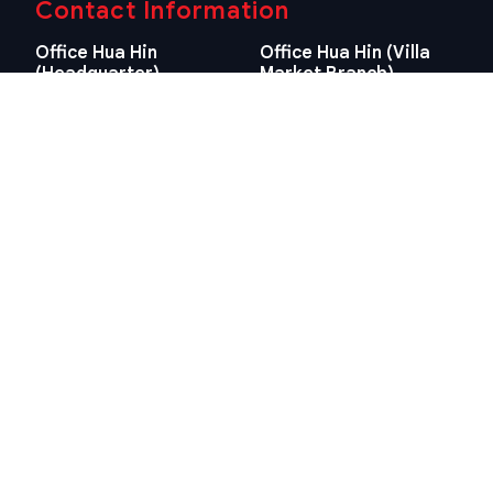
Contact Information
Office Hua Hin
Office Hua Hin (Villa
(Headquarter)
Market Branch)
29/21-22 Soi 112, Nong
218/3 Petchkasem Rd.,
Kae, Hua Hin, Prachuap
Hua Hin, Hua Hin,
Khiri Khan 77110 Thailand
Prachuap Khiri Khan 77110
View Location
Thailand
View Location
Contact Information
E-mail
info@swissthaipro.ch
Quick Links
Terms & Conditions
Thailand 10 years visa
Terms & Conditions
Thailand Tax
PDPA STP Professional
Hua Hin Land Office
Cookie Policy