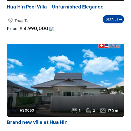
Hua Hin Pool Villa – Unfurnished Elegance
DETAILS
Thap Tai
4,990,000
Price:
฿
3
3
170 m²
Ref:
HS0053
Brand new villa at Hua Hin