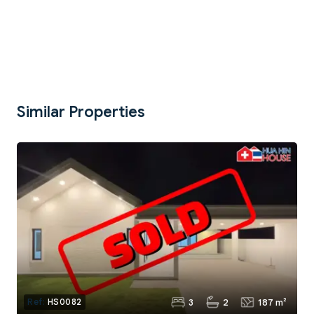
Similar Properties
3
2
187 m²
Ref:
HS0082