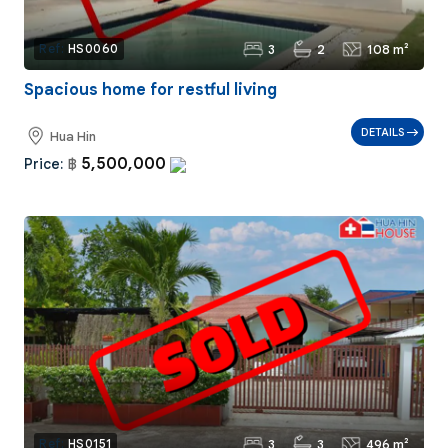
3
2
108 m²
Ref:
HS0060
Spacious home for restful living
DETAILS
Hua Hin
5,500,000
Price:
฿
3
3
496 m²
Ref:
HS0151