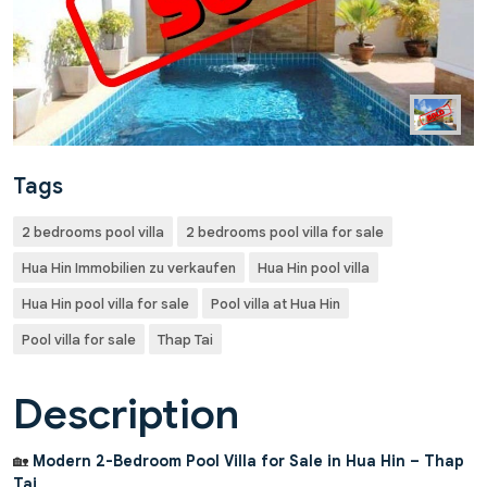
Tags
2 bedrooms pool villa
2 bedrooms pool villa for sale
Hua Hin Immobilien zu verkaufen
Hua Hin pool villa
Hua Hin pool villa for sale
Pool villa at Hua Hin
Pool villa for sale
Thap Tai
Description
🏡
Modern 2-Bedroom Pool Villa for Sale in Hua Hin – Thap
Tai