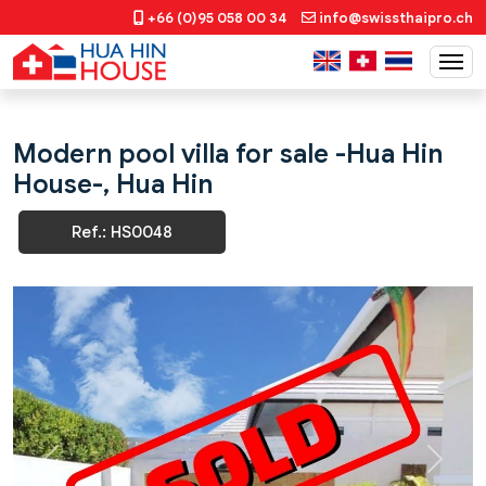
+66 (0)95 058 00 34
info@swissthaipro.ch
Modern pool villa for sale -Hua Hin
House-, Hua Hin
Ref.: HS0048
Previous
Next