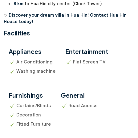
8 km
to Hua Hin city center (Clock Tower)
✨
Discover your dream villa in Hua Hin! Contact Hua Hin
House today!
Facilities
Appliances
Entertainment
Air Conditioning
Flat Screen TV
Washing machine
Furnishings
General
Curtains/Blinds
Road Access
Decoration
Fitted Furniture