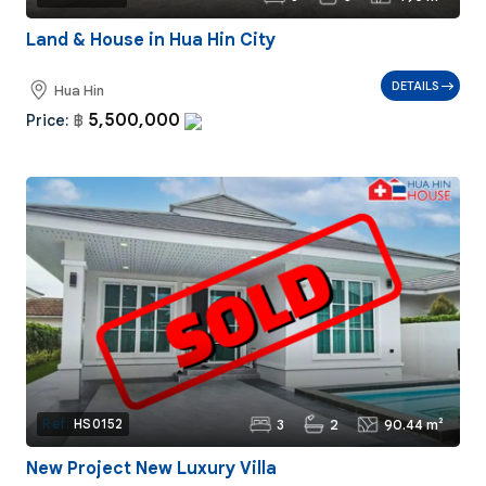
Land & House in Hua Hin City
DETAILS
Hua Hin
5,500,000
Price:
฿
3
2
90.44 m²
Ref:
HS0152
New Project New Luxury Villa