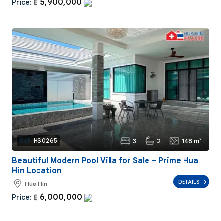
5,900,000
Price:
฿
3
2
148 m²
Ref:
HS0265
Beautiful Modern Pool Villa for Sale – Prime Hua
Hin Location
DETAILS
Hua Hin
6,000,000
Price:
฿