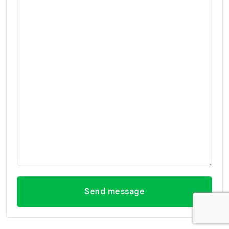
Send message