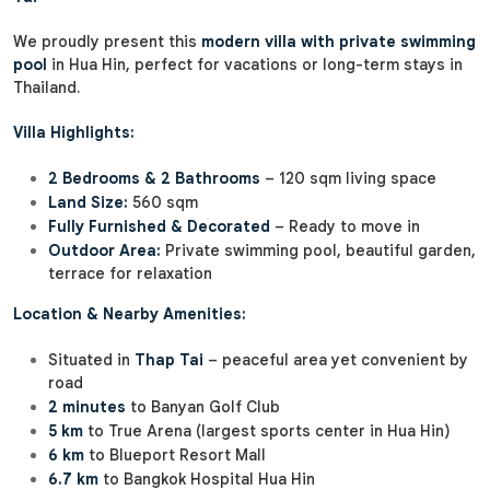
We proudly present this
modern villa with private swimming
pool
in Hua Hin, perfect for vacations or long-term stays in
Thailand.
Villa Highlights:
2 Bedrooms & 2 Bathrooms
– 120 sqm living space
Land Size:
560 sqm
Fully Furnished & Decorated
– Ready to move in
Outdoor Area:
Private swimming pool, beautiful garden,
terrace for relaxation
Location & Nearby Amenities:
Situated in
Thap Tai
– peaceful area yet convenient by
road
2 minutes
to Banyan Golf Club
5 km
to True Arena (largest sports center in Hua Hin)
6 km
to Blueport Resort Mall
6.7 km
to Bangkok Hospital Hua Hin