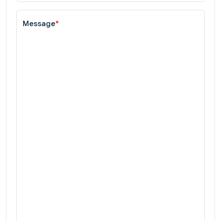
Message
*