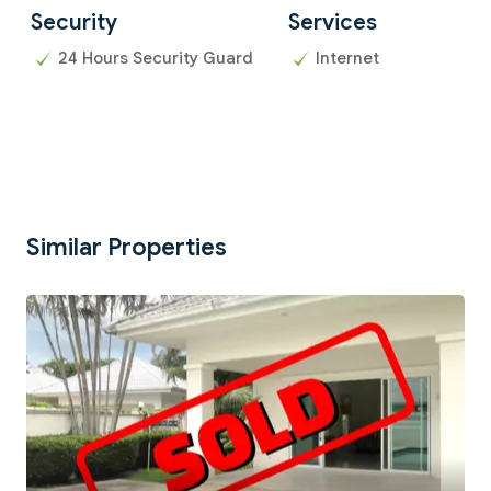
Security
Services
24 Hours Security Guard
Internet
Similar Properties