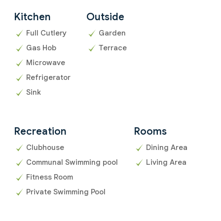
Kitchen
Outside
Full Cutlery
Garden
Gas Hob
Terrace
Microwave
Refrigerator
Sink
Recreation
Rooms
Clubhouse
Dining Area
Communal Swimming pool
Living Area
Fitness Room
Private Swimming Pool