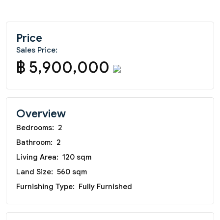
Price
Sales Price:
฿ 5,900,000
Overview
Bedrooms:
2
Bathroom:
2
Living Area:
120 sqm
Land Size:
560 sqm
Furnishing Type:
Fully Furnished