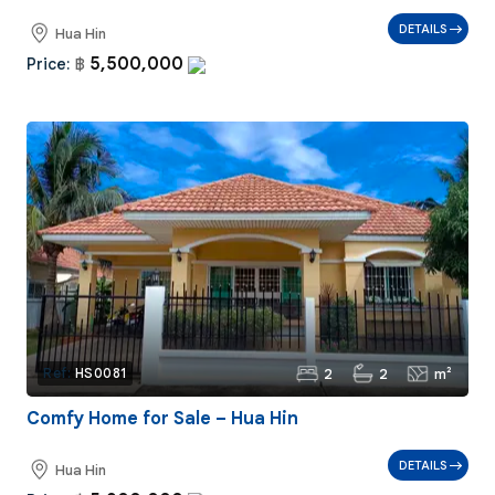
DETAILS
Hua Hin
5,500,000
Price:
฿
2
2
m²
Ref:
HS0081
Comfy Home for Sale – Hua Hin
DETAILS
Hua Hin