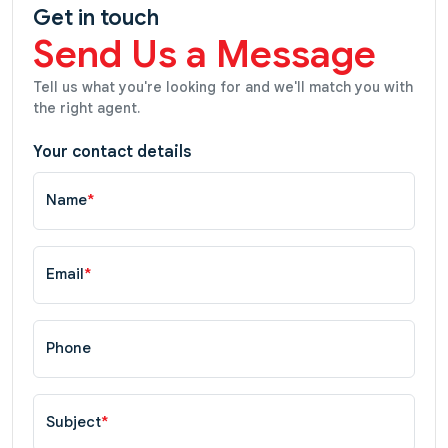
Get in touch
Send Us a Message
Tell us what you're looking for and we'll match you with
the right agent.
Your contact details
Name
*
Email
*
Phone
Subject
*