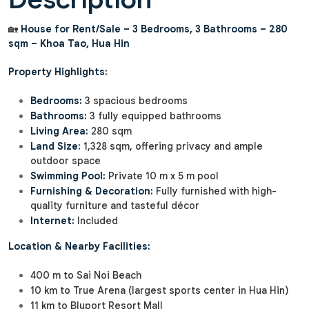
🏡
House for Rent/Sale – 3 Bedrooms, 3 Bathrooms – 280
sqm – Khoa Tao, Hua Hin
Property Highlights:
Bedrooms:
3 spacious bedrooms
Bathrooms:
3 fully equipped bathrooms
Living Area:
280 sqm
Land Size:
1,328 sqm, offering privacy and ample
outdoor space
Swimming Pool:
Private 10 m x 5 m pool
Furnishing & Decoration:
Fully furnished with high-
quality furniture and tasteful décor
Internet:
Included
Location & Nearby Facilities:
400 m to Sai Noi Beach
10 km to True Arena (largest sports center in Hua Hin)
11 km to Bluport Resort Mall