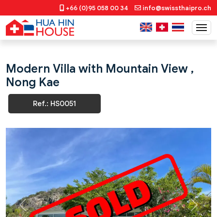
+66 (0)95 058 00 34
info@swissthaipro.ch
Modern Villa with Mountain View ,
Nong Kae
Ref.: HS0051
Previous
Next