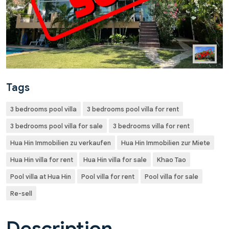
Tags
3 bedrooms pool villa
3 bedrooms pool villa for rent
3 bedrooms pool villa for sale
3 bedrooms villa for rent
Hua Hin Immobilien zu verkaufen
Hua Hin Immobilien zur Miete
Hua Hin villa for rent
Hua Hin villa for sale
Khao Tao
Pool villa at Hua Hin
Pool villa for rent
Pool villa for sale
Re-sell
Description