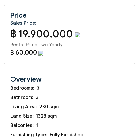
Price
Sales Price:
฿ 19,900,000
Rental Price Two Yearly
฿ 60,000
Overview
Bedrooms:
3
Bathroom:
3
Living Area:
280 sqm
Land Size:
1328 sqm
Balconies:
1
Furnishing Type:
Fully Furnished