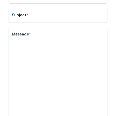
Subject
*
Message
*