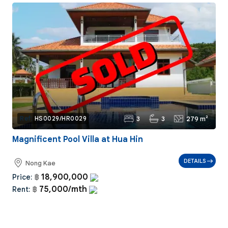
3
3
279 m²
Ref:
HS0029/HR0029
Magnificent Pool Villa at Hua Hin
DETAILS
Nong Kae
18,900,000
Price:
฿
75,000/mth
Rent:
฿