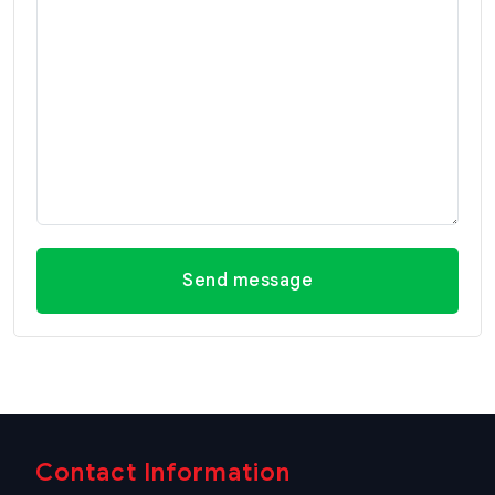
Send message
Contact Information