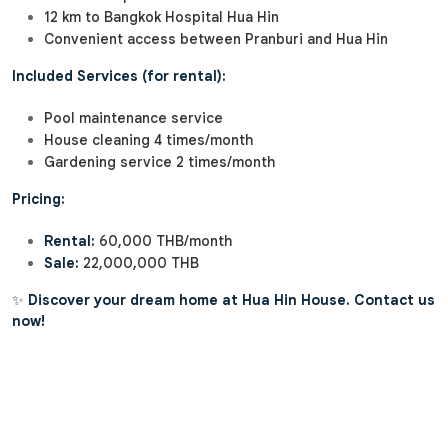
12 km to Bangkok Hospital Hua Hin
Convenient access between Pranburi and Hua Hin
Included Services (for rental):
Pool maintenance service
House cleaning 4 times/month
Gardening service 2 times/month
Pricing:
Rental:
60,000 THB/month
Sale:
22,000,000 THB
✨
Discover your dream home at Hua Hin House. Contact us
now!