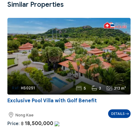
Similar Properties
5
3
313 m²
Ref:
HS0251
Exclusive Pool Villa with Golf Benefit
DETAILS
Nong Kae
18,500,000
Price:
฿