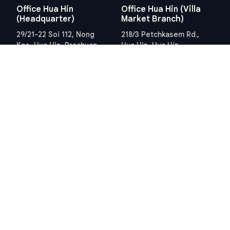
Office Hua Hin
Office Hua Hin (Villa
(Headquarter)
Market Branch)
29/21-22 Soi 112, Nong
218/3 Petchkasem Rd.,
Kae, Hua Hin, Prachuap
Hua Hin, Hua Hin,
Khiri Khan 77110 Thailand
Prachuap Khiri Khan 77110
View Location
Thailand
View Location
Contact Information
E-mail
info@swissthaipro.ch
Quick Links
Terms & Conditions
Thailand 10 years visa
Terms & Conditions
Thailand Tax
PDPA STP Professional
Hua Hin Land Office
Cookie Policy