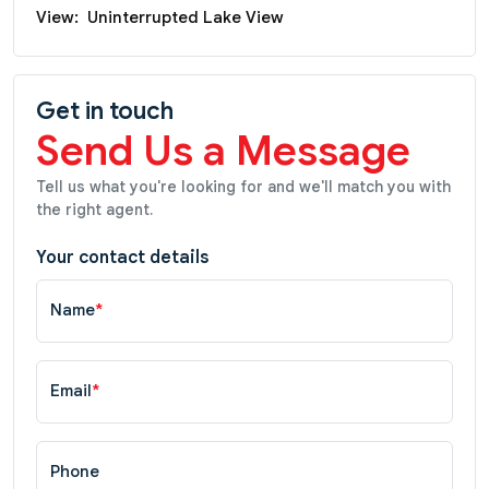
View:
Uninterrupted Lake View
Get in touch
Send Us a Message
Tell us what you're looking for and we'll match you with
the right agent.
Your contact details
Name
*
Email
*
Phone